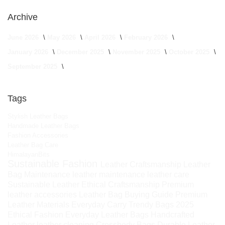
Archive
June 2026
May 2026
April 2026
February 2026
January 2026
December 2025
November 2025
October 2025
September 2025
Tags
Stylish Leather Bags
Handmade Leather Bags
Fashion Accessories
Leather Bag Care
HimalayanBits
Sustainable Fashion
Leather Craftsmanship
Leather
Bag Maintenance
leather maintenance
leather care
Sustainable Leather
Ethical Craftsmanship
Premium
leather accessories
Leather Bag Buying Guide
Premium
Leather Materials
Everyday Carry
Trendy Bags 2025
Ethical Fashion
Everyday Leather Bags
Handcrafted
Leather
leather cleaning
Crossbody Bags
Durable Leather