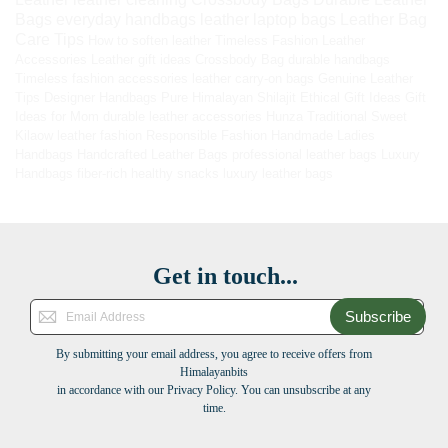
Bags
everyday handbags
leather laptop bags
Leather Bag
Care Tips
How to soften leather
Timeless Fashion
Leather
Accessories
Leather gift ideas
Crossbody Bag
durable handbags
Timeless fashion accessories
leather carry-on bags
Genuine Leather
Tips
Designer Handbags
Pure Himalayan Shilajit
Ethical Gift Ideas
Gift
Ideas for Mom
durable leather accessories
Hunza Traditional Sweet
Kilaow
leather fashion
Responsible Fashion
Handmade Ladies
Handbags
Handcrafted Leather Bags
professional leather bags
Luxury
Handbags
fiber-rich healthy snacks
luxury leather bags
Get in touch...
Subscribe
By submitting your email address, you agree to receive offers from
Himalayanbits
in accordance with our Privacy Policy. You can unsubscribe at any
time.