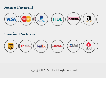
Secure Payment
Courier Partners
Copyright © 2022, HB. All rights reserved.