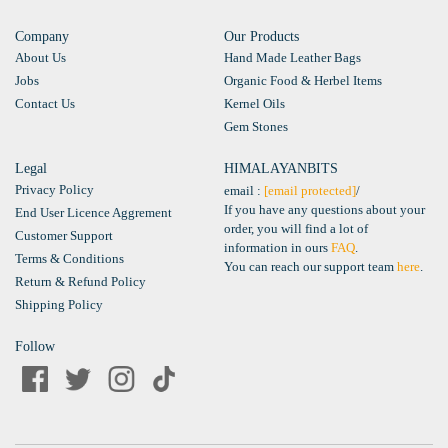
Company
Our Products
About Us
Hand Made Leather Bags
Jobs
Organic Food & Herbel Items
Contact Us
Kernel Oils
Gem Stones
Legal
HIMALAYANBITS
Privacy Policy
email :
[email protected]
/
If you have any questions about your
End User Licence Aggrement
order, you will find a lot of
Customer Support
information in ours
FAQ
.
Terms & Conditions
You can reach our support team
here
.
Return & Refund Policy
Shipping Policy
Follow