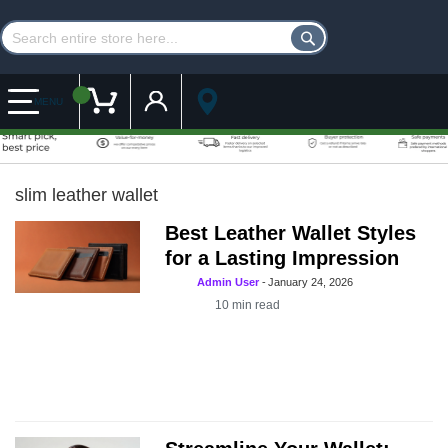
Customer Account
My Cart
MENU
slim leather wallet
Best Leather Wallet Styles
for a Lasting Impression
Admin User
-
January 24, 2026
10
min read