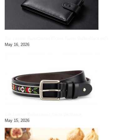
Yak Leather HandCrafted Picture Gents Wallet|black pic3
May 16, 2026
Yak Leather Embroidered Gents Belt|black
May 15, 2026