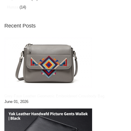
Hunza
(14)
Recent Posts
Grey Faux Leather Geometric Embroidered Crossbody Bag
June 01, 2026