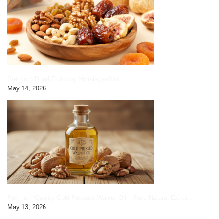
Premium Dried Fruits by HimalayanBits
May 14, 2026
Premium Quality Cold Pressed Walnut Oil – Pure Natural Extract
May 13, 2026