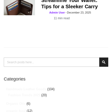
Streamline Your Wallet:
Tips for a Sleeker Carry
Admin User
-
December 23, 2025
11
min read
Search
Sear
Categories
Handmade Leather Goods
(104)
Fashion Trends 2025
(20)
Organic Oils
(6)
organic food
(12)