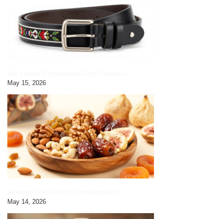
Yak Leather Embroidered Gents Belt|black
May 15, 2026
Premium Dried Fruits by HimalayanBits
May 14, 2026