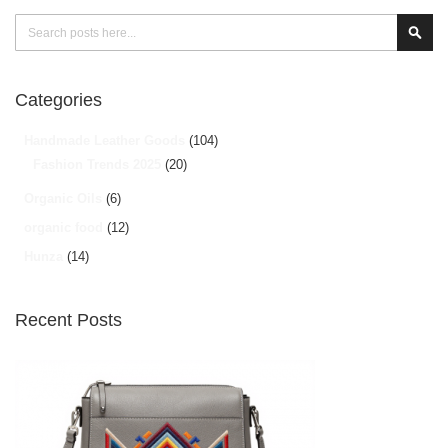
Search
Sear
Categories
Handmade Leather Goods
(104)
Fashion Trends 2025
(20)
Organic Oils
(6)
organic food
(12)
Hunza
(14)
Recent Posts