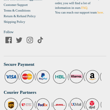
order, you will find a lot of
Customer Support
information in ours
FAQ
.
Terms & Conditions
You can reach our support team
here
.
Return & Refund Policy
Shipping Policy
Follow
Secure Payment
Courier Partners