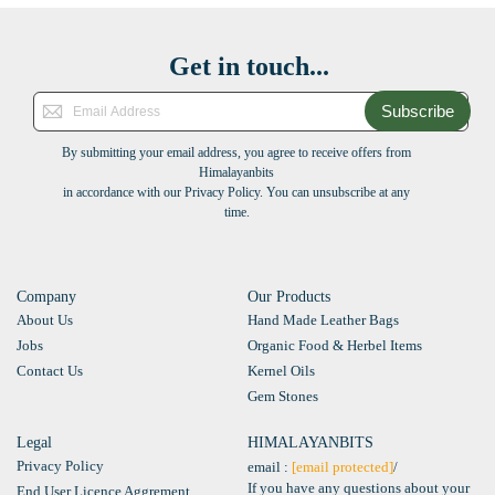
Get in touch...
Subscribe
By submitting your email address, you agree to receive offers from
Himalayanbits
in accordance with our Privacy Policy. You can unsubscribe at any
time.
Company
Our Products
About Us
Hand Made Leather Bags
Jobs
Organic Food & Herbel Items
Contact Us
Kernel Oils
Gem Stones
Legal
HIMALAYANBITS
Privacy Policy
email :
[email protected]
/
If you have any questions about your
End User Licence Aggrement