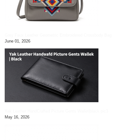
Grey Faux Leather Geometric Embroidered Crossbody Bag
June 01, 2026
Yak Leather HandCrafted Picture Gents Wallet|black pic3
May 16, 2026