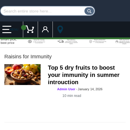
Customer Account
My Cart
MENU
Raisins for Immunity
Top 5 dry fruits to boost
your immunity in summer
introuction
Admin User
-
January 14, 2026
10
min read