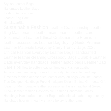
Stylish Leather Bags
Handmade Leather Bags
Fashion Accessories
Leather Bag Care
HimalayanBits
Sustainable Fashion
Leather Craftsmanship
Leather
Bag Maintenance
leather maintenance
leather care
Sustainable Leather
Ethical Craftsmanship
Premium
leather accessories
Leather Bag Buying Guide
Premium
Leather Materials
Everyday Carry
Trendy Bags 2025
Ethical Fashion
Everyday Leather Bags
Handcrafted
Leather
leather cleaning
Crossbody Bags
Durable Leather
Bags
everyday handbags
leather laptop bags
Leather Bag
Care Tips
How to soften leather
Timeless Fashion
Leather
Accessories
Leather gift ideas
Crossbody Bag
durable handbags
Timeless fashion accessories
leather carry-on bags
Genuine Leather
Tips
Designer Handbags
Pure Himalayan Shilajit
Ethical Gift Ideas
Gift
Ideas for Mom
durable leather accessories
Hunza Traditional Sweet
Kilaow
leather fashion
Responsible Fashion
Handmade Ladies
Handbags
Handcrafted Leather Bags
professional leather bags
Luxury
Handbags
fiber-rich healthy snacks
luxury leather bags