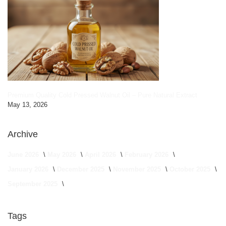
Premium Quality Cold Pressed Walnut Oil – Pure Natural Extract
May 13, 2026
Archive
June 2026
May 2026
April 2026
February 2026
January 2026
December 2025
November 2025
October 2025
September 2025
Tags