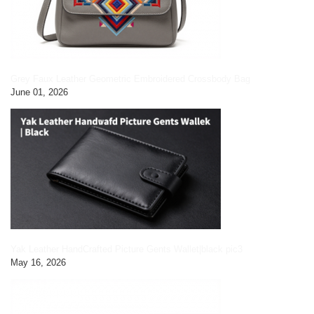
Grey Faux Leather Geometric Embroidered Crossbody Bag
June 01, 2026
Yak Leather HandCrafted Picture Gents Wallet|black pic3
May 16, 2026