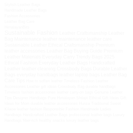
Stylish Leather Bags
Handmade Leather Bags
Fashion Accessories
Leather Bag Care
HimalayanBits
Sustainable Fashion
Leather Craftsmanship
Leather
Bag Maintenance
leather maintenance
leather care
Sustainable Leather
Ethical Craftsmanship
Premium
leather accessories
Leather Bag Buying Guide
Premium
Leather Materials
Everyday Carry
Trendy Bags 2025
Ethical Fashion
Everyday Leather Bags
Handcrafted
Leather
leather cleaning
Crossbody Bags
Durable Leather
Bags
everyday handbags
leather laptop bags
Leather Bag
Care Tips
How to soften leather
Timeless Fashion
Leather
Accessories
Leather gift ideas
Crossbody Bag
durable handbags
Timeless fashion accessories
leather carry-on bags
Genuine Leather
Tips
Designer Handbags
Pure Himalayan Shilajit
Ethical Gift Ideas
Gift
Ideas for Mom
durable leather accessories
Hunza Traditional Sweet
Kilaow
leather fashion
Responsible Fashion
Handmade Ladies
Handbags
Handcrafted Leather Bags
professional leather bags
Luxury
Handbags
fiber-rich healthy snacks
luxury leather bags