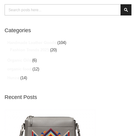
Search
Sear
Categories
Handmade Leather Goods
(104)
Fashion Trends 2025
(20)
Organic Oils
(6)
organic food
(12)
Hunza
(14)
Recent Posts