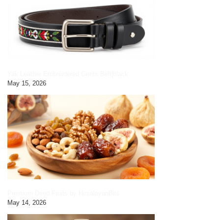
Yak Leather Embroidered Gents Belt|black
May 15, 2026
Premium Dried Fruits by HimalayanBits
May 14, 2026