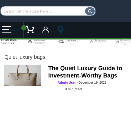
Customer Account
My Cart
MENU
Quiet luxury bags
The Quiet Luxury Guide to
Investment-Worthy Bags
Admin User
-
December 19, 2025
10
min read