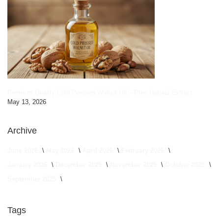
Premium Quality Cold Pressed Walnut Oil – Pure Natural Extract
May 13, 2026
Archive
June 2026
May 2026
April 2026
February 2026
January 2026
December 2025
November 2025
October 2025
September 2025
Tags