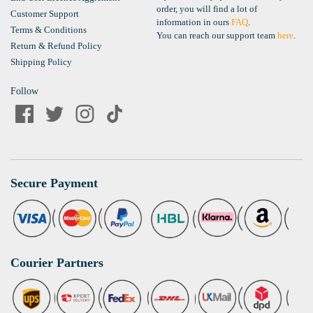
order, you will find a lot of
Customer Support
information in ours
FAQ
.
Terms & Conditions
You can reach our support team
here
.
Return & Refund Policy
Shipping Policy
Follow
Secure Payment
Courier Partners