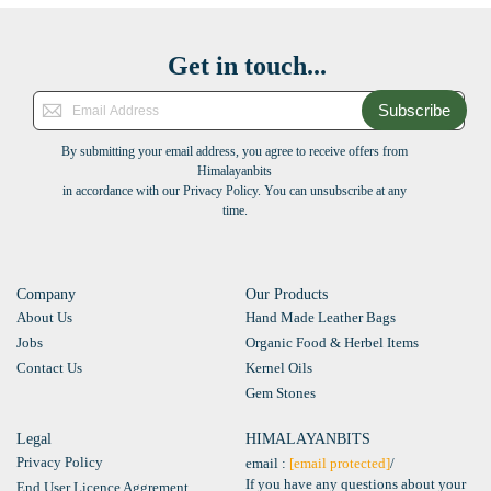
Get in touch...
Subscribe
By submitting your email address, you agree to receive offers from
Himalayanbits
in accordance with our Privacy Policy. You can unsubscribe at any
time.
Company
Our Products
About Us
Hand Made Leather Bags
Jobs
Organic Food & Herbel Items
Contact Us
Kernel Oils
Gem Stones
Legal
HIMALAYANBITS
Privacy Policy
email :
[email protected]
/
If you have any questions about your
End User Licence Aggrement