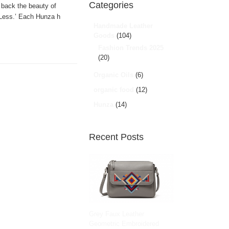
Categories
 back the beauty of
 ‘Less.’ Each Hunza h
Handmade Leather
Goods
(104)
Fashion Trends 2025
(20)
Organic Oils
(6)
organic food
(12)
Hunza
(14)
Recent Posts
Grey Faux Leather
Geometric Embroidered