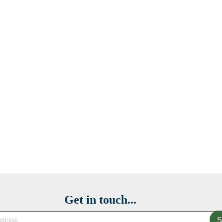
Get in touch...
S