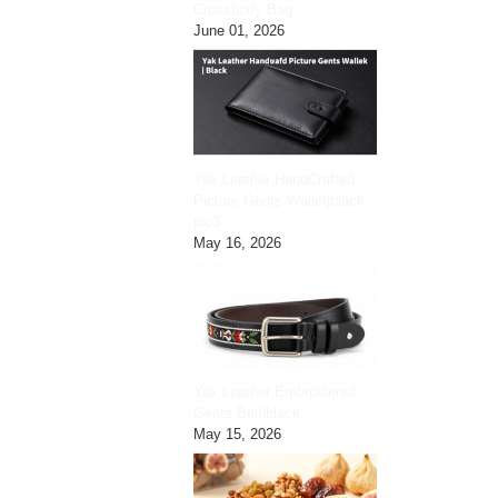
Crossbody Bag
June 01, 2026
Yak Leather HandCrafted
Picture Gents Wallet|black
pic3
May 16, 2026
Yak Leather Embroidered
Gents Belt|black
May 15, 2026