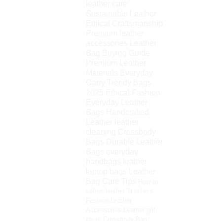
leather care
Sustainable Leather
Ethical Craftsmanship
Premium leather
accessories
Leather
Bag Buying Guide
Premium Leather
Materials
Everyday
Carry
Trendy Bags
2025
Ethical Fashion
Everyday Leather
Bags
Handcrafted
Leather
leather
cleaning
Crossbody
Bags
Durable Leather
Bags
everyday
handbags
leather
laptop bags
Leather
Bag Care Tips
How to
soften leather
Timeless
Fashion
Leather
Accessories
Leather gift
ideas
Crossbody Bag