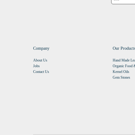
Company
Our Product
About Us
Hand Made Lea
Jobs
Organic Food &
Contact Us
Kernel Oils
Gem Stones