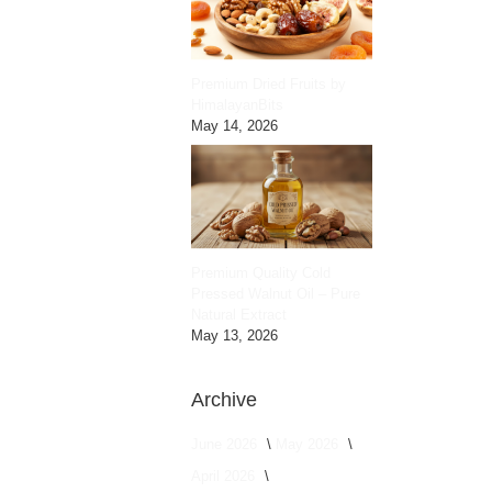
Premium Dried Fruits by
HimalayanBits
May 14, 2026
Premium Quality Cold
Pressed Walnut Oil – Pure
Natural Extract
May 13, 2026
Archive
June 2026
May 2026
April 2026