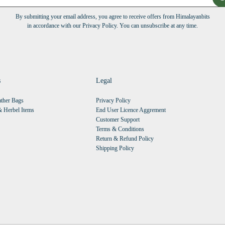
By submitting your email address, you agree to receive offers from Himalayanbits
in accordance with our Privacy Policy. You can unsubscribe at any time.
s
Legal
ther Bags
Privacy Policy
 Herbel Items
End User Licence Aggrement
Customer Support
Terms & Conditions
Return & Refund Policy
Shipping Policy