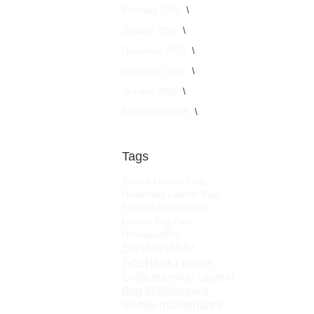
February 2026
January 2026
December 2025
November 2025
October 2025
September 2025
Tags
Stylish Leather Bags
Handmade Leather Bags
Fashion Accessories
Leather Bag Care
HimalayanBits
Sustainable
Fashion
Leather
Craftsmanship
Leather
Bag Maintenance
leather maintenance