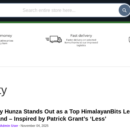
ty
 Hunza Stands Out as a Top HimalayanBits L
nd – Inspired by Patrick Grant’s ‘Less’
Admin User
-
November 04, 2025