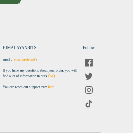
HIMALAYANBITS
Follow
email :
[email protected]
/
If you have any questions about your order, you will
find a lot of information in ours
FAQ
.
You can reach our support team
here
.