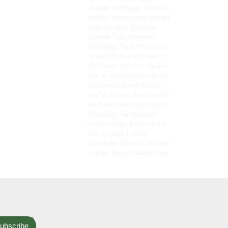
durable handbags
Timeless
fashion accessories
leather
carry-on bags
Genuine
Leather Tips
Designer
Handbags
Pure Himalayan
Shilajit
Ethical Gift Ideas
Gift Ideas for Mom
durable
leather accessories
Hunza
Traditional Sweet
Kilaow
leather fashion
Responsible
Fashion
Handmade Ladies
Handbags
Handcrafted
Leather Bags
professional
leather bags
Luxury
Handbags
fiber-rich healthy
snacks
luxury leather bags
ubscribe