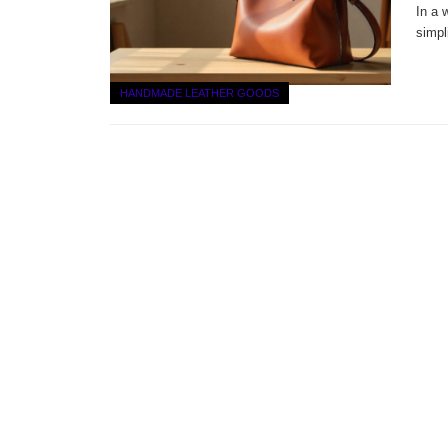
In a 
simpl
HANDMADE LEATHER GOODS