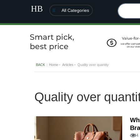
All Categories
BACK
Home
Articles
Quality over quantity
Quality over quanti
Why
Bra
44