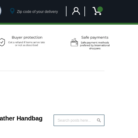
Customer Account
My Cart
eather Handbag
Search
Search