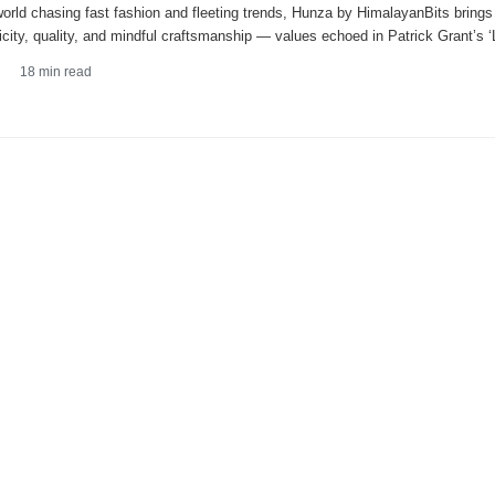
world chasing fast fashion and fleeting trends, Hunza by HimalayanBits brings
icity, quality, and mindful craftsmanship — values echoed in Patrick Grant’s
18
min read