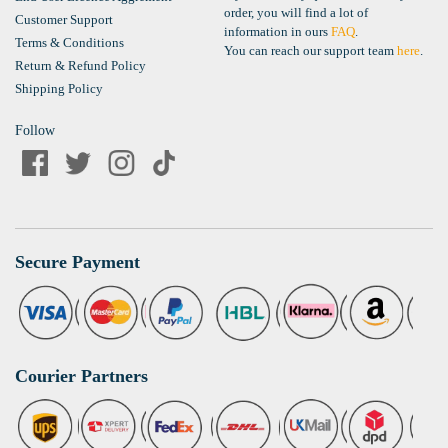
order, you will find a lot of
Customer Support
information in ours
FAQ
.
Terms & Conditions
You can reach our support team
here
.
Return & Refund Policy
Shipping Policy
Follow
Secure Payment
Courier Partners