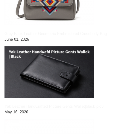
Grey Faux Leather Geometric Embroidered Crossbody Bag
June 01, 2026
Yak Leather HandCrafted Picture Gents Wallet|black pic3
May 16, 2026