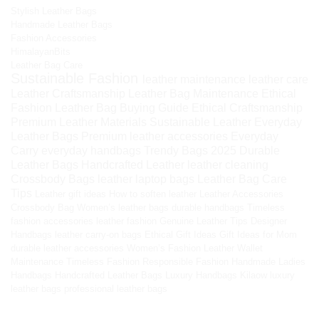
Stylish Leather Bags
Handmade Leather Bags
Fashion Accessories
HimalayanBits
Leather Bag Care
Sustainable Fashion
leather maintenance
leather care
Leather Craftsmanship
Leather Bag Maintenance
Ethical
Fashion
Leather Bag Buying Guide
Ethical Craftsmanship
Premium Leather Materials
Sustainable Leather
Everyday
Leather Bags
Premium leather accessories
Everyday
Carry
everyday handbags
Trendy Bags 2025
Durable
Leather Bags
Handcrafted Leather
leather cleaning
Crossbody Bags
leather laptop bags
Leather Bag Care
Tips
Leather gift ideas
How to soften leather
Leather Accessories
Crossbody Bag
Women’s leather bags
durable handbags
Timeless
fashion accessories
leather fashion
Genuine Leather Tips
Designer
Handbags
leather carry-on bags
Ethical Gift Ideas
Gift Ideas for Mom
durable leather accessories
Women’s Fashion
Leather Wallet
Maintenance
Timeless Fashion
Responsible Fashion
Handmade Ladies
Handbags
Handcrafted Leather Bags
Luxury Handbags
Kilaow
luxury
leather bags
professional leather bags