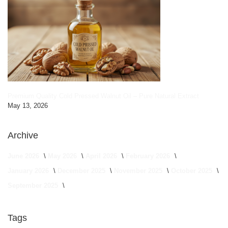
Premium Quality Cold Pressed Walnut Oil – Pure Natural Extract
May 13, 2026
Archive
June 2026
May 2026
April 2026
February 2026
January 2026
December 2025
November 2025
October 2025
September 2025
Tags