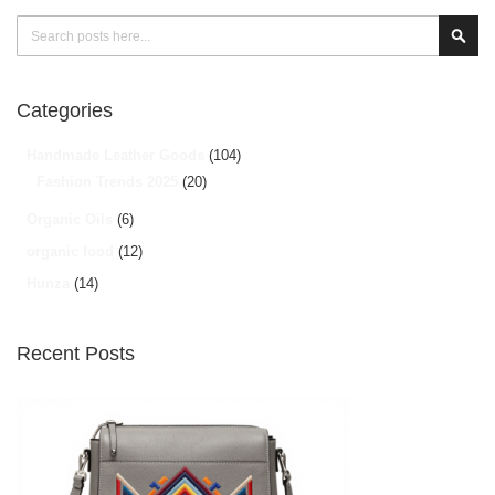
Search
Sear
Categories
Handmade Leather Goods
(104)
Fashion Trends 2025
(20)
Organic Oils
(6)
organic food
(12)
Hunza
(14)
Recent Posts