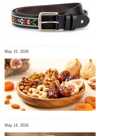
Yak Leather Embroidered Gents Belt|black
May 15, 2026
Premium Dried Fruits by HimalayanBits
May 14, 2026