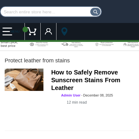
Customer Account
My Cart
MENU
Protect leather from stains
How to Safely Remove
Sunscreen Stains From
Leather
Admin User
-
December 08, 2025
12
min read