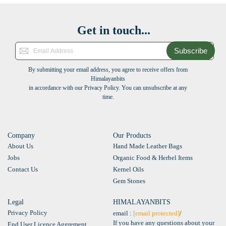
Get in touch...
Subscribe
By submitting your email address, you agree to receive offers from
Himalayanbits
in accordance with our Privacy Policy. You can unsubscribe at any
time.
Company
Our Products
About Us
Hand Made Leather Bags
Jobs
Organic Food & Herbel Items
Contact Us
Kernel Oils
Gem Stones
Legal
HIMALAYANBITS
Privacy Policy
email :
[email protected]
/
If you have any questions about your
End User Licence Aggrement