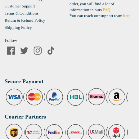
order, you will find a lot of
Customer Support
information in ours
FAQ
.
Terms & Conditions
You can reach our support team
here
.
Return & Refund Policy
Shipping Policy
Follow
Secure Payment
Courier Partners