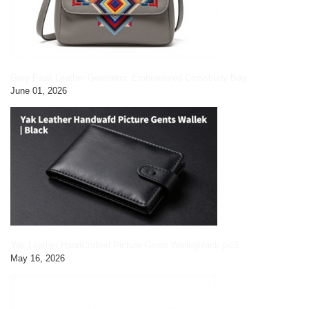
Grey Faux Leather Geometric Embroidered Crossbody Bag
June 01, 2026
Yak Leather HandCrafted Picture Gents Wallet|black pic3
May 16, 2026