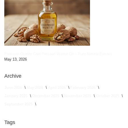
Premium Quality Cold Pressed Walnut Oil – Pure Natural Extract
May 13, 2026
Archive
June 2026
May 2026
April 2026
February 2026
January 2026
December 2025
November 2025
October 2025
September 2025
Tags