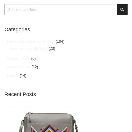
Search
Sear
Categories
Handmade Leather Goods
(104)
Fashion Trends 2025
(20)
Organic Oils
(6)
organic food
(12)
Hunza
(14)
Recent Posts