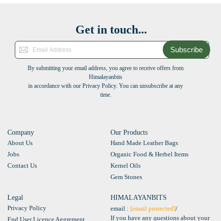
Get in touch...
Subscribe
By submitting your email address, you agree to receive offers from
Himalayanbits
in accordance with our Privacy Policy. You can unsubscribe at any
time.
Company
Our Products
About Us
Hand Made Leather Bags
Jobs
Organic Food & Herbel Items
Contact Us
Kernel Oils
Gem Stones
Legal
HIMALAYANBITS
Privacy Policy
email :
[email protected]
/
If you have any questions about your
End User Licence Aggrement