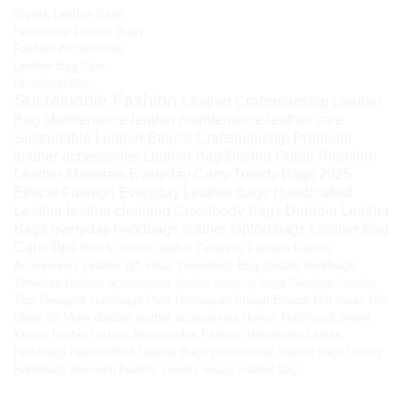
Stylish Leather Bags
Handmade Leather Bags
Fashion Accessories
Leather Bag Care
HimalayanBits
Sustainable Fashion
Leather Craftsmanship
Leather
Bag Maintenance
leather maintenance
leather care
Sustainable Leather
Ethical Craftsmanship
Premium
leather accessories
Leather Bag Buying Guide
Premium
Leather Materials
Everyday Carry
Trendy Bags 2025
Ethical Fashion
Everyday Leather Bags
Handcrafted
Leather
leather cleaning
Crossbody Bags
Durable Leather
Bags
everyday handbags
leather laptop bags
Leather Bag
Care Tips
How to soften leather
Timeless Fashion
Leather
Accessories
Leather gift ideas
Crossbody Bag
durable handbags
Timeless fashion accessories
leather carry-on bags
Genuine Leather
Tips
Designer Handbags
Pure Himalayan Shilajit
Ethical Gift Ideas
Gift
Ideas for Mom
durable leather accessories
Hunza Traditional Sweet
Kilaow
leather fashion
Responsible Fashion
Handmade Ladies
Handbags
Handcrafted Leather Bags
professional leather bags
Luxury
Handbags
fiber-rich healthy snacks
luxury leather bags