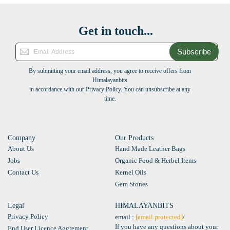
Get in touch...
Subscribe
By submitting your email address, you agree to receive offers from
Himalayanbits
in accordance with our Privacy Policy. You can unsubscribe at any
time.
Company
Our Products
About Us
Hand Made Leather Bags
Jobs
Organic Food & Herbel Items
Contact Us
Kernel Oils
Gem Stones
Legal
HIMALAYANBITS
Privacy Policy
email :
[email protected]
/
If you have any questions about your
End User Licence Aggrement