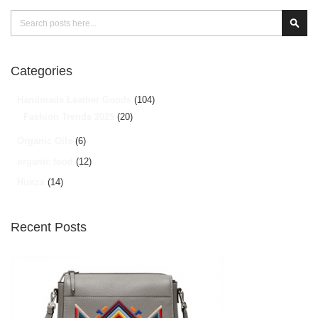
Search
Sear
Categories
Handmade Leather Goods
(104)
Fashion Trends 2025
(20)
Organic Oils
(6)
organic food
(12)
Hunza
(14)
Recent Posts