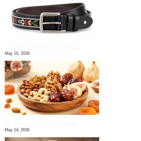
Yak Leather Embroidered Gents Belt|black
May 15, 2026
Premium Dried Fruits by HimalayanBits
May 14, 2026