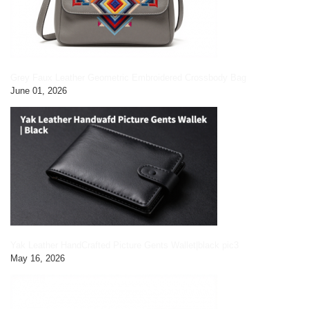
Grey Faux Leather Geometric Embroidered Crossbody Bag
June 01, 2026
Yak Leather HandCrafted Picture Gents Wallet|black pic3
May 16, 2026