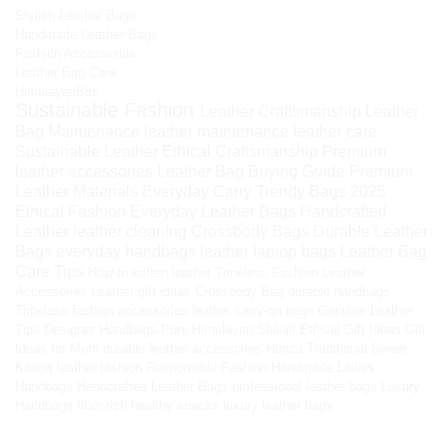
Stylish Leather Bags
Handmade Leather Bags
Fashion Accessories
Leather Bag Care
HimalayanBits
Sustainable Fashion
Leather Craftsmanship
Leather
Bag Maintenance
leather maintenance
leather care
Sustainable Leather
Ethical Craftsmanship
Premium
leather accessories
Leather Bag Buying Guide
Premium
Leather Materials
Everyday Carry
Trendy Bags 2025
Ethical Fashion
Everyday Leather Bags
Handcrafted
Leather
leather cleaning
Crossbody Bags
Durable Leather
Bags
everyday handbags
leather laptop bags
Leather Bag
Care Tips
How to soften leather
Timeless Fashion
Leather
Accessories
Leather gift ideas
Crossbody Bag
durable handbags
Timeless fashion accessories
leather carry-on bags
Genuine Leather
Tips
Designer Handbags
Pure Himalayan Shilajit
Ethical Gift Ideas
Gift
Ideas for Mom
durable leather accessories
Hunza Traditional Sweet
Kilaow
leather fashion
Responsible Fashion
Handmade Ladies
Handbags
Handcrafted Leather Bags
professional leather bags
Luxury
Handbags
fiber-rich healthy snacks
luxury leather bags