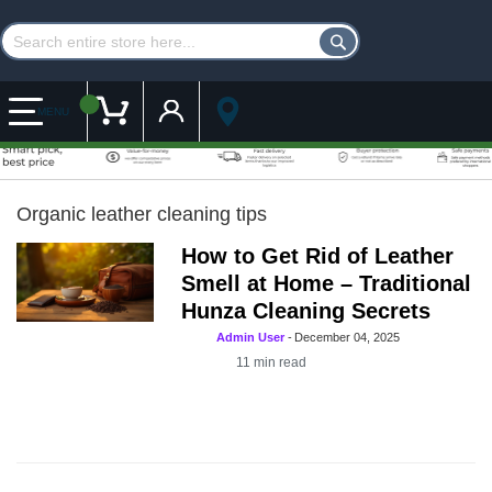
Customer Account
My Cart
MENU
Organic leather cleaning tips
How to Get Rid of Leather
Smell at Home – Traditional
Hunza Cleaning Secrets
Admin User
-
December 04, 2025
11
min read