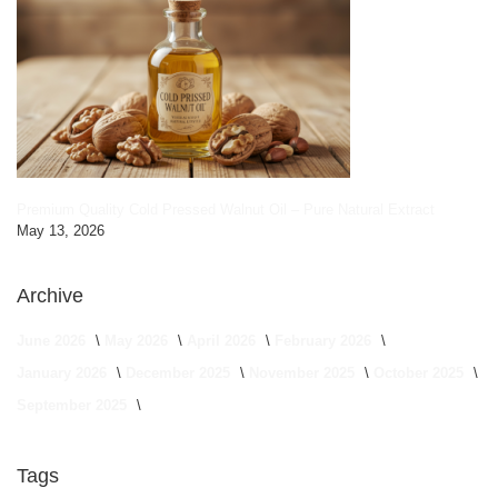
Premium Quality Cold Pressed Walnut Oil – Pure Natural Extract
May 13, 2026
Archive
June 2026
May 2026
April 2026
February 2026
January 2026
December 2025
November 2025
October 2025
September 2025
Tags