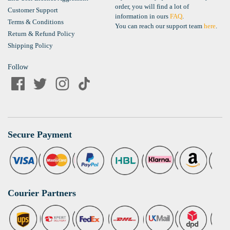
order, you will find a lot of
Customer Support
information in ours
FAQ
.
Terms & Conditions
You can reach our support team
here
.
Return & Refund Policy
Shipping Policy
Follow
Secure Payment
Courier Partners