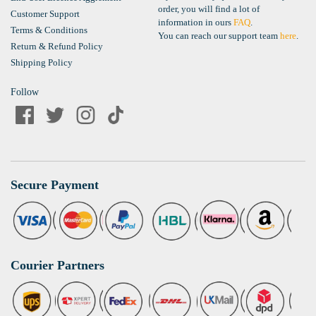
order, you will find a lot of
Customer Support
information in ours
FAQ
.
Terms & Conditions
You can reach our support team
here
.
Return & Refund Policy
Shipping Policy
Follow
Secure Payment
Courier Partners