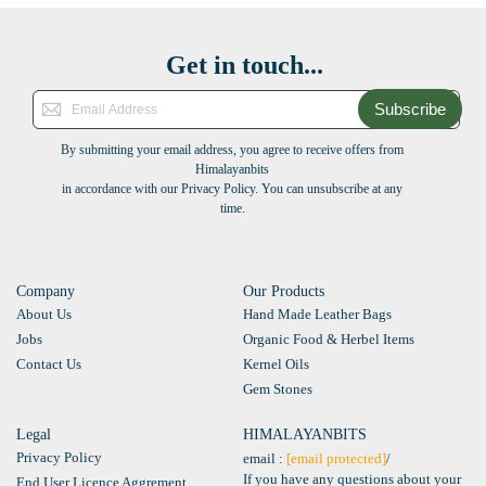
Get in touch...
Subscribe
By submitting your email address, you agree to receive offers from
Himalayanbits
in accordance with our Privacy Policy. You can unsubscribe at any
time.
Company
Our Products
About Us
Hand Made Leather Bags
Jobs
Organic Food & Herbel Items
Contact Us
Kernel Oils
Gem Stones
Legal
HIMALAYANBITS
Privacy Policy
email :
[email protected]
/
If you have any questions about your
End User Licence Aggrement