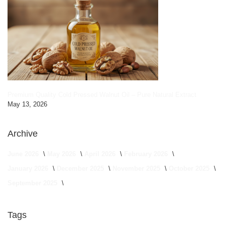
Premium Quality Cold Pressed Walnut Oil – Pure Natural Extract
May 13, 2026
Archive
June 2026
May 2026
April 2026
February 2026
January 2026
December 2025
November 2025
October 2025
September 2025
Tags