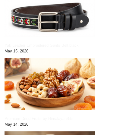
Yak Leather Embroidered Gents Belt|black
May 15, 2026
Premium Dried Fruits by HimalayanBits
May 14, 2026