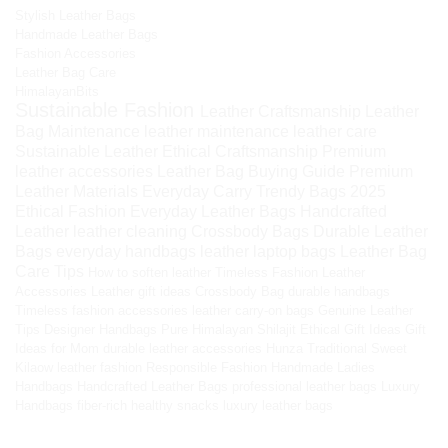
Stylish Leather Bags
Handmade Leather Bags
Fashion Accessories
Leather Bag Care
HimalayanBits
Sustainable Fashion
Leather Craftsmanship
Leather
Bag Maintenance
leather maintenance
leather care
Sustainable Leather
Ethical Craftsmanship
Premium
leather accessories
Leather Bag Buying Guide
Premium
Leather Materials
Everyday Carry
Trendy Bags 2025
Ethical Fashion
Everyday Leather Bags
Handcrafted
Leather
leather cleaning
Crossbody Bags
Durable Leather
Bags
everyday handbags
leather laptop bags
Leather Bag
Care Tips
How to soften leather
Timeless Fashion
Leather
Accessories
Leather gift ideas
Crossbody Bag
durable handbags
Timeless fashion accessories
leather carry-on bags
Genuine Leather
Tips
Designer Handbags
Pure Himalayan Shilajit
Ethical Gift Ideas
Gift
Ideas for Mom
durable leather accessories
Hunza Traditional Sweet
Kilaow
leather fashion
Responsible Fashion
Handmade Ladies
Handbags
Handcrafted Leather Bags
professional leather bags
Luxury
Handbags
fiber-rich healthy snacks
luxury leather bags