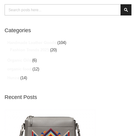
Search
Sear
Categories
Handmade Leather Goods
(104)
Fashion Trends 2025
(20)
Organic Oils
(6)
organic food
(12)
Hunza
(14)
Recent Posts