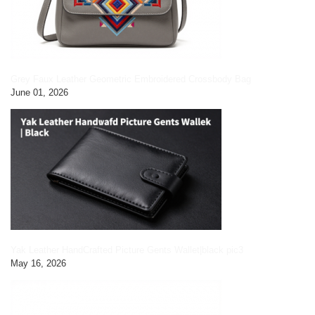
Grey Faux Leather Geometric Embroidered Crossbody Bag
June 01, 2026
Yak Leather HandCrafted Picture Gents Wallet|black pic3
May 16, 2026