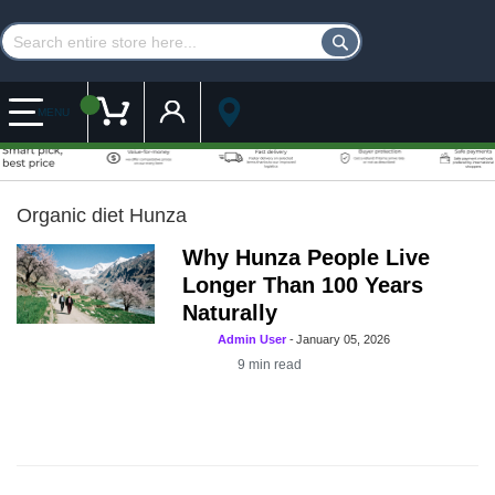
Customer Account
My Cart
MENU
Organic diet Hunza
Why Hunza People Live
Longer Than 100 Years
Naturally
Admin User
-
January 05, 2026
9
min read