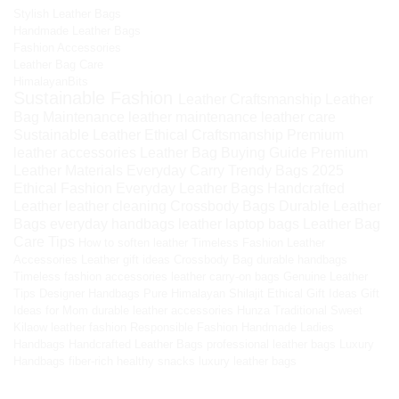
Stylish Leather Bags
Handmade Leather Bags
Fashion Accessories
Leather Bag Care
HimalayanBits
Sustainable Fashion
Leather Craftsmanship
Leather
Bag Maintenance
leather maintenance
leather care
Sustainable Leather
Ethical Craftsmanship
Premium
leather accessories
Leather Bag Buying Guide
Premium
Leather Materials
Everyday Carry
Trendy Bags 2025
Ethical Fashion
Everyday Leather Bags
Handcrafted
Leather
leather cleaning
Crossbody Bags
Durable Leather
Bags
everyday handbags
leather laptop bags
Leather Bag
Care Tips
How to soften leather
Timeless Fashion
Leather
Accessories
Leather gift ideas
Crossbody Bag
durable handbags
Timeless fashion accessories
leather carry-on bags
Genuine Leather
Tips
Designer Handbags
Pure Himalayan Shilajit
Ethical Gift Ideas
Gift
Ideas for Mom
durable leather accessories
Hunza Traditional Sweet
Kilaow
leather fashion
Responsible Fashion
Handmade Ladies
Handbags
Handcrafted Leather Bags
professional leather bags
Luxury
Handbags
fiber-rich healthy snacks
luxury leather bags