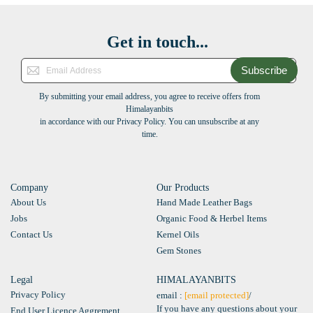
Get in touch...
Subscribe
By submitting your email address, you agree to receive offers from
Himalayanbits
in accordance with our Privacy Policy. You can unsubscribe at any
time.
Company
Our Products
About Us
Hand Made Leather Bags
Jobs
Organic Food & Herbel Items
Contact Us
Kernel Oils
Gem Stones
Legal
HIMALAYANBITS
Privacy Policy
email :
[email protected]
/
If you have any questions about your
End User Licence Aggrement