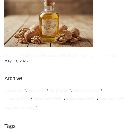
Premium Quality Cold Pressed Walnut Oil – Pure Natural Extract
May 13, 2026
Archive
June 2026
May 2026
April 2026
February 2026
January 2026
December 2025
November 2025
October 2025
September 2025
Tags