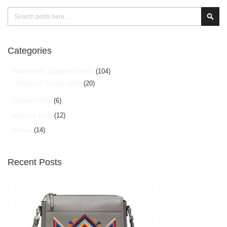
Search
Sear
Categories
Handmade Leather Goods
(104)
Fashion Trends 2025
(20)
Organic Oils
(6)
organic food
(12)
Hunza
(14)
Recent Posts