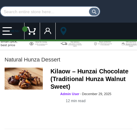
Customer Account
My Cart
MENU
Natural Hunza Dessert
Kilaow – Hunzai Chocolate
(Traditional Hunza Walnut
Sweet)
Admin User
-
December 29, 2025
12
min read