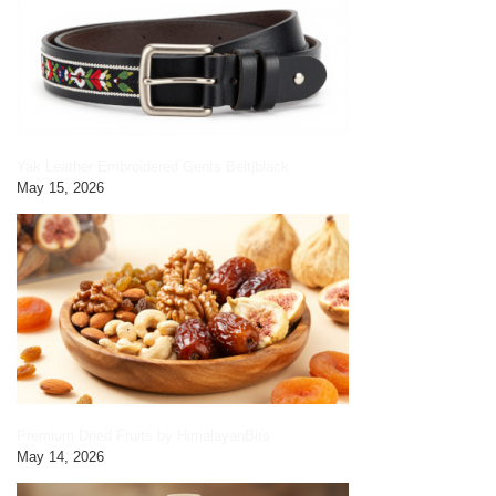
Yak Leather Embroidered Gents Belt|black
May 15, 2026
Premium Dried Fruits by HimalayanBits
May 14, 2026