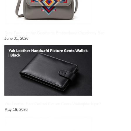
Grey Faux Leather Geometric Embroidered Crossbody Bag
June 01, 2026
Yak Leather HandCrafted Picture Gents Wallet|black pic3
May 16, 2026