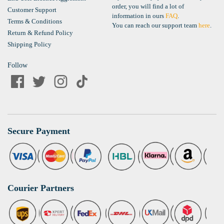
order, you will find a lot of
Customer Support
information in ours
FAQ
.
Terms & Conditions
You can reach our support team
here
.
Return & Refund Policy
Shipping Policy
Follow
Secure Payment
Courier Partners