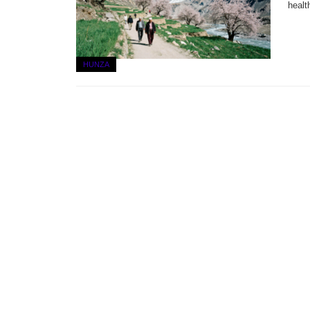
healt
HUNZA