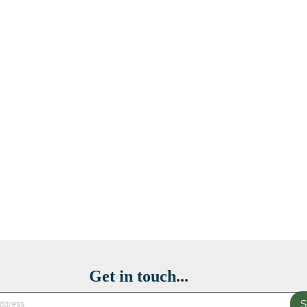
Get in touch...
S