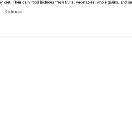
hy diet. Their daily food includes fresh fruits, vegetables, whole grains, and nat
9
min read