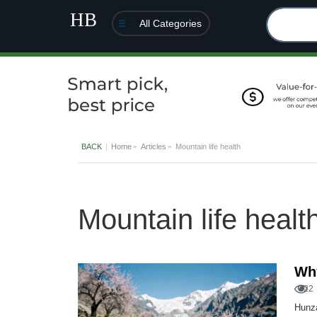
All Categories
BACK
Home
Articles
Mountain life health
Mountain life healt
Why
122
Hunza