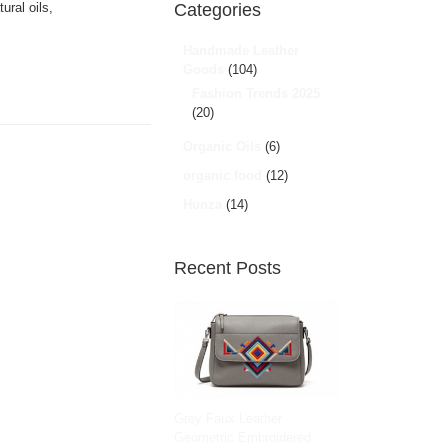
ural oils,
Categories
Handmade Leather
Goods
(104)
Fashion Trends 2025
(20)
Organic Oils
(6)
organic food
(12)
Hunza
(14)
Recent Posts
Grey Faux Leather
Geometric Embroidered