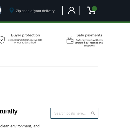
Customer Account
My Cart
urally
Search
Search
, clean environment, and