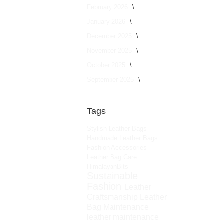
February 2026
January 2026
December 2025
November 2025
October 2025
September 2025
Tags
Stylish Leather Bags
Handmade Leather Bags
Fashion Accessories
Leather Bag Care
HimalayanBits
Sustainable
Fashion
Leather
Craftsmanship
Leather
Bag Maintenance
leather maintenance