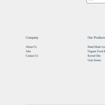
Company
Our Product
About Us
Hand Made Lea
Jobs
Organic Food &
Contact Us
Kernel Oils
Gem Stones