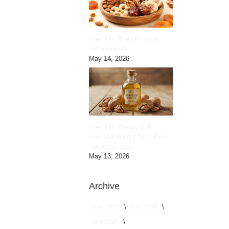
Premium Dried Fruits by
HimalayanBits
May 14, 2026
Premium Quality Cold
Pressed Walnut Oil – Pure
Natural Extract
May 13, 2026
Archive
June 2026
May 2026
April 2026