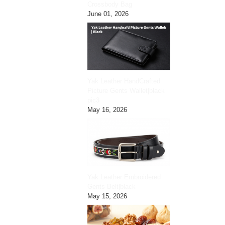
Crossbody Bag
June 01, 2026
Yak Leather HandCrafted
Picture Gents Wallet|black
pic3
May 16, 2026
Yak Leather Embroidered
Gents Belt|black
May 15, 2026