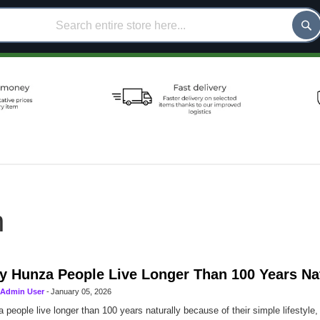
h
 Hunza People Live Longer Than 100 Years Nat
Admin User
-
January 05, 2026
 people live longer than 100 years naturally because of their simple lifestyle