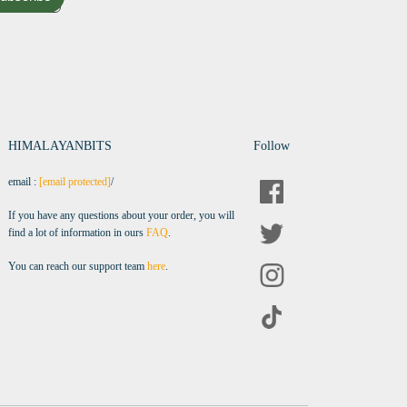
HIMALAYANBITS
Follow
email :
[email protected]
/
If you have any questions about your order, you will
find a lot of information in ours
FAQ
.
You can reach our support team
here
.