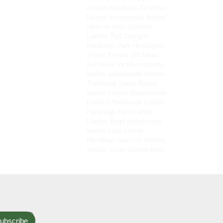
durable handbags
Timeless
fashion accessories
leather
carry-on bags
Genuine
Leather Tips
Designer
Handbags
Pure Himalayan
Shilajit
Ethical Gift Ideas
Gift Ideas for Mom
durable
leather accessories
Hunza
Traditional Sweet
Kilaow
leather fashion
Responsible
Fashion
Handmade Ladies
Handbags
Handcrafted
Leather Bags
professional
leather bags
Luxury
Handbags
fiber-rich healthy
snacks
luxury leather bags
ubscribe