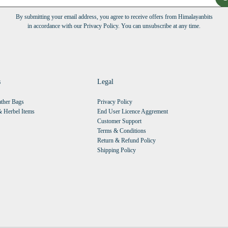
By submitting your email address, you agree to receive offers from Himalayanbits
in accordance with our Privacy Policy. You can unsubscribe at any time.
s
Legal
ther Bags
Privacy Policy
 Herbel Items
End User Licence Aggrement
Customer Support
Terms & Conditions
Return & Refund Policy
Shipping Policy