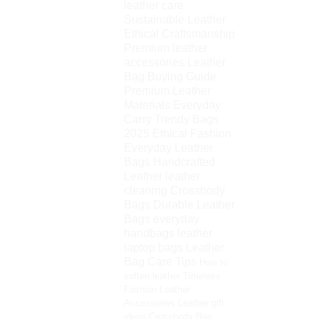
leather care
Sustainable Leather
Ethical Craftsmanship
Premium leather
accessories
Leather
Bag Buying Guide
Premium Leather
Materials
Everyday
Carry
Trendy Bags
2025
Ethical Fashion
Everyday Leather
Bags
Handcrafted
Leather
leather
cleaning
Crossbody
Bags
Durable Leather
Bags
everyday
handbags
leather
laptop bags
Leather
Bag Care Tips
How to
soften leather
Timeless
Fashion
Leather
Accessories
Leather gift
ideas
Crossbody Bag