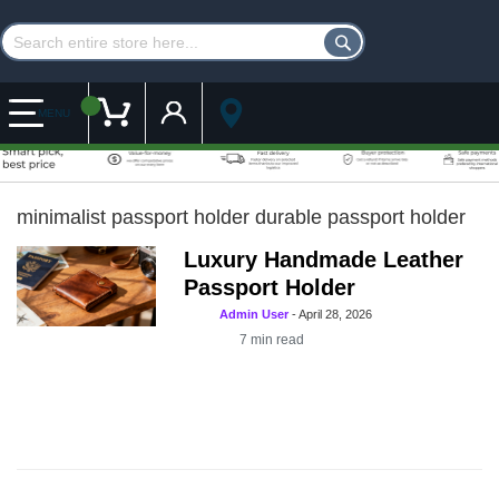
Customer Account
My Cart
MENU
minimalist passport holder durable passport holder
Luxury Handmade Leather
Passport Holder
Admin User
-
April 28, 2026
7
min read