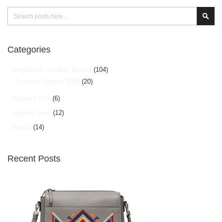
Search
Sear
Categories
Handmade Leather Goods
(104)
Fashion Trends 2025
(20)
Organic Oils
(6)
organic food
(12)
Hunza
(14)
Recent Posts