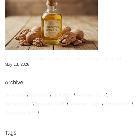
Premium Quality Cold Pressed Walnut Oil – Pure Natural Extract
May 13, 2026
Archive
June 2026
May 2026
April 2026
February 2026
January 2026
December 2025
November 2025
October 2025
September 2025
Tags