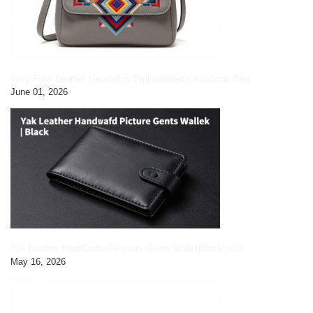
Grey Faux Leather Geometric Embroidered Crossbody Bag
June 01, 2026
Yak Leather HandCrafted Picture Gents Wallet|black pic3
May 16, 2026