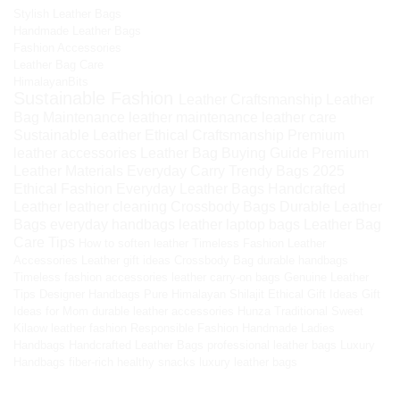
Stylish Leather Bags
Handmade Leather Bags
Fashion Accessories
Leather Bag Care
HimalayanBits
Sustainable Fashion
Leather Craftsmanship
Leather
Bag Maintenance
leather maintenance
leather care
Sustainable Leather
Ethical Craftsmanship
Premium
leather accessories
Leather Bag Buying Guide
Premium
Leather Materials
Everyday Carry
Trendy Bags 2025
Ethical Fashion
Everyday Leather Bags
Handcrafted
Leather
leather cleaning
Crossbody Bags
Durable Leather
Bags
everyday handbags
leather laptop bags
Leather Bag
Care Tips
How to soften leather
Timeless Fashion
Leather
Accessories
Leather gift ideas
Crossbody Bag
durable handbags
Timeless fashion accessories
leather carry-on bags
Genuine Leather
Tips
Designer Handbags
Pure Himalayan Shilajit
Ethical Gift Ideas
Gift
Ideas for Mom
durable leather accessories
Hunza Traditional Sweet
Kilaow
leather fashion
Responsible Fashion
Handmade Ladies
Handbags
Handcrafted Leather Bags
professional leather bags
Luxury
Handbags
fiber-rich healthy snacks
luxury leather bags