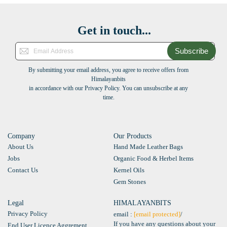
Get in touch...
Subscribe
By submitting your email address, you agree to receive offers from
Himalayanbits
in accordance with our Privacy Policy. You can unsubscribe at any
time.
Company
Our Products
About Us
Hand Made Leather Bags
Jobs
Organic Food & Herbel Items
Contact Us
Kernel Oils
Gem Stones
Legal
HIMALAYANBITS
Privacy Policy
email :
[email protected]
/
If you have any questions about your
End User Licence Aggrement