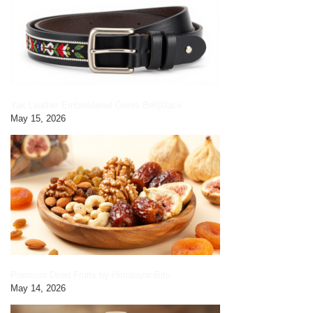
Yak Leather Embroidered Gents Belt|black
May 15, 2026
Premium Dried Fruits by HimalayanBits
May 14, 2026