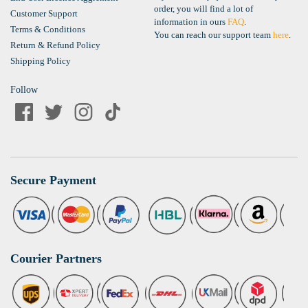
order, you will find a lot of
Customer Support
information in ours
FAQ
.
Terms & Conditions
You can reach our support team
here
.
Return & Refund Policy
Shipping Policy
Follow
Secure Payment
Courier Partners