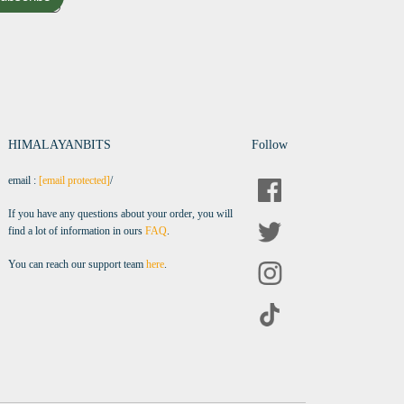
HIMALAYANBITS
Follow
email :
[email protected]
/
If you have any questions about your order, you will
find a lot of information in ours
FAQ
.
You can reach our support team
here
.