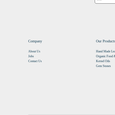
Company
Our Product
About Us
Hand Made Lea
Jobs
Organic Food &
Contact Us
Kernel Oils
Gem Stones