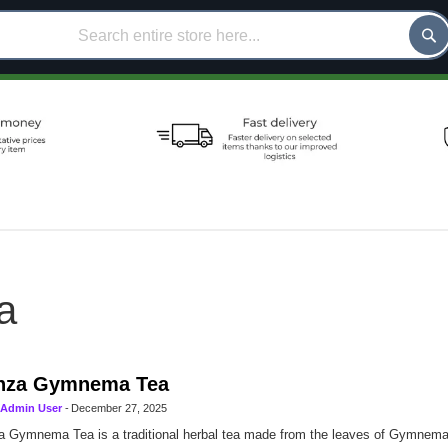
a
nza Gymnema Tea
Admin User
-
December 27, 2025
 Gymnema Tea is a traditional herbal tea made from the leaves of Gymnema s