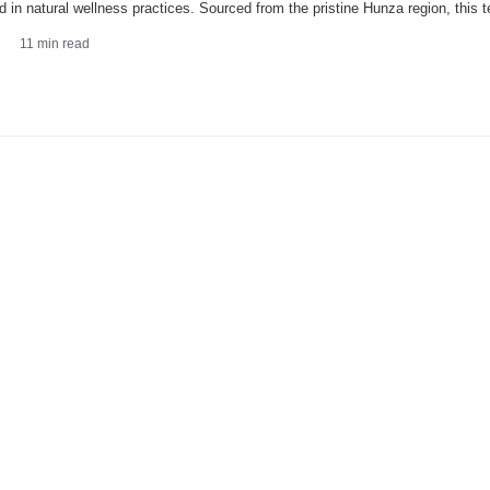
d in natural wellness practices. Sourced from the pristine Hunza region, this t
11
min read