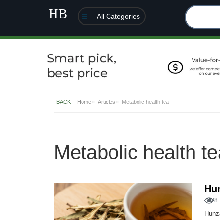
All Categories
BACK
Home
Articles
Metabolic health tea
Metabolic health te
Hu
28
Hunza