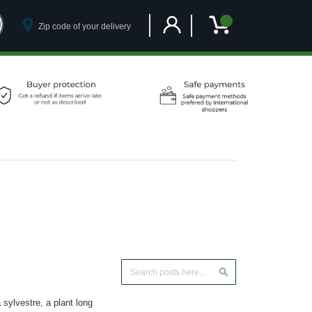
Customer Account
My Cart
Search
Search
ylvestre, a plant long