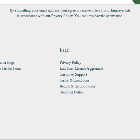
By submitting your email address, you agree to receive offers from Himalayanbits
in accordance with our Privacy Policy. You can unsubscribe at any time.
s
Legal
ther Bags
Privacy Policy
 Herbel Items
End User Licence Aggrement
Customer Support
Terms & Conditions
Return & Refund Policy
Shipping Policy