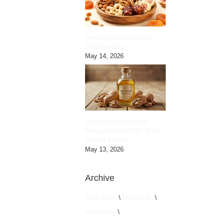
Premium Dried Fruits by
HimalayanBits
May 14, 2026
Premium Quality Cold
Pressed Walnut Oil – Pure
Natural Extract
May 13, 2026
Archive
June 2026
May 2026
April 2026