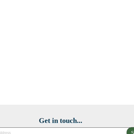
Get in touch...
S