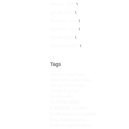
February 2026
January 2026
December 2025
November 2025
October 2025
September 2025
Tags
Stylish Leather Bags
Handmade Leather Bags
Fashion Accessories
Leather Bag Care
HimalayanBits
Sustainable
Fashion
Leather
Craftsmanship
Leather
Bag Maintenance
leather maintenance