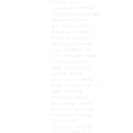
leather care
Sustainable Leather
Ethical Craftsmanship
Premium leather
accessories
Leather
Bag Buying Guide
Premium Leather
Materials
Everyday
Carry
Trendy Bags
2025
Ethical Fashion
Everyday Leather
Bags
Handcrafted
Leather
leather
cleaning
Crossbody
Bags
Durable Leather
Bags
everyday
handbags
leather
laptop bags
Leather
Bag Care Tips
How to
soften leather
Timeless
Fashion
Leather
Accessories
Leather gift
ideas
Crossbody Bag