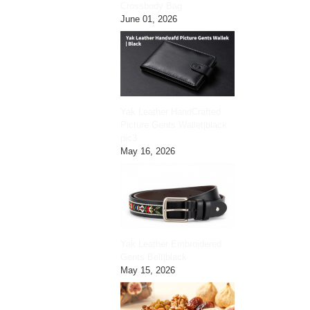
Crossbody Bag
June 01, 2026
Yak Leather HandCrafted
Picture Gents Wallet|black
pic3
May 16, 2026
Yak Leather Embroidered
Gents Belt|black
May 15, 2026