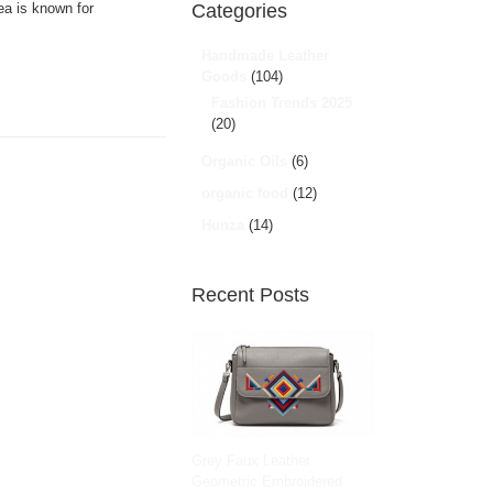
ea is known for
Categories
Handmade Leather
Goods
(104)
Fashion Trends 2025
(20)
Organic Oils
(6)
organic food
(12)
Hunza
(14)
Recent Posts
Grey Faux Leather
Geometric Embroidered