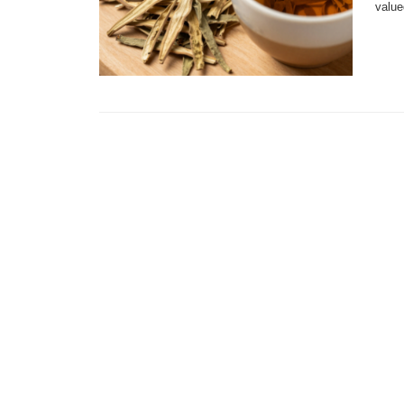
value