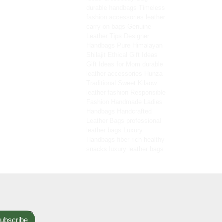
durable handbags
Timeless
fashion accessories
leather
carry-on bags
Genuine
Leather Tips
Designer
Handbags
Pure Himalayan
Shilajit
Ethical Gift Ideas
Gift Ideas for Mom
durable
leather accessories
Hunza
Traditional Sweet
Kilaow
leather fashion
Responsible
Fashion
Handmade Ladies
Handbags
Handcrafted
Leather Bags
professional
leather bags
Luxury
Handbags
fiber-rich healthy
snacks
luxury leather bags
ubscribe