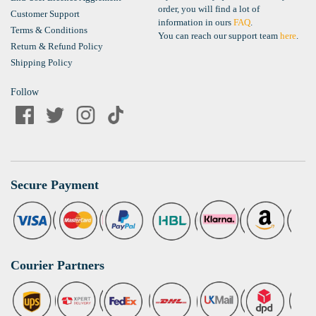
order, you will find a lot of
Customer Support
information in ours
FAQ
.
Terms & Conditions
You can reach our support team
here
.
Return & Refund Policy
Shipping Policy
Follow
Secure Payment
Courier Partners