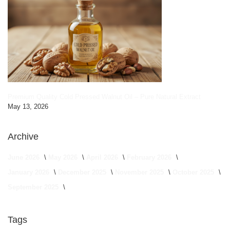
Premium Quality Cold Pressed Walnut Oil – Pure Natural Extract
May 13, 2026
Archive
June 2026
May 2026
April 2026
February 2026
January 2026
December 2025
November 2025
October 2025
September 2025
Tags