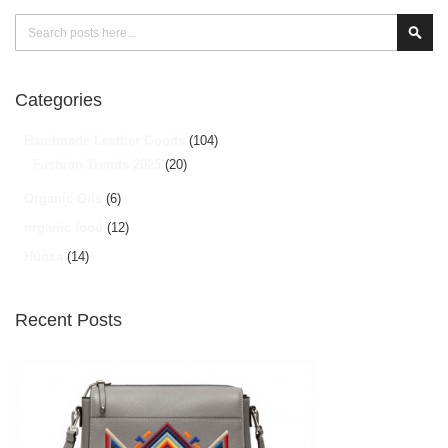
Search
Sear
Categories
Handmade Leather Goods
(104)
Fashion Trends 2025
(20)
Organic Oils
(6)
organic food
(12)
Hunza
(14)
Recent Posts