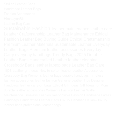
Stylish Leather Bags
Handmade Leather Bags
Fashion Accessories
HimalayanBits
Leather Bag Care
Sustainable Fashion
leather maintenance
leather care
Leather Craftsmanship
Leather Bag Maintenance
Ethical
Fashion
Leather Bag Buying Guide
Ethical Craftsmanship
Premium Leather Materials
Sustainable Leather
Everyday
Leather Bags
Premium leather accessories
Everyday
Carry
everyday handbags
Trendy Bags 2025
Durable
Leather Bags
Handcrafted Leather
leather cleaning
Crossbody Bags
leather laptop bags
Leather Bag Care
Tips
Leather gift ideas
How to soften leather
Leather Accessories
Crossbody Bag
Women’s leather bags
durable handbags
Timeless
fashion accessories
leather fashion
Genuine Leather Tips
Designer
Handbags
leather carry-on bags
Ethical Gift Ideas
Gift Ideas for Mom
durable leather accessories
Women’s Fashion
Leather Wallet
Maintenance
Timeless Fashion
Responsible Fashion
Handmade Ladies
Handbags
Handcrafted Leather Bags
Luxury Handbags
Kilaow
luxury
leather bags
professional leather bags