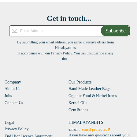
Get in touch...
Subscribe
By submitting your email address, you agree to receive offers from
Himalayanbits
in accordance with our Privacy Policy. You can unsubscribe at any
time.
Company
Our Products
About Us
Hand Made Leather Bags
Jobs
Organic Food & Herbel Items
Contact Us
Kernel Oils
Gem Stones
Legal
HIMALAYANBITS
Privacy Policy
email :
[email protected]
/
If you have any questions about your
End User Licence Aggrement