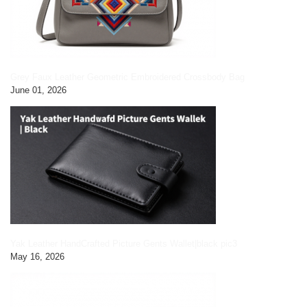
Grey Faux Leather Geometric Embroidered Crossbody Bag
June 01, 2026
Yak Leather HandCrafted Picture Gents Wallet|black pic3
May 16, 2026