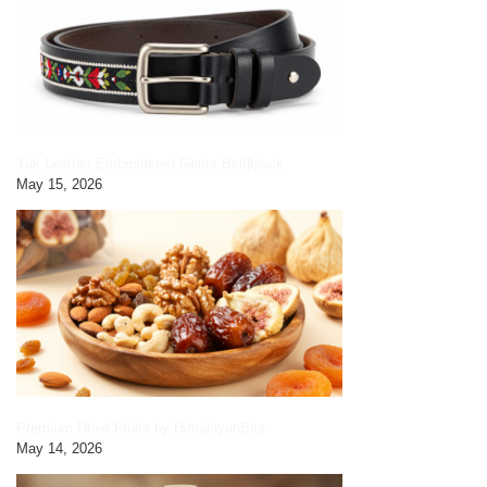
Yak Leather Embroidered Gents Belt|black
May 15, 2026
Premium Dried Fruits by HimalayanBits
May 14, 2026