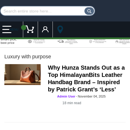
Customer Account
My Cart
MENU
Luxury with purpose
Why Hunza Stands Out as a
Top HimalayanBits Leather
Handbag Brand – Inspired
by Patrick Grant’s ‘Less’
Admin User
-
November 04, 2025
18
min read