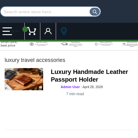
Customer Account
My Cart
MENU
luxury travel accessories
Luxury Handmade Leather
Passport Holder
Admin User
-
April 28, 2026
7
min read