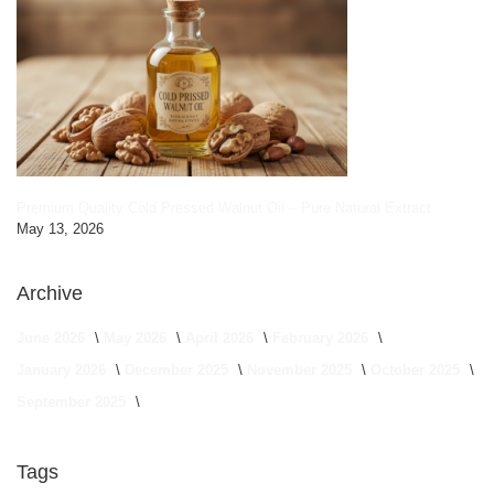
Premium Quality Cold Pressed Walnut Oil – Pure Natural Extract
May 13, 2026
Archive
June 2026
May 2026
April 2026
February 2026
January 2026
December 2025
November 2025
October 2025
September 2025
Tags