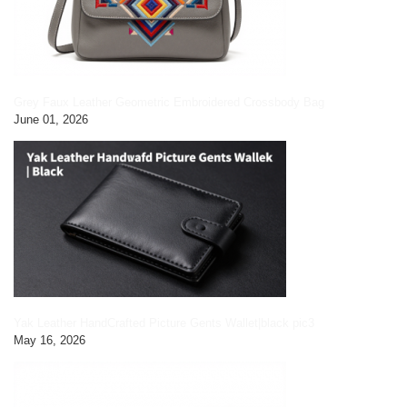
Grey Faux Leather Geometric Embroidered Crossbody Bag
June 01, 2026
Yak Leather HandCrafted Picture Gents Wallet|black pic3
May 16, 2026