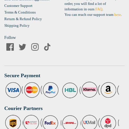
order, you will find a lot of
Customer Support
information in ours
FAQ
.
Terms & Conditions
You can reach our support team
here
.
Return & Refund Policy
Shipping Policy
Follow
Secure Payment
Courier Partners