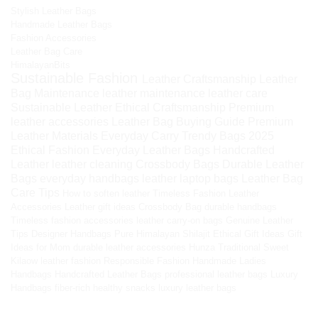
Stylish Leather Bags
Handmade Leather Bags
Fashion Accessories
Leather Bag Care
HimalayanBits
Sustainable Fashion
Leather Craftsmanship
Leather
Bag Maintenance
leather maintenance
leather care
Sustainable Leather
Ethical Craftsmanship
Premium
leather accessories
Leather Bag Buying Guide
Premium
Leather Materials
Everyday Carry
Trendy Bags 2025
Ethical Fashion
Everyday Leather Bags
Handcrafted
Leather
leather cleaning
Crossbody Bags
Durable Leather
Bags
everyday handbags
leather laptop bags
Leather Bag
Care Tips
How to soften leather
Timeless Fashion
Leather
Accessories
Leather gift ideas
Crossbody Bag
durable handbags
Timeless fashion accessories
leather carry-on bags
Genuine Leather
Tips
Designer Handbags
Pure Himalayan Shilajit
Ethical Gift Ideas
Gift
Ideas for Mom
durable leather accessories
Hunza Traditional Sweet
Kilaow
leather fashion
Responsible Fashion
Handmade Ladies
Handbags
Handcrafted Leather Bags
professional leather bags
Luxury
Handbags
fiber-rich healthy snacks
luxury leather bags