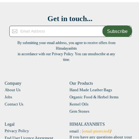
Get in touch...
Subscribe
By submitting your email address, you agree to receive offers from
Himalayanbits
in accordance with our Privacy Policy. You can unsubscribe at any
time.
Company
Our Products
About Us
Hand Made Leather Bags
Jobs
Organic Food & Herbel Items
Contact Us
Kernel Oils
Gem Stones
Legal
HIMALAYANBITS
Privacy Policy
email :
[email protected]
/
If you have any questions about your
End User Licence Aggrement