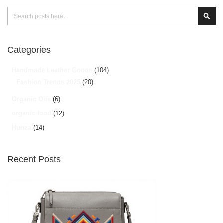
Search
Sear
Categories
Handmade Leather Goods
(104)
Fashion Trends 2025
(20)
Organic Oils
(6)
organic food
(12)
Hunza
(14)
Recent Posts