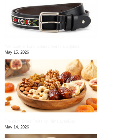
Yak Leather Embroidered Gents Belt|black
May 15, 2026
Premium Dried Fruits by HimalayanBits
May 14, 2026