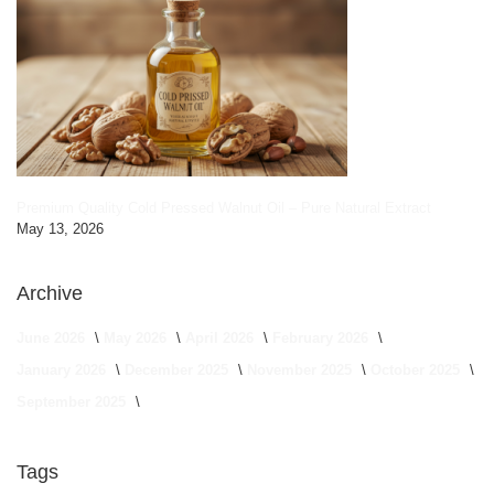
Premium Quality Cold Pressed Walnut Oil – Pure Natural Extract
May 13, 2026
Archive
June 2026
May 2026
April 2026
February 2026
January 2026
December 2025
November 2025
October 2025
September 2025
Tags