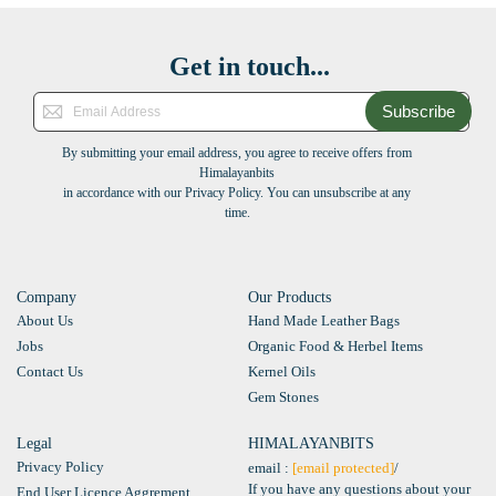
Get in touch...
Subscribe
By submitting your email address, you agree to receive offers from
Himalayanbits
in accordance with our Privacy Policy. You can unsubscribe at any
time.
Company
Our Products
About Us
Hand Made Leather Bags
Jobs
Organic Food & Herbel Items
Contact Us
Kernel Oils
Gem Stones
Legal
HIMALAYANBITS
Privacy Policy
email :
[email protected]
/
If you have any questions about your
End User Licence Aggrement