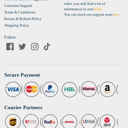
order, you will find a lot of
Customer Support
information in ours
FAQ
.
Terms & Conditions
You can reach our support team
here
.
Return & Refund Policy
Shipping Policy
Follow
Secure Payment
Courier Partners