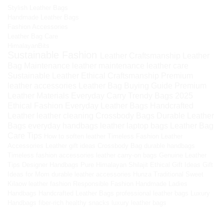
Stylish Leather Bags
Handmade Leather Bags
Fashion Accessories
Leather Bag Care
HimalayanBits
Sustainable Fashion
Leather Craftsmanship
Leather
Bag Maintenance
leather maintenance
leather care
Sustainable Leather
Ethical Craftsmanship
Premium
leather accessories
Leather Bag Buying Guide
Premium
Leather Materials
Everyday Carry
Trendy Bags 2025
Ethical Fashion
Everyday Leather Bags
Handcrafted
Leather
leather cleaning
Crossbody Bags
Durable Leather
Bags
everyday handbags
leather laptop bags
Leather Bag
Care Tips
How to soften leather
Timeless Fashion
Leather
Accessories
Leather gift ideas
Crossbody Bag
durable handbags
Timeless fashion accessories
leather carry-on bags
Genuine Leather
Tips
Designer Handbags
Pure Himalayan Shilajit
Ethical Gift Ideas
Gift
Ideas for Mom
durable leather accessories
Hunza Traditional Sweet
Kilaow
leather fashion
Responsible Fashion
Handmade Ladies
Handbags
Handcrafted Leather Bags
professional leather bags
Luxury
Handbags
fiber-rich healthy snacks
luxury leather bags