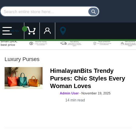
Customer Account
My Cart
MENU
Luxury Purses
HimalayanBits Trendy
Purses: Chic Styles Every
Woman Loves
Admin User
-
November 19, 2025
14
min read