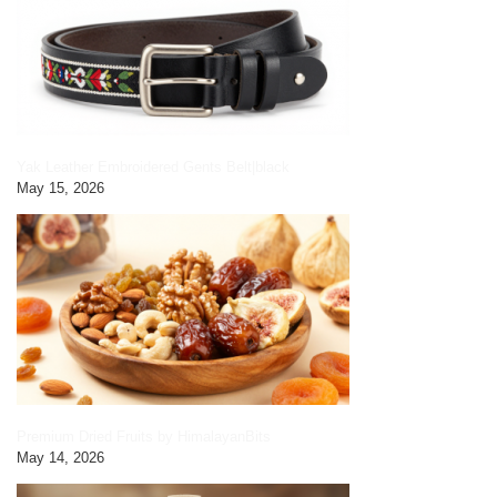
Yak Leather Embroidered Gents Belt|black
May 15, 2026
Premium Dried Fruits by HimalayanBits
May 14, 2026