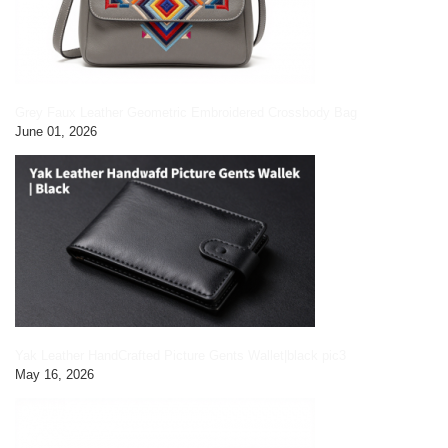
Grey Faux Leather Geometric Embroidered Crossbody Bag
June 01, 2026
Yak Leather HandCrafted Picture Gents Wallet|black pic3
May 16, 2026