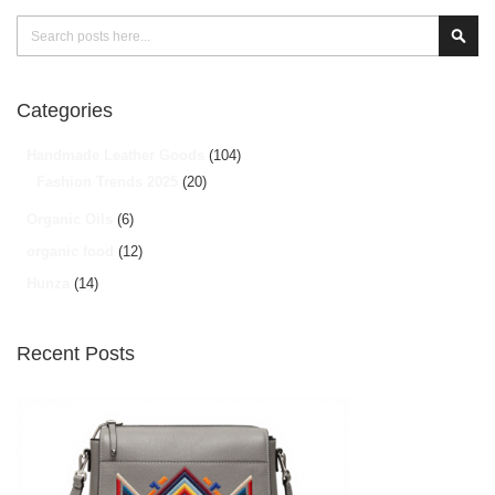
Search
Sear
Categories
Handmade Leather Goods
(104)
Fashion Trends 2025
(20)
Organic Oils
(6)
organic food
(12)
Hunza
(14)
Recent Posts