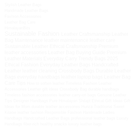
Stylish Leather Bags
Handmade Leather Bags
Fashion Accessories
Leather Bag Care
HimalayanBits
Sustainable Fashion
Leather Craftsmanship
Leather
Bag Maintenance
leather maintenance
leather care
Sustainable Leather
Ethical Craftsmanship
Premium
leather accessories
Leather Bag Buying Guide
Premium
Leather Materials
Everyday Carry
Trendy Bags 2025
Ethical Fashion
Everyday Leather Bags
Handcrafted
Leather
leather cleaning
Crossbody Bags
Durable Leather
Bags
everyday handbags
leather laptop bags
Leather Bag
Care Tips
How to soften leather
Timeless Fashion
Leather
Accessories
Leather gift ideas
Crossbody Bag
durable handbags
Timeless fashion accessories
leather carry-on bags
Genuine Leather
Tips
Designer Handbags
Pure Himalayan Shilajit
Ethical Gift Ideas
Gift
Ideas for Mom
durable leather accessories
Hunza Traditional Sweet
Kilaow
leather fashion
Responsible Fashion
Handmade Ladies
Handbags
Handcrafted Leather Bags
professional leather bags
Luxury
Handbags
fiber-rich healthy snacks
luxury leather bags