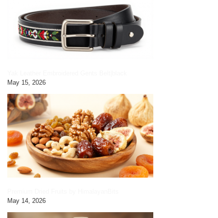
Yak Leather Embroidered Gents Belt|black
May 15, 2026
Premium Dried Fruits by HimalayanBits
May 14, 2026