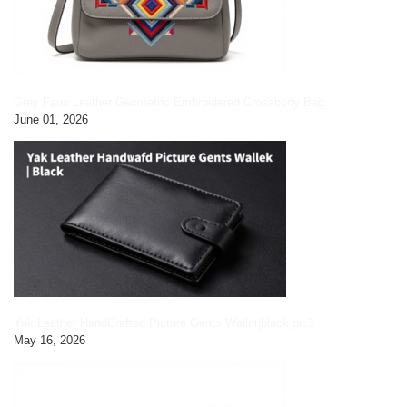
Grey Faux Leather Geometric Embroidered Crossbody Bag
June 01, 2026
Yak Leather HandCrafted Picture Gents Wallet|black pic3
May 16, 2026