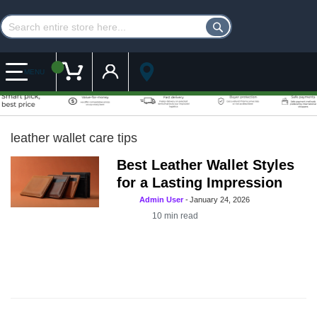
Customer Account
My Cart
MENU
leather wallet care tips
Best Leather Wallet Styles
for a Lasting Impression
Admin User
-
January 24, 2026
10
min read