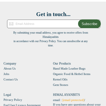
Get in touch...
Subscribe
By submitting your email address, you agree to receive offers from
Himalayanbits
in accordance with our Privacy Policy. You can unsubscribe at any
time.
Company
Our Products
About Us
Hand Made Leather Bags
Jobs
Organic Food & Herbel Items
Contact Us
Kernel Oils
Gem Stones
Legal
HIMALAYANBITS
Privacy Policy
email :
[email protected]
/
If you have any questions about your
End User Licence Aggrement