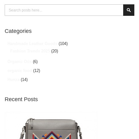
Search
Sear
Categories
Handmade Leather Goods
(104)
Fashion Trends 2025
(20)
Organic Oils
(6)
organic food
(12)
Hunza
(14)
Recent Posts