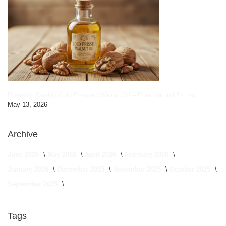
Premium Quality Cold Pressed Walnut Oil – Pure Natural Extract
May 13, 2026
Archive
June 2026
May 2026
April 2026
February 2026
January 2026
December 2025
November 2025
October 2025
September 2025
Tags