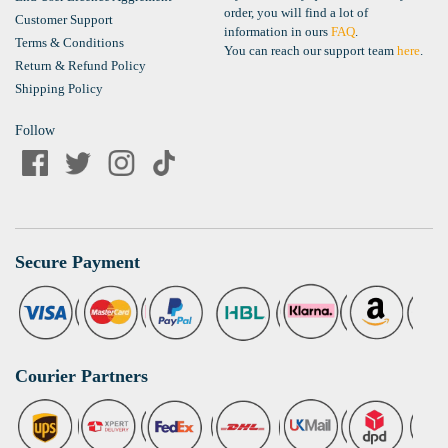
order, you will find a lot of
Customer Support
information in ours
FAQ
.
Terms & Conditions
You can reach our support team
here
.
Return & Refund Policy
Shipping Policy
Follow
Secure Payment
Courier Partners