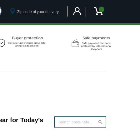
Customer Account
My Cart
ar for Today’s
Search
Search