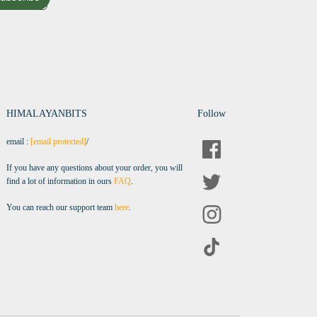
HIMALAYANBITS
Follow
email :
[email protected]
/
If you have any questions about your order, you will
find a lot of information in ours
FAQ
.
You can reach our support team
here
.