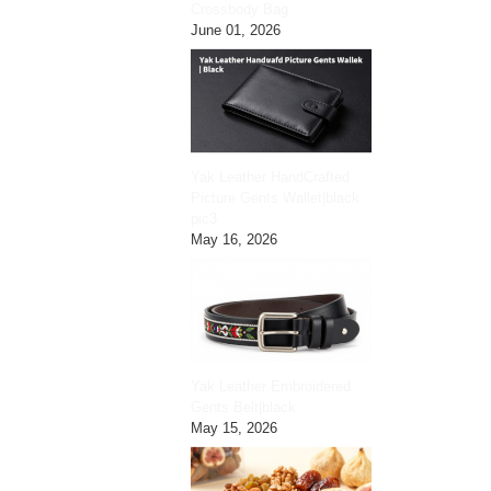
Crossbody Bag
June 01, 2026
Yak Leather HandCrafted
Picture Gents Wallet|black
pic3
May 16, 2026
Yak Leather Embroidered
Gents Belt|black
May 15, 2026