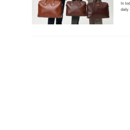
In to
daily