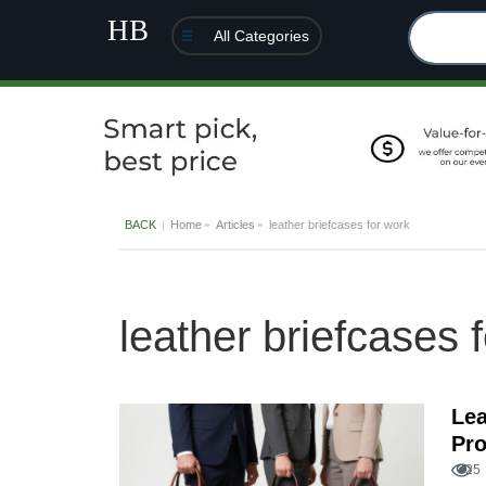
All Categories
BACK
Home
Articles
leather briefcases for work
leather briefcases 
Lea
Pro
25