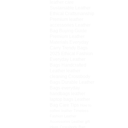
leather care
Sustainable Leather
Ethical Craftsmanship
Premium leather
accessories
Leather
Bag Buying Guide
Premium Leather
Materials
Everyday
Carry
Trendy Bags
2025
Ethical Fashion
Everyday Leather
Bags
Handcrafted
Leather
leather
cleaning
Crossbody
Bags
Durable Leather
Bags
everyday
handbags
leather
laptop bags
Leather
Bag Care Tips
How to
soften leather
Timeless
Fashion
Leather
Accessories
Leather gift
ideas
Crossbody Bag