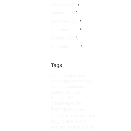
February 2026
January 2026
December 2025
November 2025
October 2025
September 2025
Tags
Stylish Leather Bags
Handmade Leather Bags
Fashion Accessories
Leather Bag Care
HimalayanBits
Sustainable
Fashion
Leather
Craftsmanship
Leather
Bag Maintenance
leather maintenance