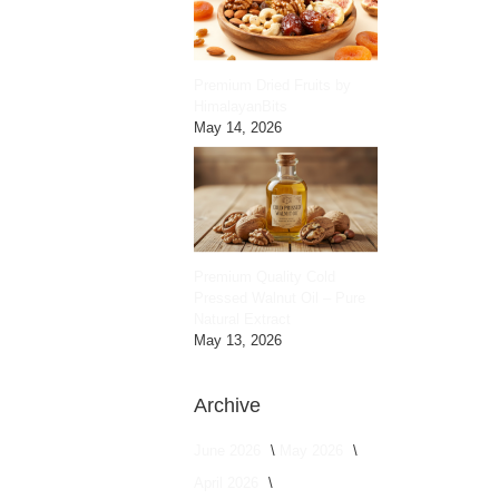
Premium Dried Fruits by
HimalayanBits
May 14, 2026
Premium Quality Cold
Pressed Walnut Oil – Pure
Natural Extract
May 13, 2026
Archive
June 2026
May 2026
April 2026