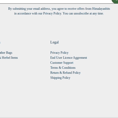
By submitting your email address, you agree to receive offers from Himalayanbits
in accordance with our Privacy Policy. You can unsubscribe at any time.
s
Legal
ther Bags
Privacy Policy
 Herbel Items
End User Licence Aggrement
Customer Support
Terms & Conditions
Return & Refund Policy
Shipping Policy