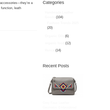
Categories
 accessories—they’re a
 function, leath
Handmade Leather
Goods
(104)
Fashion Trends 2025
(20)
Organic Oils
(6)
organic food
(12)
Hunza
(14)
Recent Posts
Grey Faux Leather
Geometric Embroidered