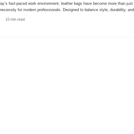
day’s fast-paced work environment, leather bags have become more than just
 necessity for modern professionals. Designed to balance style, durability, and
10
min read