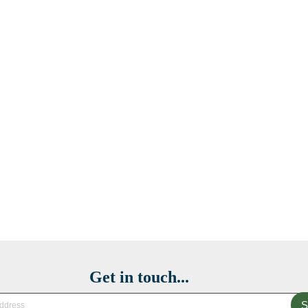
Get in touch...
S