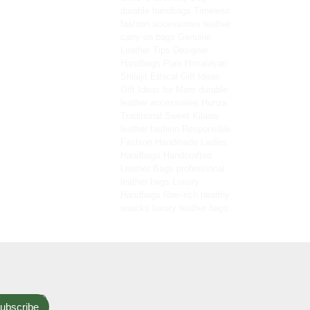
durable handbags
Timeless
fashion accessories
leather
carry-on bags
Genuine
Leather Tips
Designer
Handbags
Pure Himalayan
Shilajit
Ethical Gift Ideas
Gift Ideas for Mom
durable
leather accessories
Hunza
Traditional Sweet
Kilaow
leather fashion
Responsible
Fashion
Handmade Ladies
Handbags
Handcrafted
Leather Bags
professional
leather bags
Luxury
Handbags
fiber-rich healthy
snacks
luxury leather bags
ubscribe