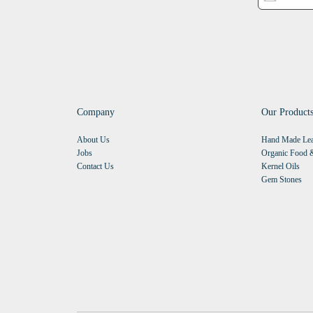
Company
Our Product
About Us
Hand Made Lea
Jobs
Organic Food &
Contact Us
Kernel Oils
Gem Stones