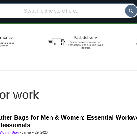
for work
ther Bags for Men & Women: Essential Workwe
fessionals
Admin User
-
January 29, 2026