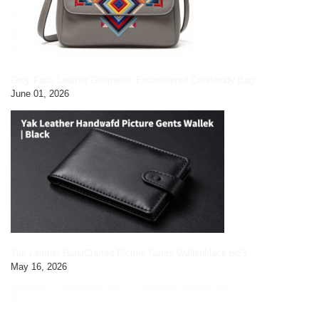
Grey Faux Leather Geometric Embroidered Crossbody Bag
June 01, 2026
Yak Leather HandCrafted Picture Gents Wallet|black pic3
May 16, 2026