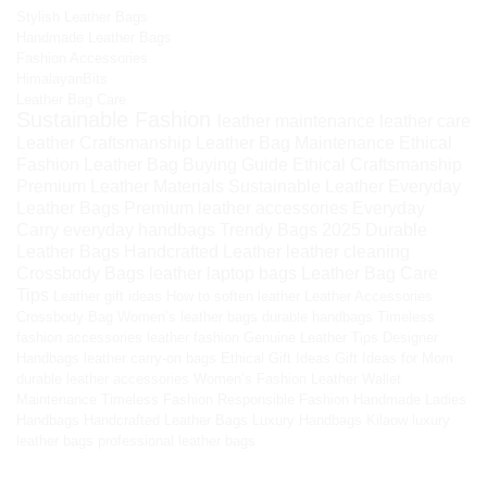
Stylish Leather Bags
Handmade Leather Bags
Fashion Accessories
HimalayanBits
Leather Bag Care
Sustainable Fashion
leather maintenance
leather care
Leather Craftsmanship
Leather Bag Maintenance
Ethical
Fashion
Leather Bag Buying Guide
Ethical Craftsmanship
Premium Leather Materials
Sustainable Leather
Everyday
Leather Bags
Premium leather accessories
Everyday
Carry
everyday handbags
Trendy Bags 2025
Durable
Leather Bags
Handcrafted Leather
leather cleaning
Crossbody Bags
leather laptop bags
Leather Bag Care
Tips
Leather gift ideas
How to soften leather
Leather Accessories
Crossbody Bag
Women’s leather bags
durable handbags
Timeless
fashion accessories
leather fashion
Genuine Leather Tips
Designer
Handbags
leather carry-on bags
Ethical Gift Ideas
Gift Ideas for Mom
durable leather accessories
Women’s Fashion
Leather Wallet
Maintenance
Timeless Fashion
Responsible Fashion
Handmade Ladies
Handbags
Handcrafted Leather Bags
Luxury Handbags
Kilaow
luxury
leather bags
professional leather bags