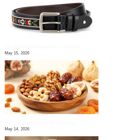
Yak Leather Embroidered Gents Belt|black
May 15, 2026
Premium Dried Fruits by HimalayanBits
May 14, 2026