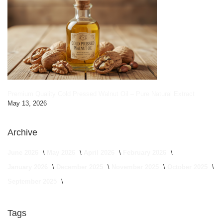
Premium Quality Cold Pressed Walnut Oil – Pure Natural Extract
May 13, 2026
Archive
June 2026
May 2026
April 2026
February 2026
January 2026
December 2025
November 2025
October 2025
September 2025
Tags