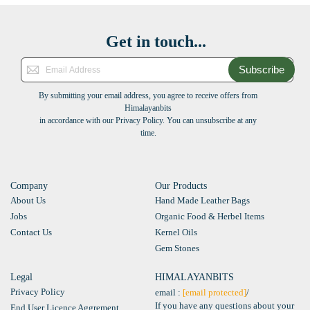
Get in touch...
Subscribe
By submitting your email address, you agree to receive offers from
Himalayanbits
in accordance with our Privacy Policy. You can unsubscribe at any
time.
Company
Our Products
About Us
Hand Made Leather Bags
Jobs
Organic Food & Herbel Items
Contact Us
Kernel Oils
Gem Stones
Legal
HIMALAYANBITS
Privacy Policy
email :
[email protected]
/
If you have any questions about your
End User Licence Aggrement