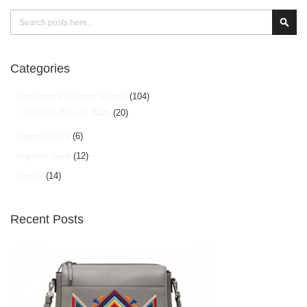
Search
Sear
Categories
Handmade Leather Goods
(104)
Fashion Trends 2025
(20)
Organic Oils
(6)
organic food
(12)
Hunza
(14)
Recent Posts