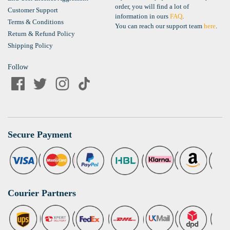
order, you will find a lot of
Customer Support
information in ours
FAQ
.
Terms & Conditions
You can reach our support team
here
.
Return & Refund Policy
Shipping Policy
Follow
Secure Payment
Courier Partners