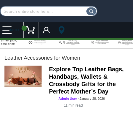
Customer Account
My Cart
MENU
Leather Accessories for Women
Explore Top Leather Bags,
Handbags, Wallets &
Crossbody Gifts for the
Perfect Mother’s Day
Admin User
-
January 28, 2026
11
min read