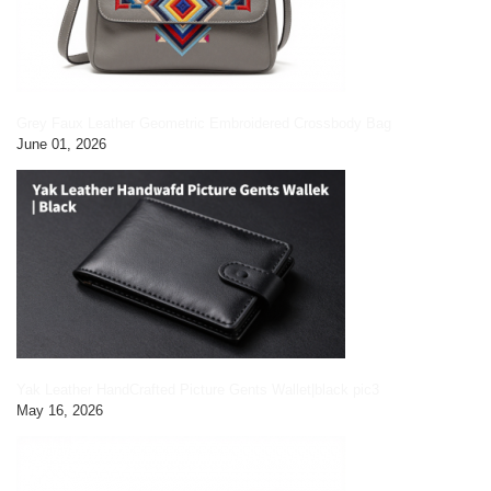
Grey Faux Leather Geometric Embroidered Crossbody Bag
June 01, 2026
Yak Leather HandCrafted Picture Gents Wallet|black pic3
May 16, 2026