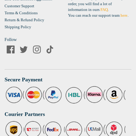
order, you will find a lot of
Customer Support
information in ours
FAQ
.
Terms & Conditions
You can reach our support team
here
.
Return & Refund Policy
Shipping Policy
Follow
Secure Payment
Courier Partners