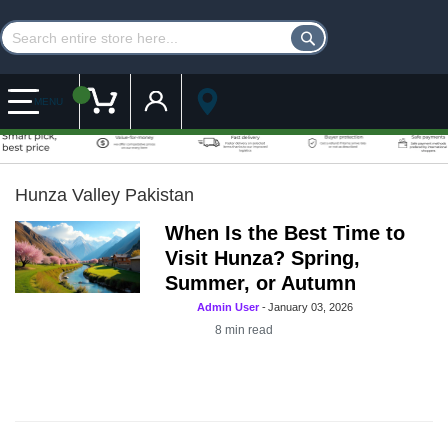
Customer Account
My Cart
MENU
Hunza Valley Pakistan
When Is the Best Time to
Visit Hunza? Spring,
Summer, or Autumn
Admin User
-
January 03, 2026
8
min read