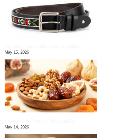
Yak Leather Embroidered Gents Belt|black
May 15, 2026
Premium Dried Fruits by HimalayanBits
May 14, 2026