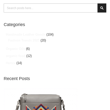
Search
Sear
Categories
Handmade Leather Goods
(104)
Fashion Trends 2025
(20)
Organic Oils
(6)
organic food
(12)
Hunza
(14)
Recent Posts