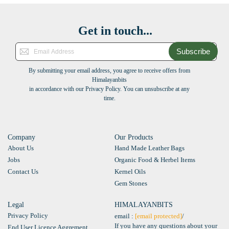
Get in touch...
Subscribe
By submitting your email address, you agree to receive offers from
Himalayanbits
in accordance with our Privacy Policy. You can unsubscribe at any
time.
Company
Our Products
About Us
Hand Made Leather Bags
Jobs
Organic Food & Herbel Items
Contact Us
Kernel Oils
Gem Stones
Legal
HIMALAYANBITS
Privacy Policy
email :
[email protected]
/
If you have any questions about your
End User Licence Aggrement