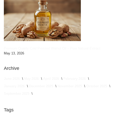
Premium Quality Cold Pressed Walnut Oil – Pure Natural Extract
May 13, 2026
Archive
June 2026
May 2026
April 2026
February 2026
January 2026
December 2025
November 2025
October 2025
September 2025
Tags