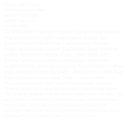
Stylish Leather Bags
Handmade Leather Bags
Fashion Accessories
Leather Bag Care
HimalayanBits
Sustainable Fashion
Leather Craftsmanship
Leather
Bag Maintenance
leather maintenance
leather care
Sustainable Leather
Ethical Craftsmanship
Premium
leather accessories
Leather Bag Buying Guide
Premium
Leather Materials
Everyday Carry
Trendy Bags 2025
Ethical Fashion
Everyday Leather Bags
Handcrafted
Leather
leather cleaning
Crossbody Bags
Durable Leather
Bags
everyday handbags
leather laptop bags
Leather Bag
Care Tips
How to soften leather
Timeless Fashion
Leather
Accessories
Leather gift ideas
Crossbody Bag
durable handbags
Timeless fashion accessories
leather carry-on bags
Genuine Leather
Tips
Designer Handbags
Pure Himalayan Shilajit
Ethical Gift Ideas
Gift
Ideas for Mom
durable leather accessories
Hunza Traditional Sweet
Kilaow
leather fashion
Responsible Fashion
Handmade Ladies
Handbags
Handcrafted Leather Bags
professional leather bags
Luxury
Handbags
fiber-rich healthy snacks
luxury leather bags