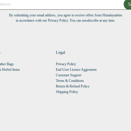
S
By submitting your email address, you agree to receive offers from Himalayanbits
in accordance with our Privacy Policy. You can unsubscribe at any time.
s
Legal
ther Bags
Privacy Policy
 Herbel Items
End User Licence Aggrement
Customer Support
Terms & Conditions
Return & Refund Policy
Shipping Policy