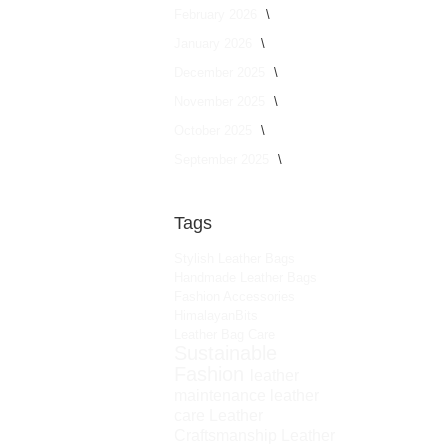
February 2026
January 2026
December 2025
November 2025
October 2025
September 2025
Tags
Stylish Leather Bags
Handmade Leather Bags
Fashion Accessories
HimalayanBits
Leather Bag Care
Sustainable
Fashion
leather
maintenance
leather
care
Leather
Craftsmanship
Leather