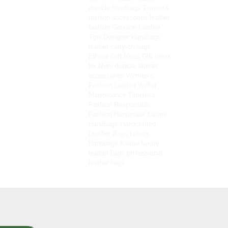
durable handbags
Timeless
fashion accessories
leather
fashion
Genuine Leather
Tips
Designer Handbags
leather carry-on bags
Ethical Gift Ideas
Gift Ideas
for Mom
durable leather
accessories
Women’s
Fashion
Leather Wallet
Maintenance
Timeless
Fashion
Responsible
Fashion
Handmade Ladies
Handbags
Handcrafted
Leather Bags
Luxury
Handbags
Kilaow
luxury
leather bags
professional
leather bags