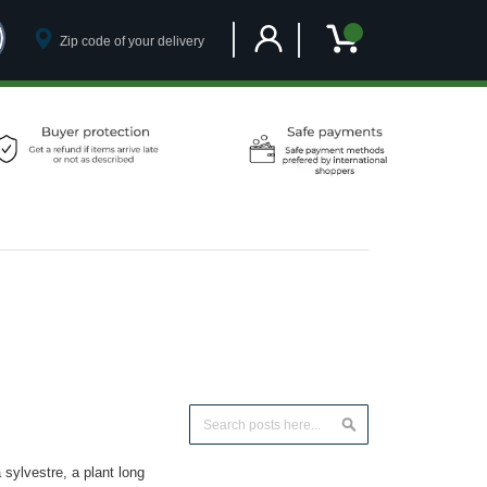
Customer Account
My Cart
Search
Search
ylvestre, a plant long