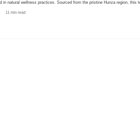
d in natural wellness practices. Sourced from the pristine Hunza region, this t
11
min read