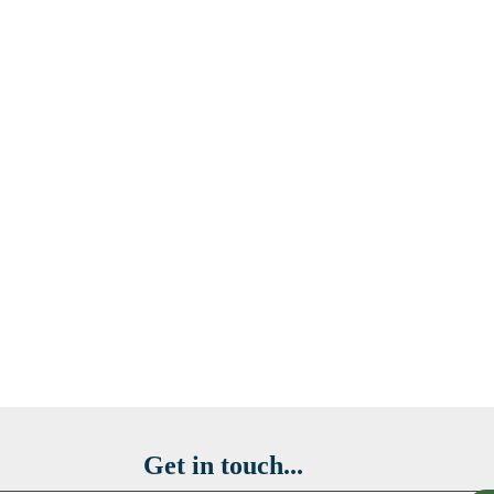
Get in touch...