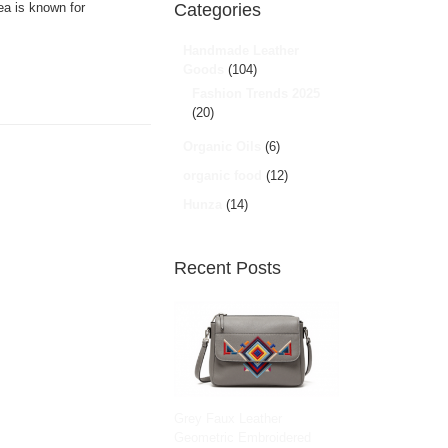
ea is known for
Categories
Handmade Leather
Goods
(104)
Fashion Trends 2025
(20)
Organic Oils
(6)
organic food
(12)
Hunza
(14)
Recent Posts
Grey Faux Leather
Geometric Embroidered