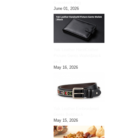
Crossbody Bag
June 01, 2026
Yak Leather HandCrafted
Picture Gents Wallet|black
pic3
May 16, 2026
Yak Leather Embroidered
Gents Belt|black
May 15, 2026