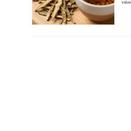
value