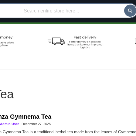
ea
nza Gymnema Tea
Admin User
-
December 27, 2025
 Gymnema Tea is a traditional herbal tea made from the leaves of Gymnema s