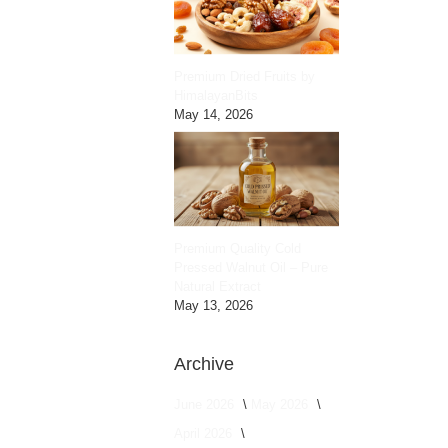
Premium Dried Fruits by
HimalayanBits
May 14, 2026
Premium Quality Cold
Pressed Walnut Oil – Pure
Natural Extract
May 13, 2026
Archive
June 2026
May 2026
April 2026