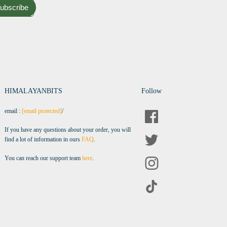
ubscribe
HIMALAYANBITS
Follow
email :
[email protected]
/
If you have any questions about your order, you will
find a lot of information in ours
FAQ
.
You can reach our support team
here
.