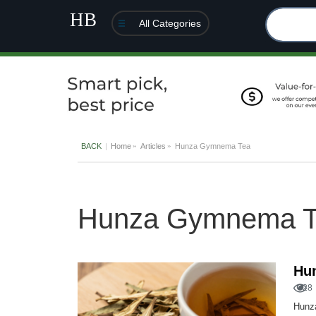
All Categories
BACK
Home
Articles
Hunza Gymnema Tea
Hunza Gymnema T
Hu
28
Hunza