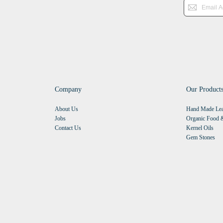
Company
Our Product
About Us
Hand Made Lea
Jobs
Organic Food &
Contact Us
Kernel Oils
Gem Stones