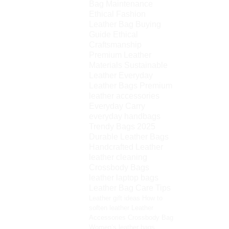
Bag Maintenance
Ethical Fashion
Leather Bag Buying
Guide
Ethical
Craftsmanship
Premium Leather
Materials
Sustainable
Leather
Everyday
Leather Bags
Premium
leather accessories
Everyday Carry
everyday handbags
Trendy Bags 2025
Durable Leather Bags
Handcrafted Leather
leather cleaning
Crossbody Bags
leather laptop bags
Leather Bag Care Tips
Leather gift ideas
How to
soften leather
Leather
Accessories
Crossbody Bag
Women’s leather bags