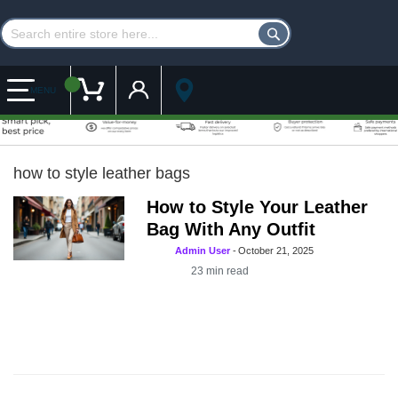
Customer Account
My Cart
MENU
how to style leather bags
How to Style Your Leather
Bag With Any Outfit
Admin User
-
October 21, 2025
23
min read