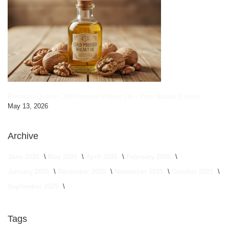
Premium Quality Cold Pressed Walnut Oil – Pure Natural Extract
May 13, 2026
Archive
June 2026
May 2026
April 2026
February 2026
January 2026
December 2025
November 2025
October 2025
September 2025
Tags