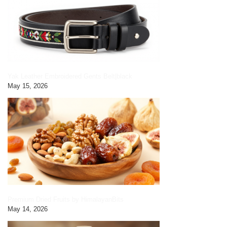
Yak Leather Embroidered Gents Belt|black
May 15, 2026
Premium Dried Fruits by HimalayanBits
May 14, 2026