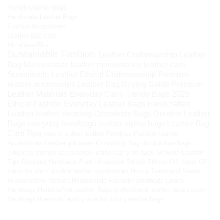
Stylish Leather Bags
Handmade Leather Bags
Fashion Accessories
Leather Bag Care
HimalayanBits
Sustainable Fashion
Leather Craftsmanship
Leather
Bag Maintenance
leather maintenance
leather care
Sustainable Leather
Ethical Craftsmanship
Premium
leather accessories
Leather Bag Buying Guide
Premium
Leather Materials
Everyday Carry
Trendy Bags 2025
Ethical Fashion
Everyday Leather Bags
Handcrafted
Leather
leather cleaning
Crossbody Bags
Durable Leather
Bags
everyday handbags
leather laptop bags
Leather Bag
Care Tips
How to soften leather
Timeless Fashion
Leather
Accessories
Leather gift ideas
Crossbody Bag
durable handbags
Timeless fashion accessories
leather carry-on bags
Genuine Leather
Tips
Designer Handbags
Pure Himalayan Shilajit
Ethical Gift Ideas
Gift
Ideas for Mom
durable leather accessories
Hunza Traditional Sweet
Kilaow
leather fashion
Responsible Fashion
Handmade Ladies
Handbags
Handcrafted Leather Bags
professional leather bags
Luxury
Handbags
fiber-rich healthy snacks
luxury leather bags