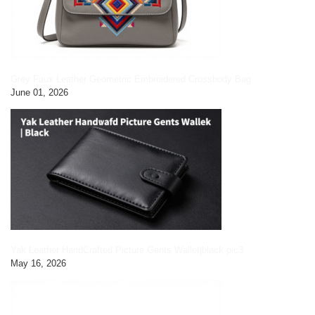
Grey Faux Leather Geometric Embroidered Crossbody Bag
June 01, 2026
Yak Leather HandCrafted Picture Gents Wallet|black pic3
May 16, 2026