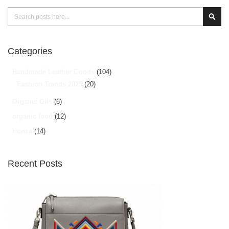
Search
Sear
Categories
Handmade Leather Goods
(104)
Fashion Trends 2025
(20)
Organic Oils
(6)
organic food
(12)
Hunza
(14)
Recent Posts