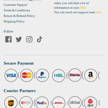
order, you will find a lot of
Customer Support
information in ours
FAQ
.
Terms & Conditions
You can reach our support team
here
.
Return & Refund Policy
Shipping Policy
Follow
Secure Payment
Courier Partners