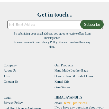
Get in touch...
Subscribe
By submitting your email address, you agree to receive offers from
Himalayanbits
in accordance with our Privacy Policy. You can unsubscribe at any
time.
Company
Our Products
About Us
Hand Made Leather Bags
Jobs
Organic Food & Herbel Items
Contact Us
Kernel Oils
Gem Stones
Legal
HIMALAYANBITS
Privacy Policy
email :
[email protected]
/
If you have any questions about your
End User Licence Aggrement