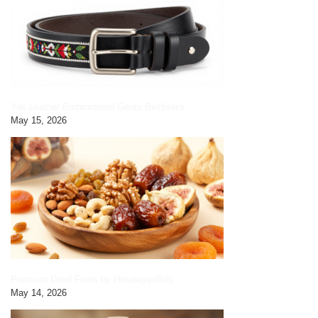
Yak Leather Embroidered Gents Belt|black
May 15, 2026
Premium Dried Fruits by HimalayanBits
May 14, 2026