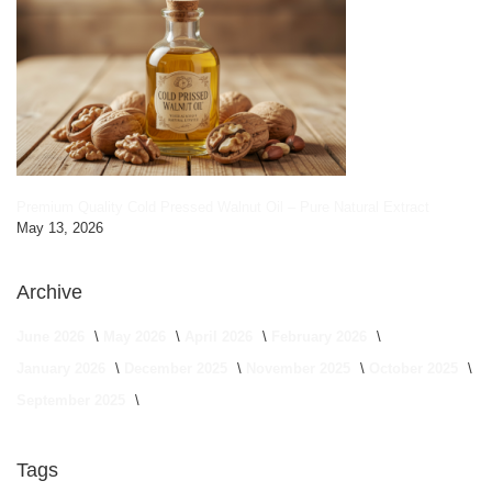
Premium Quality Cold Pressed Walnut Oil – Pure Natural Extract
May 13, 2026
Archive
June 2026
May 2026
April 2026
February 2026
January 2026
December 2025
November 2025
October 2025
September 2025
Tags