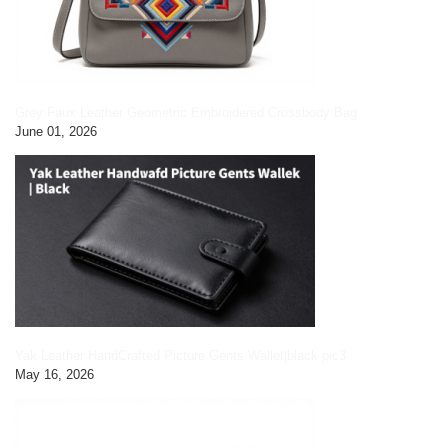
Grey Faux Leather Geometric Embroidered Crossbody Bag
June 01, 2026
Yak Leather HandCrafted Picture Gents Wallet|black pic3
May 16, 2026