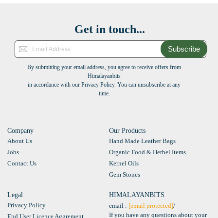
Get in touch...
Subscribe
By submitting your email address, you agree to receive offers from
Himalayanbits
in accordance with our Privacy Policy. You can unsubscribe at any
time.
Company
Our Products
About Us
Hand Made Leather Bags
Jobs
Organic Food & Herbel Items
Contact Us
Kernel Oils
Gem Stones
Legal
HIMALAYANBITS
Privacy Policy
email :
[email protected]
/
If you have any questions about your
End User Licence Aggrement