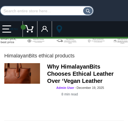
Customer Account
My Cart
MENU
HimalayanBits ethical products
Why HimalayanBits
Chooses Ethical Leather
Over ‘Vegan Leather
Admin User
-
December 19, 2025
8
min read