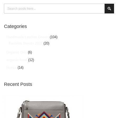
Search
Sear
Categories
Handmade Leather Goods
(104)
Fashion Trends 2025
(20)
Organic Oils
(6)
organic food
(12)
Hunza
(14)
Recent Posts