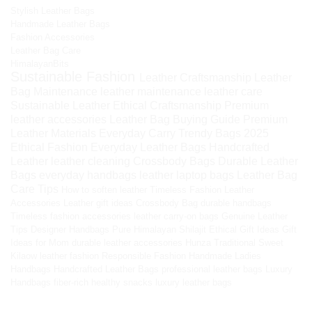
Stylish Leather Bags
Handmade Leather Bags
Fashion Accessories
Leather Bag Care
HimalayanBits
Sustainable Fashion
Leather Craftsmanship
Leather
Bag Maintenance
leather maintenance
leather care
Sustainable Leather
Ethical Craftsmanship
Premium
leather accessories
Leather Bag Buying Guide
Premium
Leather Materials
Everyday Carry
Trendy Bags 2025
Ethical Fashion
Everyday Leather Bags
Handcrafted
Leather
leather cleaning
Crossbody Bags
Durable Leather
Bags
everyday handbags
leather laptop bags
Leather Bag
Care Tips
How to soften leather
Timeless Fashion
Leather
Accessories
Leather gift ideas
Crossbody Bag
durable handbags
Timeless fashion accessories
leather carry-on bags
Genuine Leather
Tips
Designer Handbags
Pure Himalayan Shilajit
Ethical Gift Ideas
Gift
Ideas for Mom
durable leather accessories
Hunza Traditional Sweet
Kilaow
leather fashion
Responsible Fashion
Handmade Ladies
Handbags
Handcrafted Leather Bags
professional leather bags
Luxury
Handbags
fiber-rich healthy snacks
luxury leather bags