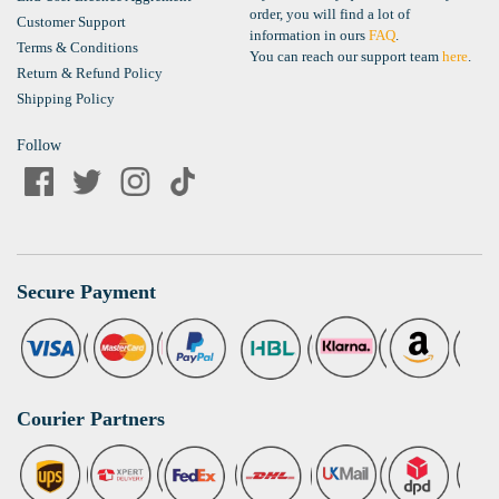
order, you will find a lot of
Customer Support
information in ours
FAQ
.
Terms & Conditions
You can reach our support team
here
.
Return & Refund Policy
Shipping Policy
Follow
Secure Payment
Courier Partners