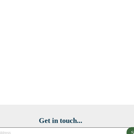
Get in touch...
S