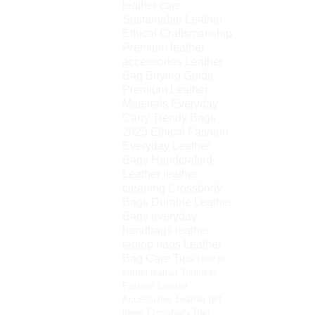
leather care
Sustainable Leather
Ethical Craftsmanship
Premium leather
accessories
Leather
Bag Buying Guide
Premium Leather
Materials
Everyday
Carry
Trendy Bags
2025
Ethical Fashion
Everyday Leather
Bags
Handcrafted
Leather
leather
cleaning
Crossbody
Bags
Durable Leather
Bags
everyday
handbags
leather
laptop bags
Leather
Bag Care Tips
How to
soften leather
Timeless
Fashion
Leather
Accessories
Leather gift
ideas
Crossbody Bag