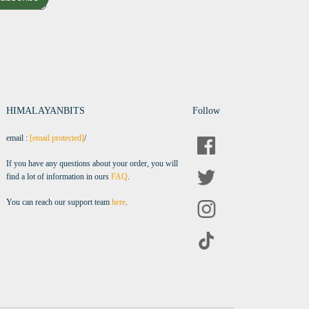
HIMALAYANBITS
Follow
email :
[email protected]
/
If you have any questions about your order, you will
find a lot of information in ours
FAQ
.
You can reach our support team
here
.