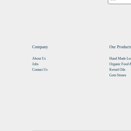
Company
Our Product
About Us
Hand Made Lea
Jobs
Organic Food &
Contact Us
Kernel Oils
Gem Stones