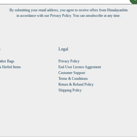
By submitting your email address, you agree to receive offers from Himalayanbits
in accordance with our Privacy Policy. You can unsubscribe at any time.
s
Legal
ther Bags
Privacy Policy
 Herbel Items
End User Licence Aggrement
Customer Support
Terms & Conditions
Return & Refund Policy
Shipping Policy