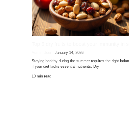
Top 5 dry fruits to boost your immunity in
Admin User
-
January 14, 2026
Staying healthy during the summer requires the right bala
if your diet lacks essential nutrients. Dry
10
min read