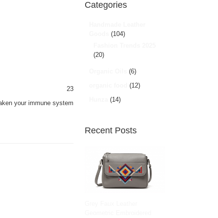
Categories
Handmade Leather
Goods
(104)
Fashion Trends 2025
(20)
Organic Oils
(6)
organic food
(12)
23
Hunza
(14)
 weaken your immune system
Recent Posts
Grey Faux Leather
Geometric Embroidered