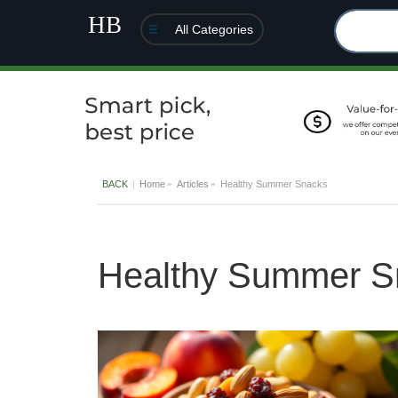
All Categories
BACK
Home
Articles
Healthy Summer Snacks
Healthy Summer S