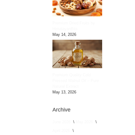
Premium Dried Fruits by
HimalayanBits
May 14, 2026
Premium Quality Cold
Pressed Walnut Oil – Pure
Natural Extract
May 13, 2026
Archive
June 2026
May 2026
April 2026