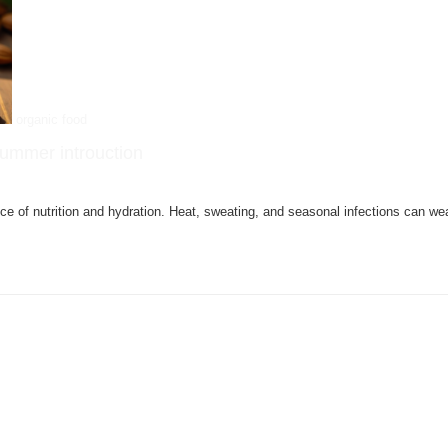
organic food
 summer introuction
nce of nutrition and hydration. Heat, sweating, and seasonal infections can