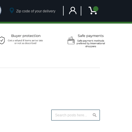
Customer Account
My Cart
Search
Search