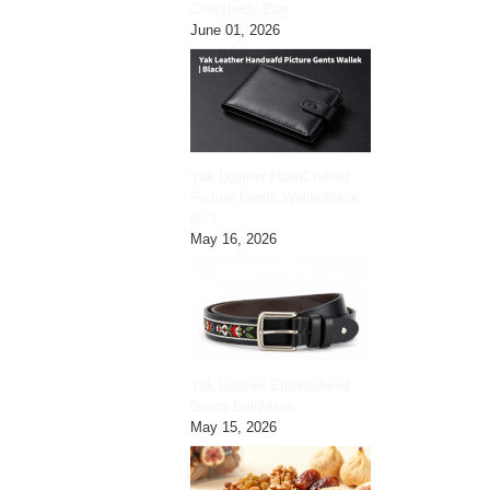
Crossbody Bag
June 01, 2026
Yak Leather HandCrafted
Picture Gents Wallet|black
pic3
May 16, 2026
Yak Leather Embroidered
Gents Belt|black
May 15, 2026