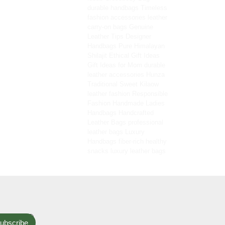
durable handbags
Timeless
fashion accessories
leather
carry-on bags
Genuine
Leather Tips
Designer
Handbags
Pure Himalayan
Shilajit
Ethical Gift Ideas
Gift Ideas for Mom
durable
leather accessories
Hunza
Traditional Sweet
Kilaow
leather fashion
Responsible
Fashion
Handmade Ladies
Handbags
Handcrafted
Leather Bags
professional
leather bags
Luxury
Handbags
fiber-rich healthy
snacks
luxury leather bags
ubscribe