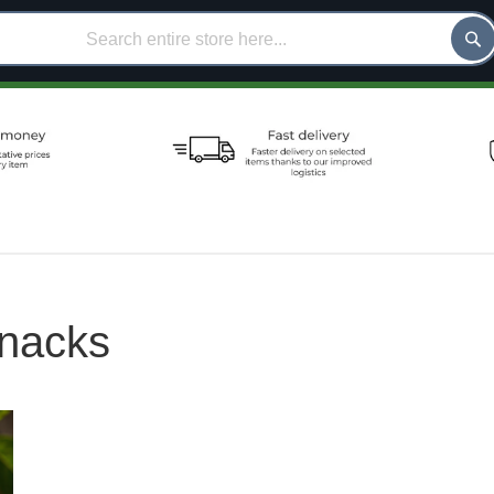
nacks