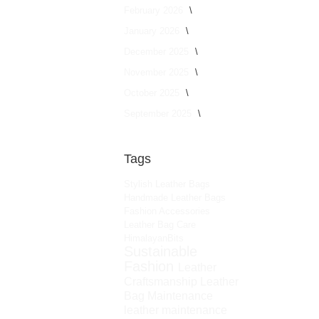
February 2026
January 2026
December 2025
November 2025
October 2025
September 2025
Tags
Stylish Leather Bags
Handmade Leather Bags
Fashion Accessories
Leather Bag Care
HimalayanBits
Sustainable
Fashion
Leather
Craftsmanship
Leather
Bag Maintenance
leather maintenance