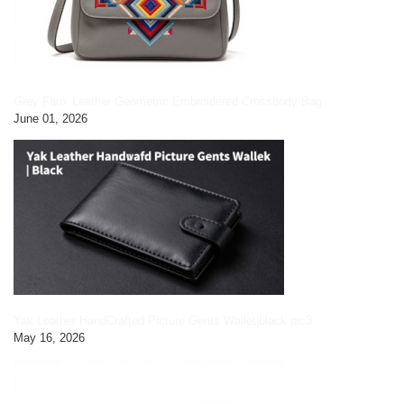
Grey Faux Leather Geometric Embroidered Crossbody Bag
June 01, 2026
Yak Leather HandCrafted Picture Gents Wallet|black pic3
May 16, 2026