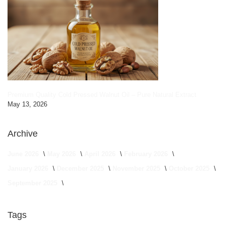
Premium Quality Cold Pressed Walnut Oil – Pure Natural Extract
May 13, 2026
Archive
June 2026
May 2026
April 2026
February 2026
January 2026
December 2025
November 2025
October 2025
September 2025
Tags