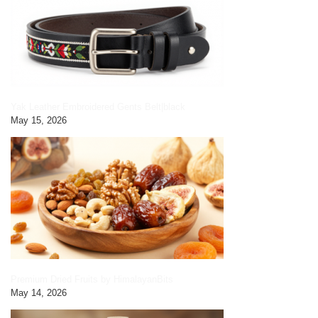
Yak Leather Embroidered Gents Belt|black
May 15, 2026
Premium Dried Fruits by HimalayanBits
May 14, 2026