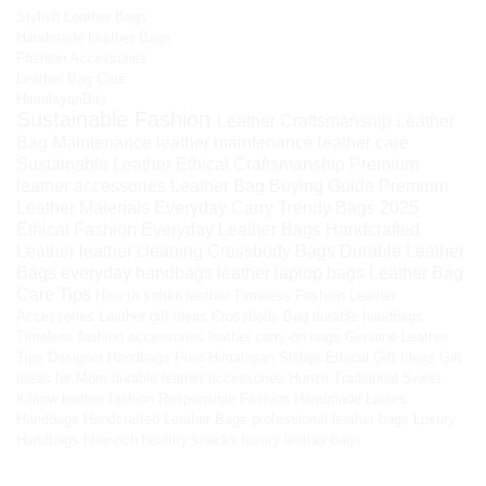
Stylish Leather Bags
Handmade Leather Bags
Fashion Accessories
Leather Bag Care
HimalayanBits
Sustainable Fashion
Leather Craftsmanship
Leather
Bag Maintenance
leather maintenance
leather care
Sustainable Leather
Ethical Craftsmanship
Premium
leather accessories
Leather Bag Buying Guide
Premium
Leather Materials
Everyday Carry
Trendy Bags 2025
Ethical Fashion
Everyday Leather Bags
Handcrafted
Leather
leather cleaning
Crossbody Bags
Durable Leather
Bags
everyday handbags
leather laptop bags
Leather Bag
Care Tips
How to soften leather
Timeless Fashion
Leather
Accessories
Leather gift ideas
Crossbody Bag
durable handbags
Timeless fashion accessories
leather carry-on bags
Genuine Leather
Tips
Designer Handbags
Pure Himalayan Shilajit
Ethical Gift Ideas
Gift
Ideas for Mom
durable leather accessories
Hunza Traditional Sweet
Kilaow
leather fashion
Responsible Fashion
Handmade Ladies
Handbags
Handcrafted Leather Bags
professional leather bags
Luxury
Handbags
fiber-rich healthy snacks
luxury leather bags