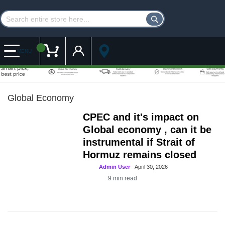
Customer Account
My Cart
MENU
Global Economy
CPEC and it's impact on
Global economy , can it be
instrumental if Strait of
Hormuz remains closed
Admin User
-
April 30, 2026
9
min read