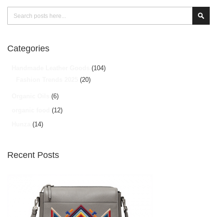
Search
Sear
Categories
Handmade Leather Goods
(104)
Fashion Trends 2025
(20)
Organic Oils
(6)
organic food
(12)
Hunza
(14)
Recent Posts