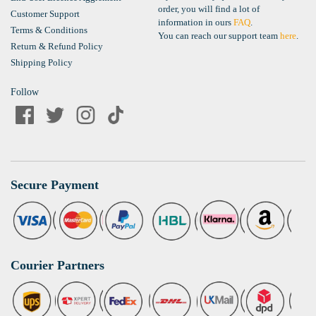
order, you will find a lot of
Customer Support
information in ours
FAQ
.
Terms & Conditions
You can reach our support team
here
.
Return & Refund Policy
Shipping Policy
Follow
Secure Payment
Courier Partners