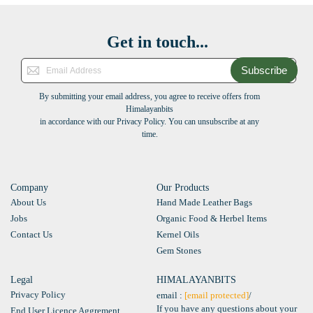
Get in touch...
Subscribe
By submitting your email address, you agree to receive offers from
Himalayanbits
in accordance with our Privacy Policy. You can unsubscribe at any
time.
Company
Our Products
About Us
Hand Made Leather Bags
Jobs
Organic Food & Herbel Items
Contact Us
Kernel Oils
Gem Stones
Legal
HIMALAYANBITS
Privacy Policy
email :
[email protected]
/
If you have any questions about your
End User Licence Aggrement