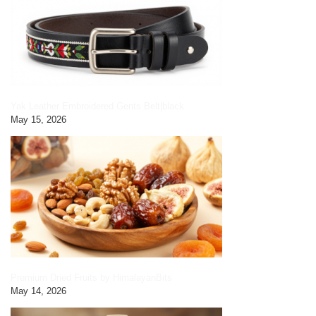
Yak Leather Embroidered Gents Belt|black
May 15, 2026
Premium Dried Fruits by HimalayanBits
May 14, 2026