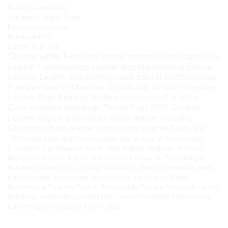
Stylish Leather Bags
Handmade Leather Bags
Fashion Accessories
HimalayanBits
Leather Bag Care
Sustainable Fashion
leather maintenance
leather care
Leather Craftsmanship
Leather Bag Maintenance
Ethical
Fashion
Leather Bag Buying Guide
Ethical Craftsmanship
Premium Leather Materials
Sustainable Leather
Everyday
Leather Bags
Premium leather accessories
Everyday
Carry
everyday handbags
Trendy Bags 2025
Durable
Leather Bags
Handcrafted Leather
leather cleaning
Crossbody Bags
leather laptop bags
Leather Bag Care
Tips
Leather gift ideas
How to soften leather
Leather Accessories
Crossbody Bag
Women’s leather bags
durable handbags
Timeless
fashion accessories
leather fashion
Genuine Leather Tips
Designer
Handbags
leather carry-on bags
Ethical Gift Ideas
Gift Ideas for Mom
durable leather accessories
Women’s Fashion
Leather Wallet
Maintenance
Timeless Fashion
Responsible Fashion
Handmade Ladies
Handbags
Handcrafted Leather Bags
Luxury Handbags
Kilaow
luxury
leather bags
professional leather bags