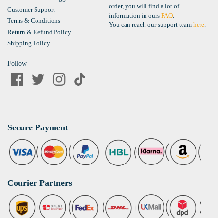
order, you will find a lot of
Customer Support
information in ours
FAQ
.
Terms & Conditions
You can reach our support team
here
.
Return & Refund Policy
Shipping Policy
Follow
Secure Payment
Courier Partners