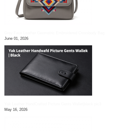
Grey Faux Leather Geometric Embroidered Crossbody Bag
June 01, 2026
Yak Leather HandCrafted Picture Gents Wallet|black pic3
May 16, 2026