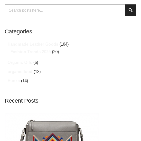
Search
Sear
Categories
Handmade Leather Goods
(104)
Fashion Trends 2025
(20)
Organic Oils
(6)
organic food
(12)
Hunza
(14)
Recent Posts