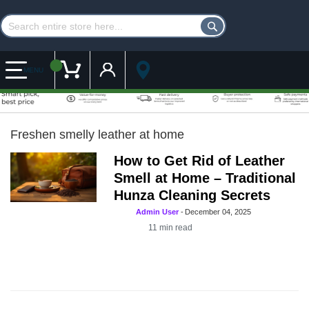
Customer Account
My Cart
MENU
Freshen smelly leather at home
How to Get Rid of Leather
Smell at Home – Traditional
Hunza Cleaning Secrets
Admin User
-
December 04, 2025
11
min read