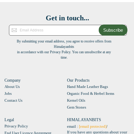
Get in touch...
Subscribe
By submitting your email address, you agree to receive offers from
Himalayanbits
in accordance with our Privacy Policy. You can unsubscribe at any
time.
Company
Our Products
About Us
Hand Made Leather Bags
Jobs
Organic Food & Herbel Items
Contact Us
Kernel Oils
Gem Stones
Legal
HIMALAYANBITS
Privacy Policy
email :
[email protected]
/
If you have any questions about your
End User Licence Aggrement