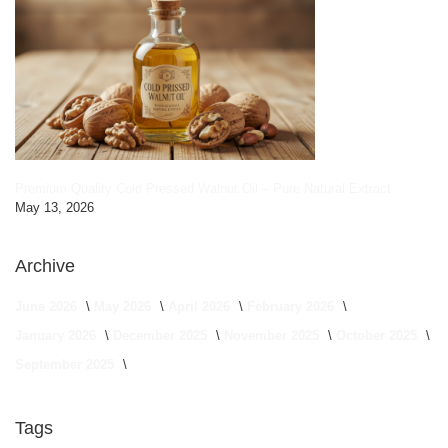
Premium Quality Cold Pressed Walnut Oil – Pure Natural Extract
May 13, 2026
Archive
June 2026
May 2026
April 2026
February 2026
January 2026
December 2025
November 2025
October 2025
September 2025
Tags