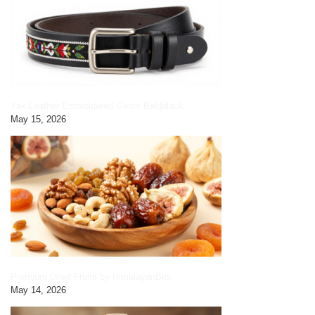
Yak Leather Embroidered Gents Belt|black
May 15, 2026
Premium Dried Fruits by HimalayanBits
May 14, 2026