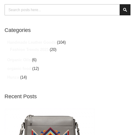
Search
Sear
Categories
Handmade Leather Goods
(104)
Fashion Trends 2025
(20)
Organic Oils
(6)
organic food
(12)
Hunza
(14)
Recent Posts