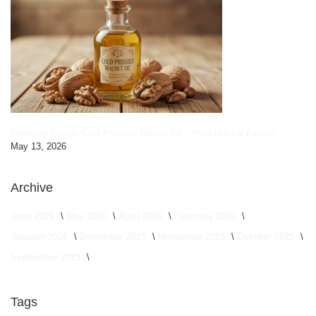
Premium Quality Cold Pressed Walnut Oil – Pure Natural Extract
May 13, 2026
Archive
June 2026
May 2026
April 2026
February 2026
January 2026
December 2025
November 2025
October 2025
September 2025
Tags