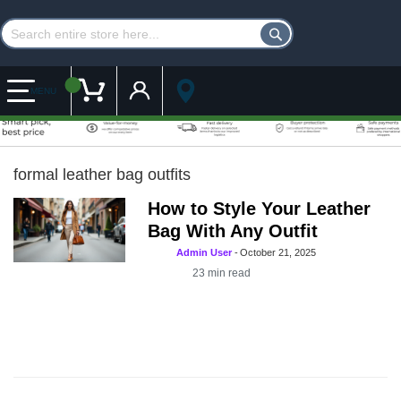
Customer Account
My Cart
MENU
formal leather bag outfits
How to Style Your Leather
Bag With Any Outfit
Admin User
-
October 21, 2025
23
min read