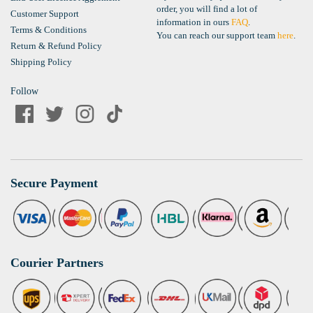
order, you will find a lot of
Customer Support
information in ours
FAQ
.
Terms & Conditions
You can reach our support team
here
.
Return & Refund Policy
Shipping Policy
Follow
Secure Payment
Courier Partners