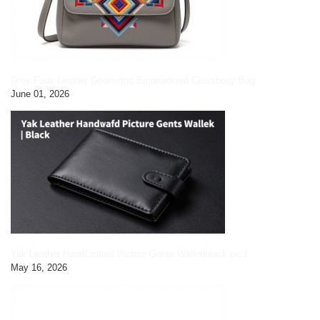
Grey Faux Leather Geometric Embroidered Crossbody Bag
June 01, 2026
Yak Leather HandCrafted Picture Gents Wallet|black pic3
May 16, 2026