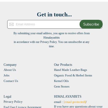
Get in touch...
Subscribe
By submitting your email address, you agree to receive offers from
Himalayanbits
in accordance with our Privacy Policy. You can unsubscribe at any
time.
Company
Our Products
About Us
Hand Made Leather Bags
Jobs
Organic Food & Herbel Items
Contact Us
Kernel Oils
Gem Stones
Legal
HIMALAYANBITS
Privacy Policy
email :
[email protected]
/
If you have any questions about your
End User Licence Aggrement