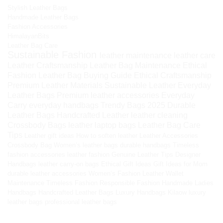
Stylish Leather Bags
Handmade Leather Bags
Fashion Accessories
HimalayanBits
Leather Bag Care
Sustainable Fashion
leather maintenance
leather care
Leather Craftsmanship
Leather Bag Maintenance
Ethical
Fashion
Leather Bag Buying Guide
Ethical Craftsmanship
Premium Leather Materials
Sustainable Leather
Everyday
Leather Bags
Premium leather accessories
Everyday
Carry
everyday handbags
Trendy Bags 2025
Durable
Leather Bags
Handcrafted Leather
leather cleaning
Crossbody Bags
leather laptop bags
Leather Bag Care
Tips
Leather gift ideas
How to soften leather
Leather Accessories
Crossbody Bag
Women’s leather bags
durable handbags
Timeless
fashion accessories
leather fashion
Genuine Leather Tips
Designer
Handbags
leather carry-on bags
Ethical Gift Ideas
Gift Ideas for Mom
durable leather accessories
Women’s Fashion
Leather Wallet
Maintenance
Timeless Fashion
Responsible Fashion
Handmade Ladies
Handbags
Handcrafted Leather Bags
Luxury Handbags
Kilaow
luxury
leather bags
professional leather bags