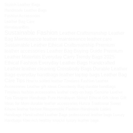
Stylish Leather Bags
Handmade Leather Bags
Fashion Accessories
Leather Bag Care
HimalayanBits
Sustainable Fashion
Leather Craftsmanship
Leather
Bag Maintenance
leather maintenance
leather care
Sustainable Leather
Ethical Craftsmanship
Premium
leather accessories
Leather Bag Buying Guide
Premium
Leather Materials
Everyday Carry
Trendy Bags 2025
Ethical Fashion
Everyday Leather Bags
Handcrafted
Leather
leather cleaning
Crossbody Bags
Durable Leather
Bags
everyday handbags
leather laptop bags
Leather Bag
Care Tips
How to soften leather
Timeless Fashion
Leather
Accessories
Leather gift ideas
Crossbody Bag
durable handbags
Timeless fashion accessories
leather carry-on bags
Genuine Leather
Tips
Designer Handbags
Pure Himalayan Shilajit
Ethical Gift Ideas
Gift
Ideas for Mom
durable leather accessories
Hunza Traditional Sweet
Kilaow
leather fashion
Responsible Fashion
Handmade Ladies
Handbags
Handcrafted Leather Bags
professional leather bags
Luxury
Handbags
fiber-rich healthy snacks
luxury leather bags