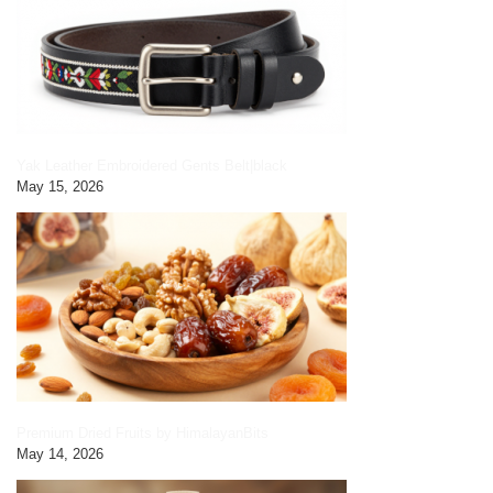
Yak Leather Embroidered Gents Belt|black
May 15, 2026
Premium Dried Fruits by HimalayanBits
May 14, 2026