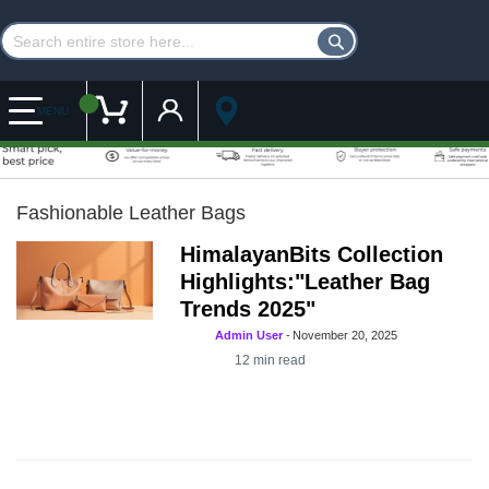
Customer Account
My Cart
MENU
Fashionable Leather Bags
HimalayanBits Collection
Highlights:"Leather Bag
Trends 2025"
Admin User
-
November 20, 2025
12
min read