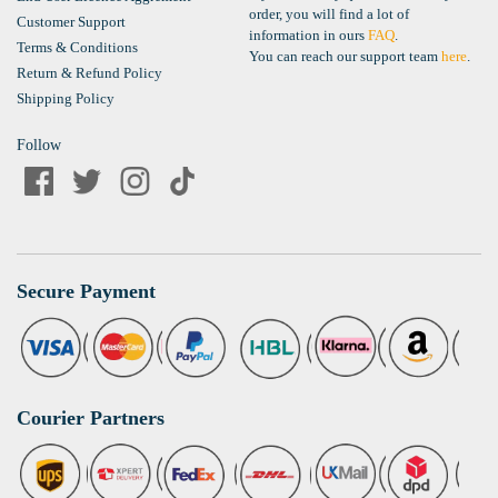
order, you will find a lot of
Customer Support
information in ours
FAQ
.
Terms & Conditions
You can reach our support team
here
.
Return & Refund Policy
Shipping Policy
Follow
Secure Payment
Courier Partners