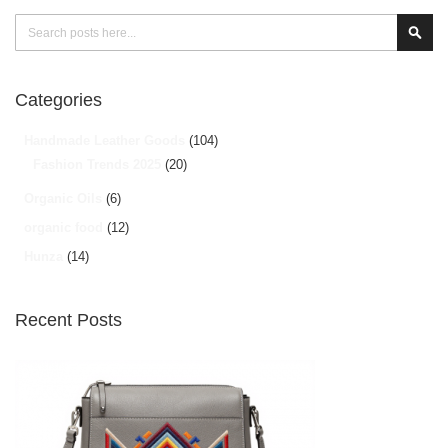
Search
Sear
Categories
Handmade Leather Goods
(104)
Fashion Trends 2025
(20)
Organic Oils
(6)
organic food
(12)
Hunza
(14)
Recent Posts