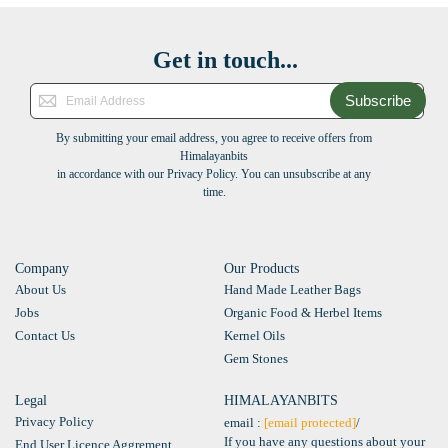
Get in touch...
Subscribe
By submitting your email address, you agree to receive offers from
Himalayanbits
in accordance with our Privacy Policy. You can unsubscribe at any
time.
Company
Our Products
About Us
Hand Made Leather Bags
Jobs
Organic Food & Herbel Items
Contact Us
Kernel Oils
Gem Stones
Legal
HIMALAYANBITS
Privacy Policy
email :
[email protected]
/
If you have any questions about your
End User Licence Aggrement