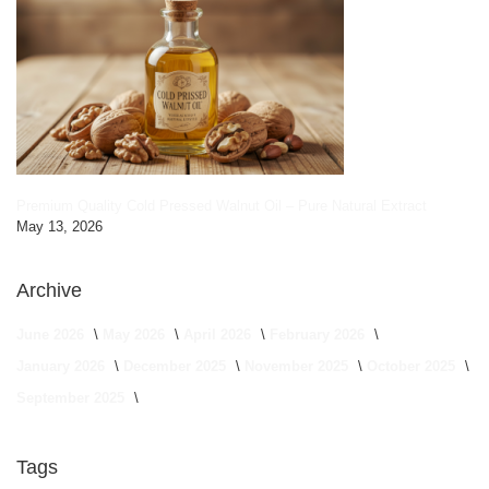
Premium Quality Cold Pressed Walnut Oil – Pure Natural Extract
May 13, 2026
Archive
June 2026
May 2026
April 2026
February 2026
January 2026
December 2025
November 2025
October 2025
September 2025
Tags