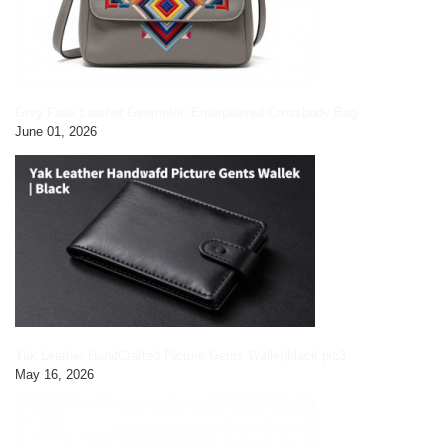
Grey Faux Leather Geometric Embroidered Crossbody Bag
June 01, 2026
Yak Leather HandCrafted Picture Gents Wallet|black pic3
May 16, 2026