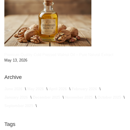
Premium Quality Cold Pressed Walnut Oil – Pure Natural Extract
May 13, 2026
Archive
June 2026
May 2026
April 2026
February 2026
January 2026
December 2025
November 2025
October 2025
September 2025
Tags