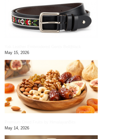
Yak Leather Embroidered Gents Belt|black
May 15, 2026
Premium Dried Fruits by HimalayanBits
May 14, 2026