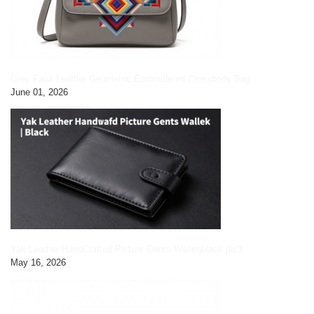
Grey Faux Leather Geometric Embroidered Crossbody Bag
June 01, 2026
Yak Leather HandCrafted Picture Gents Wallet|black pic3
May 16, 2026