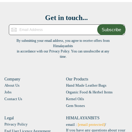
Get in touch...
Subscribe
By submitting your email address, you agree to receive offers from
Himalayanbits
in accordance with our Privacy Policy. You can unsubscribe at any
time.
Company
Our Products
About Us
Hand Made Leather Bags
Jobs
Organic Food & Herbel Items
Contact Us
Kernel Oils
Gem Stones
Legal
HIMALAYANBITS
Privacy Policy
email :
[email protected]
/
If you have any questions about your
End User Licence Aggrement