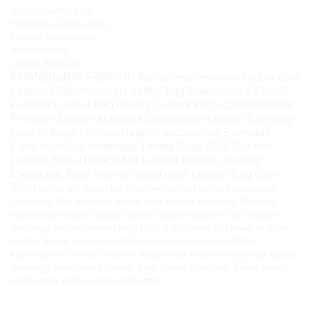
Stylish Leather Bags
Handmade Leather Bags
Fashion Accessories
HimalayanBits
Leather Bag Care
Sustainable Fashion
leather maintenance
leather care
Leather Craftsmanship
Leather Bag Maintenance
Ethical
Fashion
Leather Bag Buying Guide
Ethical Craftsmanship
Premium Leather Materials
Sustainable Leather
Everyday
Leather Bags
Premium leather accessories
Everyday
Carry
everyday handbags
Trendy Bags 2025
Durable
Leather Bags
Handcrafted Leather
leather cleaning
Crossbody Bags
leather laptop bags
Leather Bag Care
Tips
Leather gift ideas
How to soften leather
Leather Accessories
Crossbody Bag
Women’s leather bags
durable handbags
Timeless
fashion accessories
leather fashion
Genuine Leather Tips
Designer
Handbags
leather carry-on bags
Ethical Gift Ideas
Gift Ideas for Mom
durable leather accessories
Women’s Fashion
Leather Wallet
Maintenance
Timeless Fashion
Responsible Fashion
Handmade Ladies
Handbags
Handcrafted Leather Bags
Luxury Handbags
Kilaow
luxury
leather bags
professional leather bags