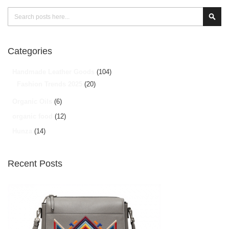
Search
Sear
Categories
Handmade Leather Goods
(104)
Fashion Trends 2025
(20)
Organic Oils
(6)
organic food
(12)
Hunza
(14)
Recent Posts