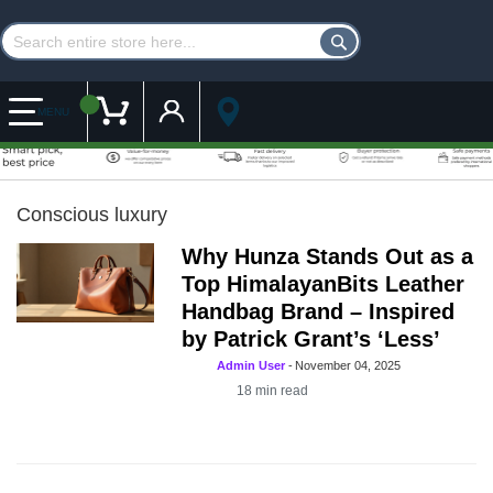
Customer Account
My Cart
MENU
Conscious luxury
Why Hunza Stands Out as a
Top HimalayanBits Leather
Handbag Brand – Inspired
by Patrick Grant’s ‘Less’
Admin User
-
November 04, 2025
18
min read