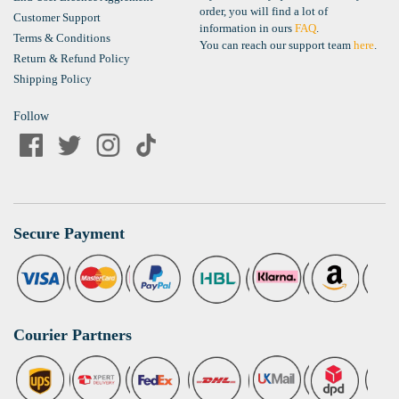
order, you will find a lot of
Customer Support
information in ours
FAQ
.
Terms & Conditions
You can reach our support team
here
.
Return & Refund Policy
Shipping Policy
Follow
Secure Payment
Courier Partners