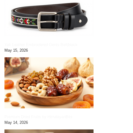
Yak Leather Embroidered Gents Belt|black
May 15, 2026
Premium Dried Fruits by HimalayanBits
May 14, 2026