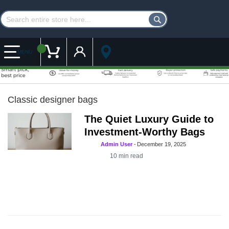
Customer Account
My Cart
MENU
Classic designer bags
The Quiet Luxury Guide to
Investment-Worthy Bags
Admin User
-
December 19, 2025
10
min read