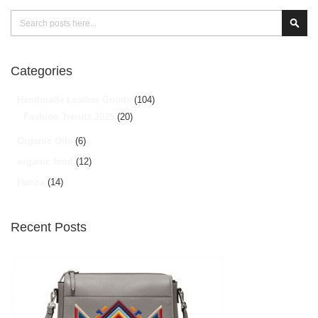
Search
Sear
Categories
Handmade Leather Goods
(104)
Fashion Trends 2025
(20)
Organic Oils
(6)
organic food
(12)
Hunza
(14)
Recent Posts