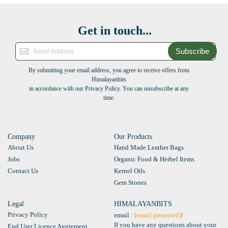
Get in touch...
Subscribe
By submitting your email address, you agree to receive offers from
Himalayanbits
in accordance with our Privacy Policy. You can unsubscribe at any
time.
Company
Our Products
About Us
Hand Made Leather Bags
Jobs
Organic Food & Herbel Items
Contact Us
Kernel Oils
Gem Stones
Legal
HIMALAYANBITS
Privacy Policy
email :
[email protected]
/
If you have any questions about your
End User Licence Aggrement