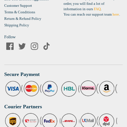
order, you will find a lot of
Customer Support
information in ours
FAQ
.
Terms & Conditions
You can reach our support team
here
.
Return & Refund Policy
Shipping Policy
Follow
Secure Payment
Courier Partners