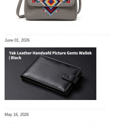
Grey Faux Leather Geometric Embroidered Crossbody Bag
June 01, 2026
Yak Leather HandCrafted Picture Gents Wallet|black pic3
May 16, 2026