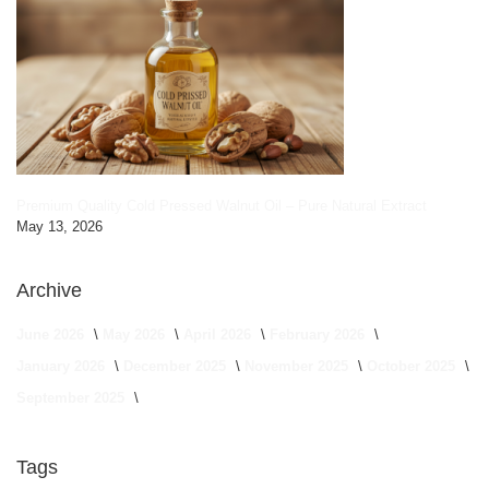
Premium Quality Cold Pressed Walnut Oil – Pure Natural Extract
May 13, 2026
Archive
June 2026
May 2026
April 2026
February 2026
January 2026
December 2025
November 2025
October 2025
September 2025
Tags