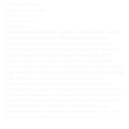
Stylish Leather Bags
Handmade Leather Bags
Fashion Accessories
Leather Bag Care
HimalayanBits
Sustainable Fashion
Leather Craftsmanship
Leather
Bag Maintenance
leather maintenance
leather care
Sustainable Leather
Ethical Craftsmanship
Premium
leather accessories
Leather Bag Buying Guide
Premium
Leather Materials
Everyday Carry
Trendy Bags 2025
Ethical Fashion
Everyday Leather Bags
Handcrafted
Leather
leather cleaning
Crossbody Bags
Durable Leather
Bags
everyday handbags
leather laptop bags
Leather Bag
Care Tips
How to soften leather
Timeless Fashion
Leather
Accessories
Leather gift ideas
Crossbody Bag
durable handbags
Timeless fashion accessories
leather carry-on bags
Genuine Leather
Tips
Designer Handbags
Pure Himalayan Shilajit
Ethical Gift Ideas
Gift
Ideas for Mom
durable leather accessories
Hunza Traditional Sweet
Kilaow
leather fashion
Responsible Fashion
Handmade Ladies
Handbags
Handcrafted Leather Bags
professional leather bags
Luxury
Handbags
fiber-rich healthy snacks
luxury leather bags