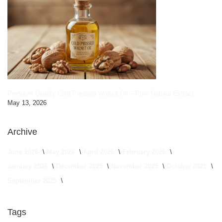
Premium Quality Cold Pressed Walnut Oil – Pure Natural Extract
May 13, 2026
Archive
June 2026
May 2026
April 2026
February 2026
January 2026
December 2025
November 2025
October 2025
September 2025
Tags