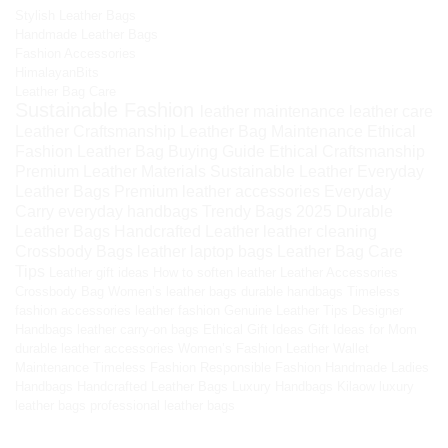
Stylish Leather Bags
Handmade Leather Bags
Fashion Accessories
HimalayanBits
Leather Bag Care
Sustainable Fashion
leather maintenance
leather care
Leather Craftsmanship
Leather Bag Maintenance
Ethical
Fashion
Leather Bag Buying Guide
Ethical Craftsmanship
Premium Leather Materials
Sustainable Leather
Everyday
Leather Bags
Premium leather accessories
Everyday
Carry
everyday handbags
Trendy Bags 2025
Durable
Leather Bags
Handcrafted Leather
leather cleaning
Crossbody Bags
leather laptop bags
Leather Bag Care
Tips
Leather gift ideas
How to soften leather
Leather Accessories
Crossbody Bag
Women’s leather bags
durable handbags
Timeless
fashion accessories
leather fashion
Genuine Leather Tips
Designer
Handbags
leather carry-on bags
Ethical Gift Ideas
Gift Ideas for Mom
durable leather accessories
Women’s Fashion
Leather Wallet
Maintenance
Timeless Fashion
Responsible Fashion
Handmade Ladies
Handbags
Handcrafted Leather Bags
Luxury Handbags
Kilaow
luxury
leather bags
professional leather bags