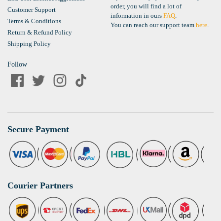
order, you will find a lot of
Customer Support
information in ours
FAQ
.
Terms & Conditions
You can reach our support team
here
.
Return & Refund Policy
Shipping Policy
Follow
Secure Payment
Courier Partners