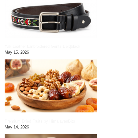
Yak Leather Embroidered Gents Belt|black
May 15, 2026
Premium Dried Fruits by HimalayanBits
May 14, 2026