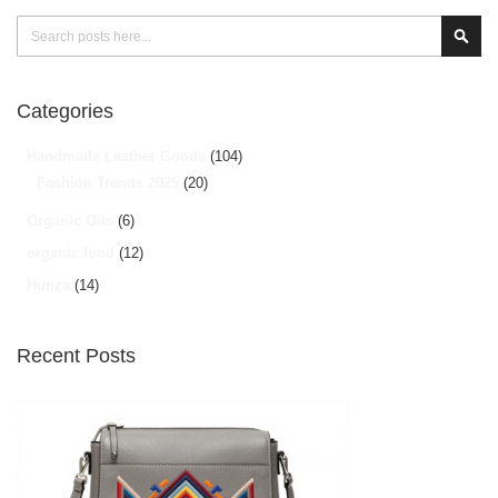
Search
Sear
Categories
Handmade Leather Goods
(104)
Fashion Trends 2025
(20)
Organic Oils
(6)
organic food
(12)
Hunza
(14)
Recent Posts