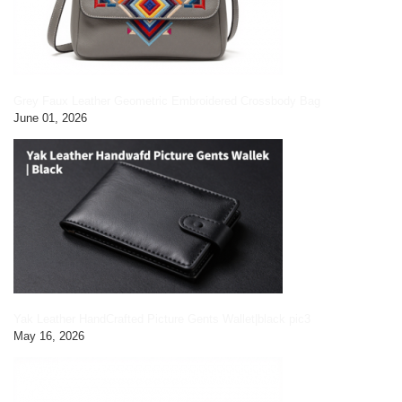
Grey Faux Leather Geometric Embroidered Crossbody Bag
June 01, 2026
Yak Leather HandCrafted Picture Gents Wallet|black pic3
May 16, 2026