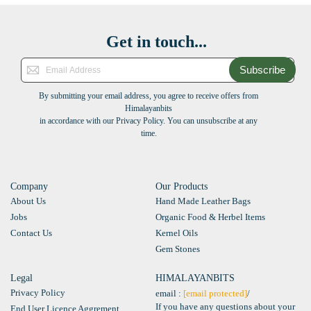
Get in touch...
Subscribe
By submitting your email address, you agree to receive offers from
Himalayanbits
in accordance with our Privacy Policy. You can unsubscribe at any
time.
Company
Our Products
About Us
Hand Made Leather Bags
Jobs
Organic Food & Herbel Items
Contact Us
Kernel Oils
Gem Stones
Legal
HIMALAYANBITS
Privacy Policy
email :
[email protected]
/
If you have any questions about your
End User Licence Aggrement