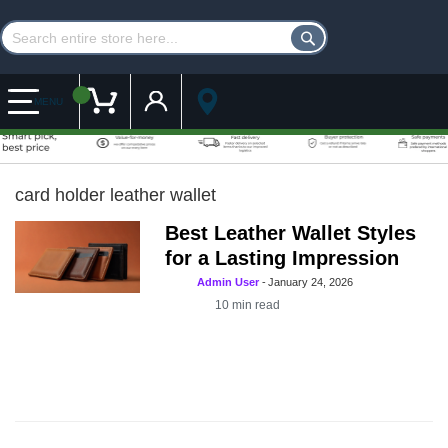
Customer Account
My Cart
MENU
card holder leather wallet
Best Leather Wallet Styles
for a Lasting Impression
Admin User
-
January 24, 2026
10
min read