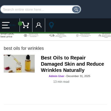
Customer Account
My Cart
MENU
best oils for wrinkles
Best Oils to Repair
Damaged Skin and Reduce
Wrinkles Naturally
Admin User
-
December 31, 2025
13
min read