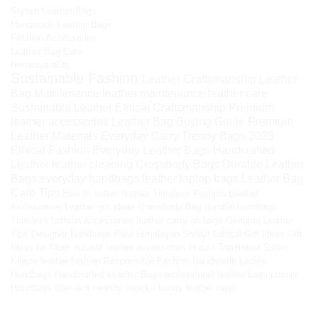
Stylish Leather Bags
Handmade Leather Bags
Fashion Accessories
Leather Bag Care
HimalayanBits
Sustainable Fashion
Leather Craftsmanship
Leather
Bag Maintenance
leather maintenance
leather care
Sustainable Leather
Ethical Craftsmanship
Premium
leather accessories
Leather Bag Buying Guide
Premium
Leather Materials
Everyday Carry
Trendy Bags 2025
Ethical Fashion
Everyday Leather Bags
Handcrafted
Leather
leather cleaning
Crossbody Bags
Durable Leather
Bags
everyday handbags
leather laptop bags
Leather Bag
Care Tips
How to soften leather
Timeless Fashion
Leather
Accessories
Leather gift ideas
Crossbody Bag
durable handbags
Timeless fashion accessories
leather carry-on bags
Genuine Leather
Tips
Designer Handbags
Pure Himalayan Shilajit
Ethical Gift Ideas
Gift
Ideas for Mom
durable leather accessories
Hunza Traditional Sweet
Kilaow
leather fashion
Responsible Fashion
Handmade Ladies
Handbags
Handcrafted Leather Bags
professional leather bags
Luxury
Handbags
fiber-rich healthy snacks
luxury leather bags