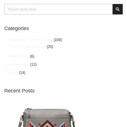
Search
Sear
Categories
Handmade Leather Goods
(104)
Fashion Trends 2025
(20)
Organic Oils
(6)
organic food
(12)
Hunza
(14)
Recent Posts