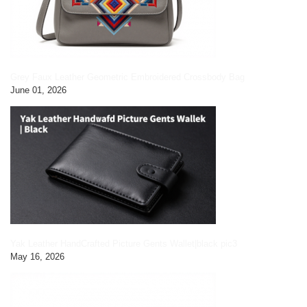
Grey Faux Leather Geometric Embroidered Crossbody Bag
June 01, 2026
Yak Leather HandCrafted Picture Gents Wallet|black pic3
May 16, 2026