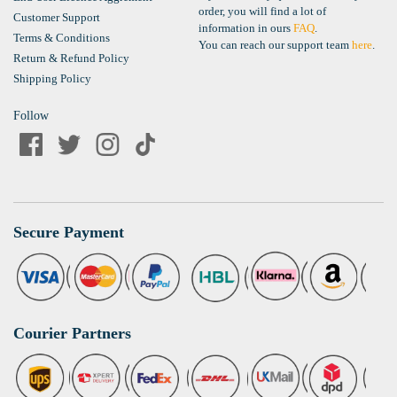
order, you will find a lot of
Customer Support
information in ours
FAQ
.
Terms & Conditions
You can reach our support team
here
.
Return & Refund Policy
Shipping Policy
Follow
Secure Payment
Courier Partners