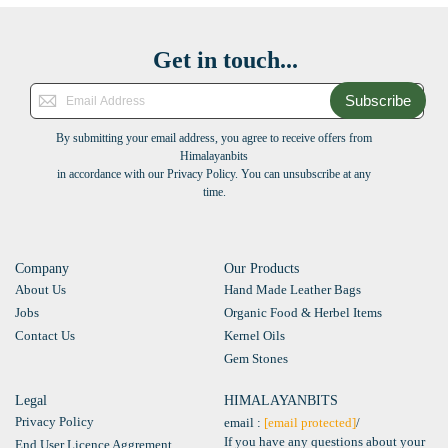
Get in touch...
Subscribe
By submitting your email address, you agree to receive offers from
Himalayanbits
in accordance with our Privacy Policy. You can unsubscribe at any
time.
Company
Our Products
About Us
Hand Made Leather Bags
Jobs
Organic Food & Herbel Items
Contact Us
Kernel Oils
Gem Stones
Legal
HIMALAYANBITS
Privacy Policy
email :
[email protected]
/
If you have any questions about your
End User Licence Aggrement