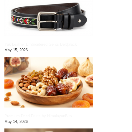
Yak Leather Embroidered Gents Belt|black
May 15, 2026
Premium Dried Fruits by HimalayanBits
May 14, 2026