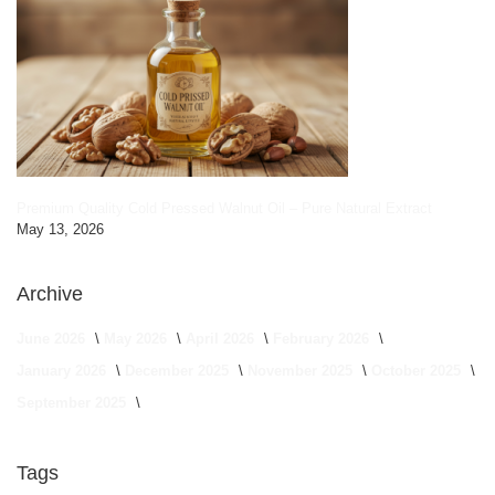
Premium Quality Cold Pressed Walnut Oil – Pure Natural Extract
May 13, 2026
Archive
June 2026
May 2026
April 2026
February 2026
January 2026
December 2025
November 2025
October 2025
September 2025
Tags