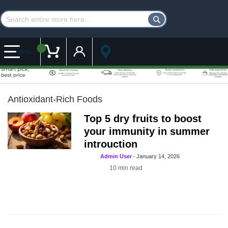
Customer Account
My Cart
MENU
Antioxidant-Rich Foods
Top 5 dry fruits to boost
your immunity in summer
introuction
Admin User
-
January 14, 2026
10
min read