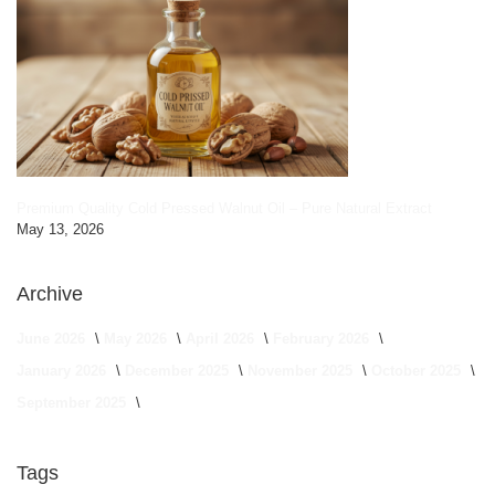
Premium Quality Cold Pressed Walnut Oil – Pure Natural Extract
May 13, 2026
Archive
June 2026
May 2026
April 2026
February 2026
January 2026
December 2025
November 2025
October 2025
September 2025
Tags