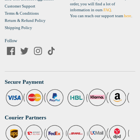
order, you will find a lot of
Customer Support
information in ours
FAQ
.
Terms & Conditions
You can reach our support team
here
.
Return & Refund Policy
Shipping Policy
Follow
Secure Payment
Courier Partners