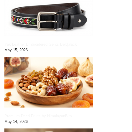
Yak Leather Embroidered Gents Belt|black
May 15, 2026
Premium Dried Fruits by HimalayanBits
May 14, 2026