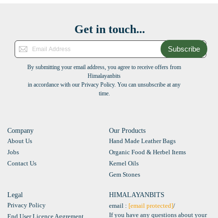
Get in touch...
Subscribe
By submitting your email address, you agree to receive offers from
Himalayanbits
in accordance with our Privacy Policy. You can unsubscribe at any
time.
Company
Our Products
About Us
Hand Made Leather Bags
Jobs
Organic Food & Herbel Items
Contact Us
Kernel Oils
Gem Stones
Legal
HIMALAYANBITS
Privacy Policy
email :
[email protected]
/
If you have any questions about your
End User Licence Aggrement