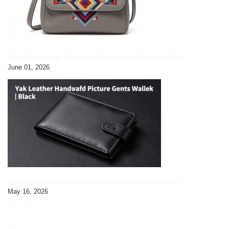
Grey Faux Leather Geometric Embroidered Crossbody Bag
June 01, 2026
Yak Leather HandCrafted Picture Gents Wallet|black pic3
May 16, 2026