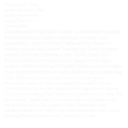
Stylish Leather Bags
Handmade Leather Bags
Fashion Accessories
Leather Bag Care
HimalayanBits
Sustainable Fashion
Leather Craftsmanship
Leather
Bag Maintenance
leather maintenance
leather care
Sustainable Leather
Ethical Craftsmanship
Premium
leather accessories
Leather Bag Buying Guide
Premium
Leather Materials
Everyday Carry
Trendy Bags 2025
Ethical Fashion
Everyday Leather Bags
Handcrafted
Leather
leather cleaning
Crossbody Bags
Durable Leather
Bags
everyday handbags
leather laptop bags
Leather Bag
Care Tips
How to soften leather
Timeless Fashion
Leather
Accessories
Leather gift ideas
Crossbody Bag
durable handbags
Timeless fashion accessories
leather carry-on bags
Genuine Leather
Tips
Designer Handbags
Pure Himalayan Shilajit
Ethical Gift Ideas
Gift
Ideas for Mom
durable leather accessories
Hunza Traditional Sweet
Kilaow
leather fashion
Responsible Fashion
Handmade Ladies
Handbags
Handcrafted Leather Bags
professional leather bags
Luxury
Handbags
fiber-rich healthy snacks
luxury leather bags