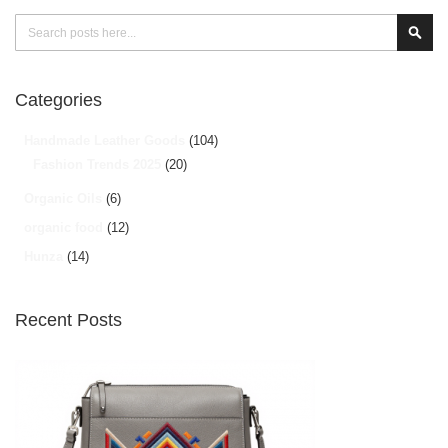
Search
Sear
Categories
Handmade Leather Goods
(104)
Fashion Trends 2025
(20)
Organic Oils
(6)
organic food
(12)
Hunza
(14)
Recent Posts