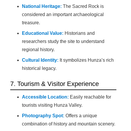
National Heritage:
The Sacred Rock is
considered an important archaeological
treasure.
Educational Value:
Historians and
researchers study the site to understand
regional history.
Cultural Identity:
It symbolizes Hunza’s rich
historical legacy.
7. Tourism & Visitor Experience
Accessible Location:
Easily reachable for
tourists visiting Hunza Valley.
Photography Spot:
Offers a unique
combination of history and mountain scenery.