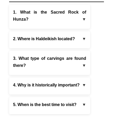
1. What is the Sacred Rock of
Hunza?
2. Where is Haldeikish located?
3. What type of carvings are found
there?
4. Why is it historically important?
5. When is the best time to visit?