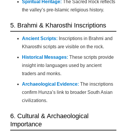
Spiritual Heritage:
The Sacred Rock reflects
the valley’s pre-Islamic religious history.
5. Brahmi & Kharosthi Inscriptions
Ancient Scripts:
Inscriptions in Brahmi and
Kharosthi scripts are visible on the rock.
Historical Messages:
These scripts provide
insight into languages used by ancient
traders and monks.
Archaeological Evidence:
The inscriptions
confirm Hunza’s link to broader South Asian
civilizations.
6. Cultural & Archaeological
Importance