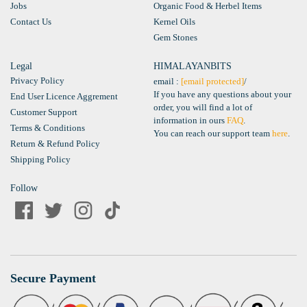
Jobs
Organic Food & Herbel Items
Contact Us
Kernel Oils
Gem Stones
Legal
HIMALAYANBITS
Privacy Policy
email :
[email protected]
/
If you have any questions about your
End User Licence Aggrement
order, you will find a lot of
Customer Support
information in ours
FAQ
.
Terms & Conditions
You can reach our support team
here
.
Return & Refund Policy
Shipping Policy
Follow
Secure Payment