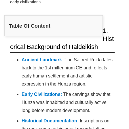
early civilizations.
Table Of Content
1.
Hist
orical Background of Haldeikish
Ancient Landmark:
The Sacred Rock dates
back to the 1st millennium CE and reflects
early human settlement and artistic
expression in the Hunza region.
Early Civilizations:
The carvings show that
Hunza was inhabited and culturally active
long before modern development.
Historical Documentation:
Inscriptions on
the rock serve as historical records left by