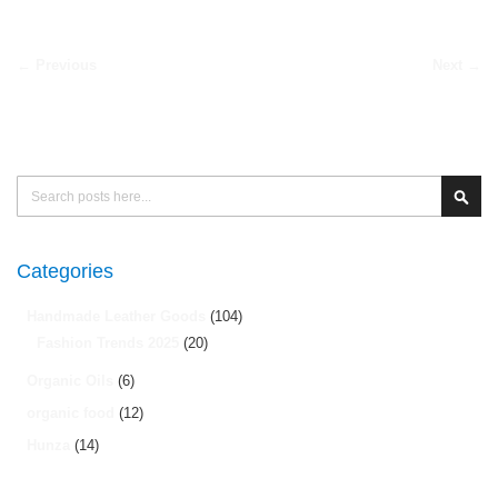
← Previous
Next →
Search
Sear
Categories
Handmade Leather Goods
(104)
Fashion Trends 2025
(20)
Organic Oils
(6)
organic food
(12)
Hunza
(14)