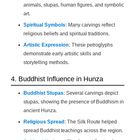
animals, stupas, human figures, and symbolic
art.
Spiritual Symbols:
Many carvings reflect
religious beliefs and spiritual traditions.
Artistic Expression:
These petroglyphs
demonstrate early artistic skills and
storytelling methods.
4. Buddhist Influence in Hunza
Buddhist Stupas:
Several carvings depict
stupas, showing the presence of Buddhism in
ancient Hunza.
Religious Spread:
The Silk Route helped
spread Buddhist teachings across the region.