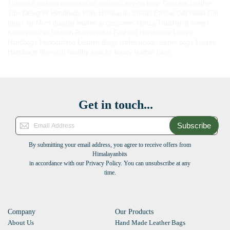
Timeless fashion accessories
leather carry-on bags
Genuine Leather
Tips
Designer Handbags
Pure Himalayan Shilajit
Ethical Gift Ideas
Gift
Ideas for Mom
durable leather accessories
Hunza Traditional Sweet
Kilaow
leather fashion
Responsible Fashion
Handmade Ladies
Handbags
Handcrafted Leather Bags
professional leather bags
Luxury
Handbags
fiber-rich healthy snacks
luxury leather bags
Get in touch...
Subscribe
By submitting your email address, you agree to receive offers from
Himalayanbits
in accordance with our Privacy Policy. You can unsubscribe at any
time.
Company
Our Products
About Us
Hand Made Leather Bags