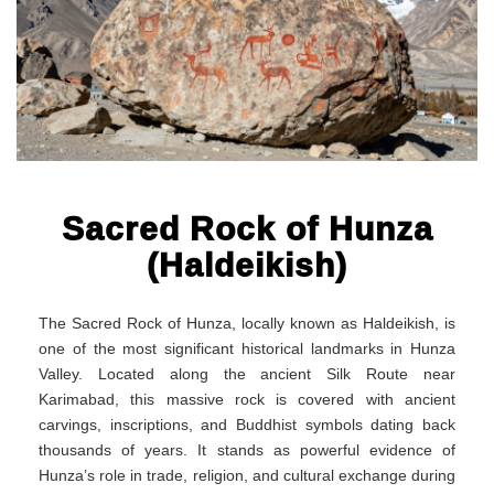
Sacred Rock of Hunza
(Haldeikish)
The Sacred Rock of Hunza, locally known as Haldeikish, is
one of the most significant historical landmarks in Hunza
Valley. Located along the ancient Silk Route near
Karimabad, this massive rock is covered with ancient
carvings, inscriptions, and Buddhist symbols dating back
thousands of years. It stands as powerful evidence of
Hunza’s role in trade, religion, and cultural exchange during