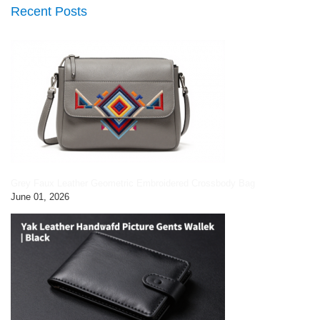
Recent Posts
Grey Faux Leather Geometric Embroidered Crossbody Bag
June 01, 2026