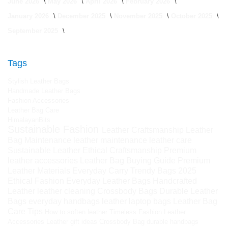
June 2026
May 2026
April 2026
February 2026
January 2026
December 2025
November 2025
October 2025
September 2025
Tags
Stylish Leather Bags
Handmade Leather Bags
Fashion Accessories
Leather Bag Care
HimalayanBits
Sustainable Fashion
Leather Craftsmanship
Leather
Bag Maintenance
leather maintenance
leather care
Sustainable Leather
Ethical Craftsmanship
Premium
leather accessories
Leather Bag Buying Guide
Premium
Leather Materials
Everyday Carry
Trendy Bags 2025
Ethical Fashion
Everyday Leather Bags
Handcrafted
Leather
leather cleaning
Crossbody Bags
Durable Leather
Bags
everyday handbags
leather laptop bags
Leather Bag
Care Tips
How to soften leather
Timeless Fashion
Leather
Accessories
Leather gift ideas
Crossbody Bag
durable handbags