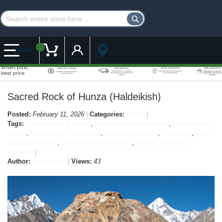
Customer Account
My Cart
MENU
Sacred Rock of Hunza (Haldeikish)
Posted:
February 11, 2026
Categories:
Hunza
Tags:
Sacred Rock of Hunza
,
Karimabad historical sites
,
Hunza Valley
history
,
Hunza tourist attractions
,
Hunza petroglyphs
,
Haldeikish
,
Gilgit
Baltistan heritage
,
Buddhist heritage Hunza
,
Ancient Silk Route
Pakistan
Author:
Admin User
Views:
43