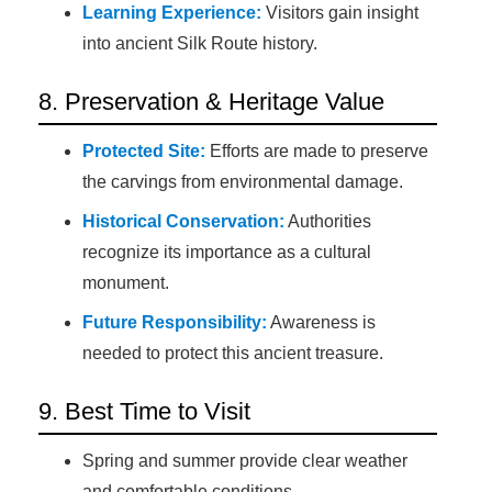
Learning Experience:
Visitors gain insight
into ancient Silk Route history.
8. Preservation & Heritage Value
Protected Site:
Efforts are made to preserve
the carvings from environmental damage.
Historical Conservation:
Authorities
recognize its importance as a cultural
monument.
Future Responsibility:
Awareness is
needed to protect this ancient treasure.
9. Best Time to Visit
Spring and summer provide clear weather
and comfortable conditions.