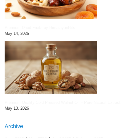
Premium Dried Fruits by HimalayanBits
May 14, 2026
Premium Quality Cold Pressed Walnut Oil – Pure Natural Extract
May 13, 2026
Archive