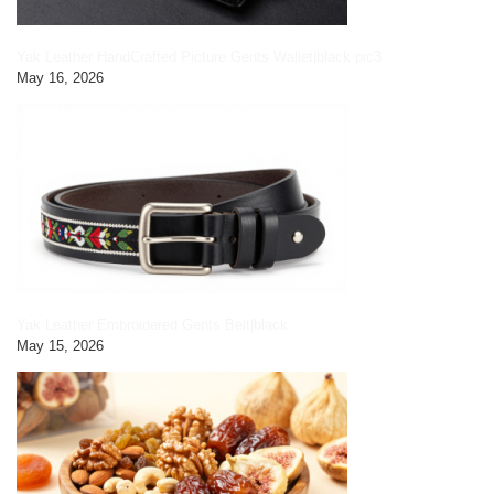
Yak Leather HandCrafted Picture Gents Wallet|black pic3
May 16, 2026
Yak Leather Embroidered Gents Belt|black
May 15, 2026