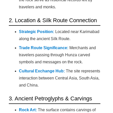
travelers and monks.
2. Location & Silk Route Connection
Strategic Position:
Located near Karimabad
along the ancient Silk Route.
Trade Route Significance:
Merchants and
travelers passing through Hunza carved
symbols and messages on the rock.
Cultural Exchange Hub:
The site represents
interaction between Central Asia, South Asia,
and China.
3. Ancient Petroglyphs & Carvings
Rock Art:
The surface contains carvings of