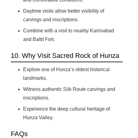
Daytime visits allow better visibility of
carvings and inscriptions.
Combine with a visit to nearby Karimabad
and Baltit Fort.
10. Why Visit Sacred Rock of Hunza
Explore one of Hunza’s oldest historical
landmarks.
Witness authentic Silk Route carvings and
inscriptions.
Experience the deep cultural heritage of
Hunza Valley.
FAQs