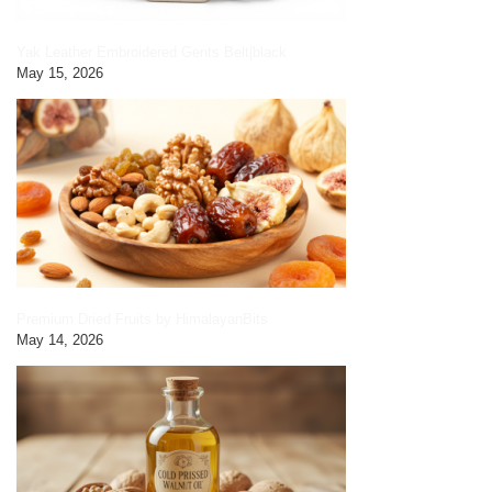
Yak Leather Embroidered Gents Belt|black
May 15, 2026
Premium Dried Fruits by HimalayanBits
May 14, 2026