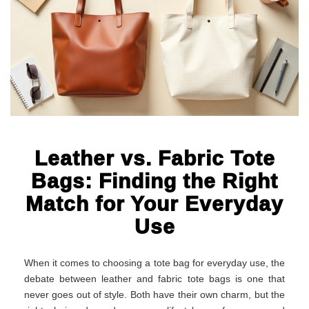
Leather vs. Fabric Tote
Bags: Finding the Right
Match for Your Everyday
Use
When it comes to choosing a tote bag for everyday use, the
debate between leather and fabric tote bags is one that
never goes out of style. Both have their own charm, but the