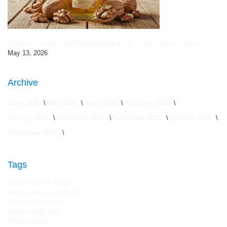
Premium Quality Cold Pressed Walnut Oil – Pure Natural Extract
May 13, 2026
Archive
June 2026
May 2026
April 2026
February 2026
January 2026
December 2025
November 2025
October 2025
September 2025
Tags
Stylish Leather Bags
Handmade Leather Bags
Fashion Accessories
Leather Bag Care
HimalayanBits