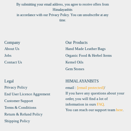
By submitting your email address, you agree to receive offers from
Himalayanbits
in accordance with our Privacy Policy. You can unsubscribe at any
time.
Company
Our Products
About Us
Hand Made Leather Bags
Jobs
Organic Food & Herbel Items
Contact Us
Kernel Oils
Gem Stones
Legal
HIMALAYANBITS
Privacy Policy
email :
[email protected]
/
If you have any questions about your
End User Licence Aggrement
order, you will find a lot of
Customer Support
information in ours
FAQ
.
Terms & Conditions
You can reach our support team
here
.
Return & Refund Policy
Shipping Policy