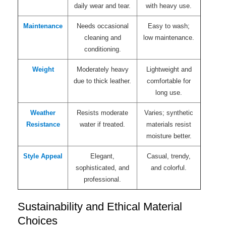
daily wear and tear.
with heavy use.
Maintenance
Needs occasional
Easy to wash;
cleaning and
low maintenance.
conditioning.
Weight
Moderately heavy
Lightweight and
due to thick leather.
comfortable for
long use.
Weather
Resists moderate
Varies; synthetic
Resistance
water if treated.
materials resist
moisture better.
Style Appeal
Elegant,
Casual, trendy,
sophisticated, and
and colorful.
professional.
Sustainability and Ethical Material
Choices