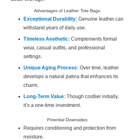
Advantages of Leather Tote Bags:
Exceptional Durability:
Genuine leather can
withstand years of daily use.
Timeless Aesthetic:
Complements formal
wear, casual outfits, and professional
settings.
Unique Aging Process:
Over time, leather
develops a natural patina that enhances its
charm.
Long-Term Value:
Though costlier initially,
it’s a one-time investment.
Potential Downsides:
Requires conditioning and protection from
moisture.