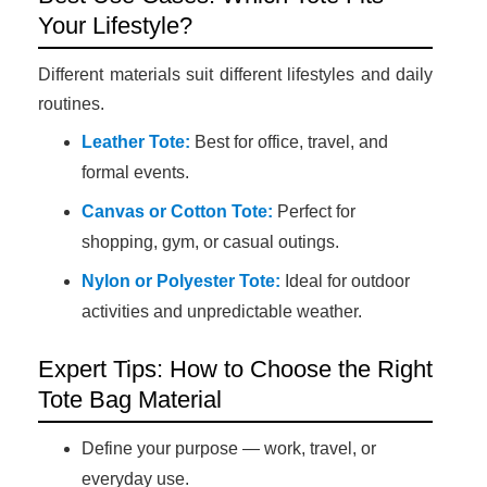
Your Lifestyle?
Different materials suit different lifestyles and daily
routines.
Leather Tote:
Best for office, travel, and
formal events.
Canvas or Cotton Tote:
Perfect for
shopping, gym, or casual outings.
Nylon or Polyester Tote:
Ideal for outdoor
activities and unpredictable weather.
Expert Tips: How to Choose the Right
Tote Bag Material
Define your purpose — work, travel, or
everyday use.