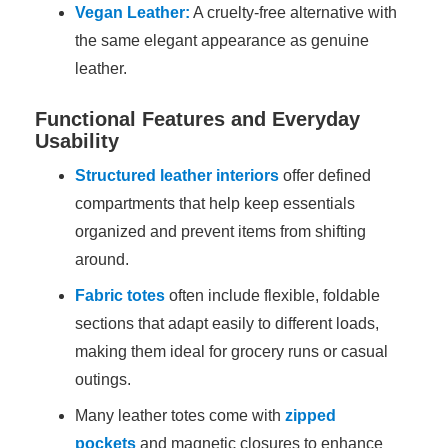
Vegan Leather:
A cruelty-free alternative with
the same elegant appearance as genuine
leather.
Functional Features and Everyday
Usability
Structured leather interiors
offer defined
compartments that help keep essentials
organized and prevent items from shifting
around.
Fabric totes
often include flexible, foldable
sections that adapt easily to different loads,
making them ideal for grocery runs or casual
outings.
Many leather totes come with
zipped
pockets
and magnetic closures to enhance