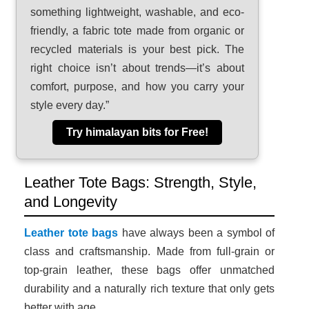
something lightweight, washable, and eco-
friendly, a fabric tote made from organic or
recycled materials is your best pick. The
right choice isn’t about trends—it’s about
comfort, purpose, and how you carry your
style every day.”
Try himalayan bits for Free!
Leather Tote Bags: Strength, Style,
and Longevity
Leather tote bags
have always been a symbol of
class and craftsmanship. Made from full-grain or
top-grain leather, these bags offer unmatched
durability and a naturally rich texture that only gets
better with age.