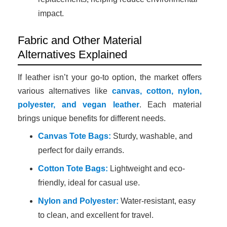
impact.
Fabric and Other Material
Alternatives Explained
If leather isn’t your go-to option, the market offers
various alternatives like
canvas, cotton, nylon,
polyester, and vegan leather
. Each material
brings unique benefits for different needs.
Canvas Tote Bags:
Sturdy, washable, and
perfect for daily errands.
Cotton Tote Bags:
Lightweight and eco-
friendly, ideal for casual use.
Nylon and Polyester:
Water-resistant, easy
to clean, and excellent for travel.