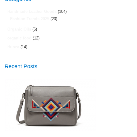
Handmade Leather Goods
(104)
Fashion Trends 2025
(20)
Organic Oils
(6)
organic food
(12)
Hunza
(14)
Recent Posts