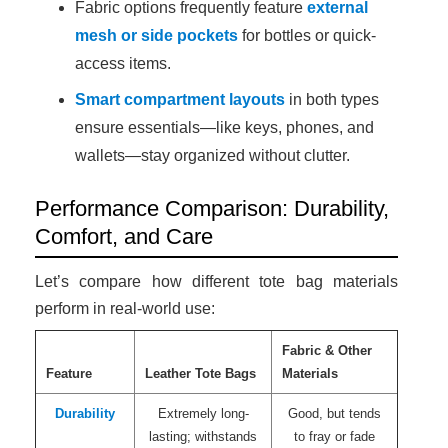
Fabric options frequently feature
external
mesh or side pockets
for bottles or quick-
access items.
Smart compartment layouts
in both types
ensure essentials—like keys, phones, and
wallets—stay organized without clutter.
Performance Comparison: Durability,
Comfort, and Care
Let’s compare how different tote bag materials
perform in real-world use:
Fabric & Other
Feature
Leather Tote Bags
Materials
Durability
Extremely long-
Good, but tends
lasting; withstands
to fray or fade