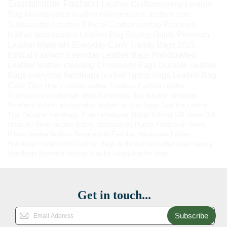
Sustainable Fashion
Leather Craftsmanship
Leather
Bag Maintenance
leather maintenance
leather care
Sustainable Leather
Ethical Craftsmanship
Premium
leather accessories
Leather Bag Buying Guide
Premium
Leather Materials
Everyday Carry
Trendy Bags 2025
Ethical Fashion
Everyday Leather Bags
Handcrafted
Leather
leather cleaning
Crossbody Bags
Durable Leather
Bags
everyday handbags
leather laptop bags
Leather Bag
Care Tips
How to soften leather
Timeless Fashion
Leather
Accessories
Leather gift ideas
Crossbody Bag
durable handbags
Timeless fashion accessories
leather carry-on bags
Genuine Leather
Tips
Designer Handbags
Pure Himalayan Shilajit
Ethical Gift Ideas
Gift
Ideas for Mom
durable leather accessories
Hunza Traditional Sweet
Kilaow
leather fashion
Responsible Fashion
Handmade Ladies
Handbags
Handcrafted Leather Bags
professional leather bags
Luxury
Handbags
fiber-rich healthy snacks
luxury leather bags
Get in touch...
Subscribe