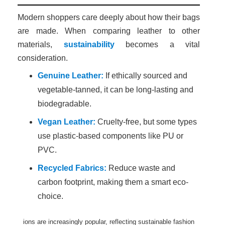
Modern shoppers care deeply about how their bags
are made. When comparing leather to other
materials,
sustainability
becomes a vital
consideration.
Genuine Leather:
If ethically sourced and
vegetable-tanned, it can be long-lasting and
biodegradable.
Vegan Leather:
Cruelty-free, but some types
use plastic-based components like PU or
PVC.
Recycled Fabrics:
Reduce waste and
carbon footprint, making them a smart eco-
choice.
ions are increasingly popular, reflecting sustainable fashion