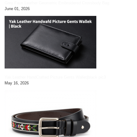
Grey Faux Leather Geometric Embroidered Crossbody Bag
June 01, 2026
Yak Leather HandCrafted Picture Gents Wallet|black pic3
May 16, 2026