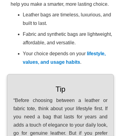
help you make a smarter, more lasting choice.
Leather bags are timeless, luxurious, and
built to last.
Fabric and synthetic bags are lightweight,
affordable, and versatile.
Your choice depends on your
lifestyle,
values, and usage habits
.
Tip
“Before choosing between a leather or
fabric tote, think about your lifestyle first. If
you need a bag that lasts for years and
adds a touch of elegance to your daily look,
go for genuine leather. But if you prefer