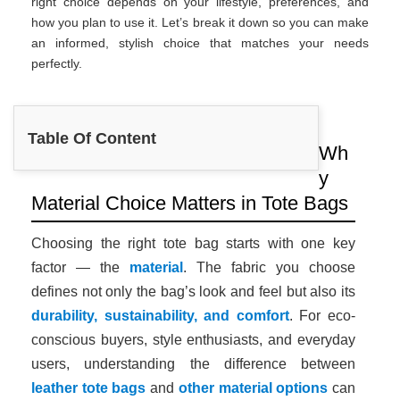
right choice depends on your lifestyle, preferences, and
how you plan to use it. Let’s break it down so you can make
an informed, stylish choice that matches your needs
perfectly.
Table Of Content
Wh
y
Material Choice Matters in Tote Bags
Choosing the right tote bag starts with one key
factor — the
material
. The fabric you choose
defines not only the bag’s look and feel but also its
durability, sustainability, and comfort
. For eco-
conscious buyers, style enthusiasts, and everyday
users, understanding the difference between
leather tote bags
and
other material options
can