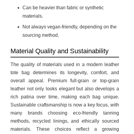
Can be heavier than fabric or synthetic
materials.
Not always vegan-friendly, depending on the
sourcing method.
Material Quality and Sustainability
The quality of materials used in a modern leather
tote bag determines its longevity, comfort, and
overall appeal. Premium full-grain or top-grain
leather not only looks elegant but also develops a
rich patina over time, making each bag unique.
Sustainable craftsmanship is now a key focus, with
many brands choosing eco-friendly tanning
methods, recycled linings, and ethically sourced
materials. These choices reflect a growing