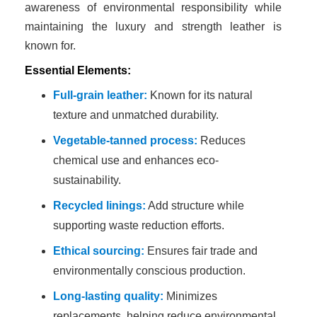
awareness of environmental responsibility while
maintaining the luxury and strength leather is
known for.
Essential Elements:
Full-grain leather:
Known for its natural
texture and unmatched durability.
Vegetable-tanned process:
Reduces
chemical use and enhances eco-
sustainability.
Recycled linings:
Add structure while
supporting waste reduction efforts.
Ethical sourcing:
Ensures fair trade and
environmentally conscious production.
Long-lasting quality:
Minimizes
replacements, helping reduce environmental