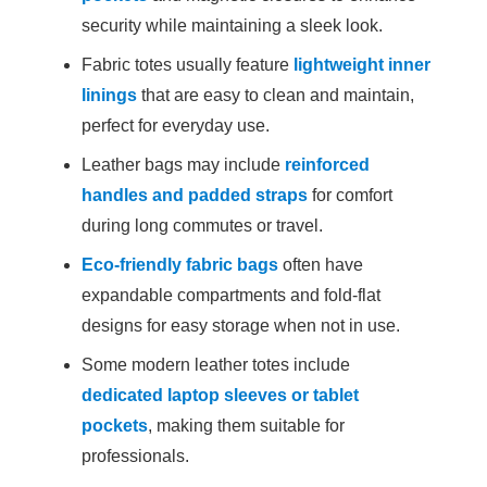
security while maintaining a sleek look.
Fabric totes usually feature
lightweight inner
linings
that are easy to clean and maintain,
perfect for everyday use.
Leather bags may include
reinforced
handles and padded straps
for comfort
during long commutes or travel.
Eco-friendly fabric bags
often have
expandable compartments and fold-flat
designs for easy storage when not in use.
Some modern leather totes include
dedicated laptop sleeves or tablet
pockets
, making them suitable for
professionals.