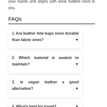
your hands and aligns with what matters most to
you.
FAQs
1. Are leather tote bags more durable
than fabric ones?
2. Which material is easiest to
maintain?
3. Is vegan leather a good
alternative?
4. What’s best for travel?