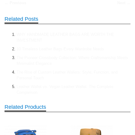
← Previous
Next →
Related Posts
WHY HANDMADE LEATHER BAGS ARE WORTH THE
INVESTMENT
10 Timeless Leather Bags Every Wardrobe Needs
The Pioneer Crossbody Collection: Where Craftsmanship Meets
Minimalist Elegance
The Rise of Custom Leather Wallets: Style, Function, and
Personal Touch
Leather Wallet vs. Vegan Leather Wallet: The Complete
Comparison
Related Products