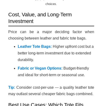
choices.
Cost, Value, and Long-Term
Investment
Price can be a major deciding factor when
choosing between leather and fabric tote bags.
Leather Tote Bags:
Higher upfront cost but a
better long-term investment due to extended
durability.
Fabric or Vegan Options:
Budget-friendly
and ideal for short-term or seasonal use.
Tip:
Consider cost-per-use — a quality leather tote
may outlast several cheaper fabric bags combined.
Best Use Cases: Which Tote Fits