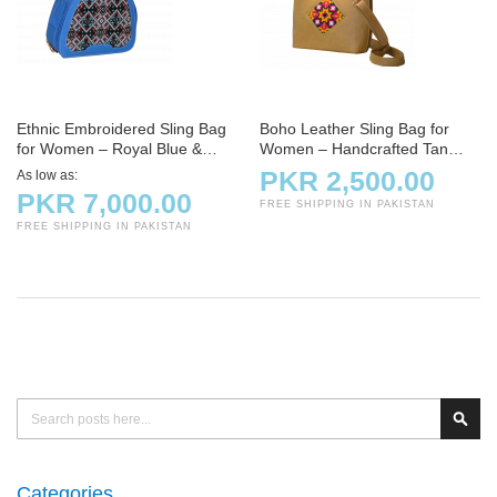
Ethnic Embroidered Sling Bag
Boho Leather Sling Bag for
for Women – Royal Blue &
Women – Handcrafted Tan
Brown Faux Leather Handbag
Crossbody with Tribal
PKR 2,500.00
As low as
Embroidery
PKR 7,000.00
FREE SHIPPING IN PAKISTAN
FREE SHIPPING IN PAKISTAN
Search
Sear
Categories