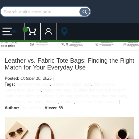
Customer Account
My Cart
MENU
Leather vs. Fabric Tote Bags: Finding the Right
Match for Your Everyday Use
Posted:
October 10, 2025
Tags:
women’s tote bags
,
leather vs fabric bags
,
fashion tote
comparison
,
fashion
,
fabric tote bags
,
Explore the pros and cons of
leather and fabric tote bags. Compare durability
,
everyday tote bags
,
eco-friendly tote bags
,
design
,
comfort
,
best tote bag materials
Author:
Admin User
Views:
55