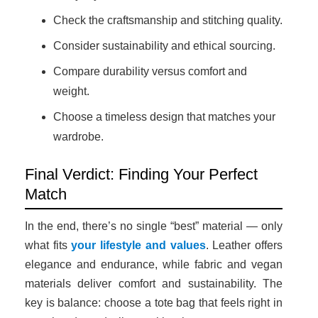
Check the craftsmanship and stitching quality.
Consider sustainability and ethical sourcing.
Compare durability versus comfort and
weight.
Choose a timeless design that matches your
wardrobe.
Final Verdict: Finding Your Perfect
Match
In the end, there’s no single “best” material — only
what fits
your lifestyle and values
. Leather offers
elegance and endurance, while fabric and vegan
materials deliver comfort and sustainability. The
key is balance: choose a tote bag that feels right in