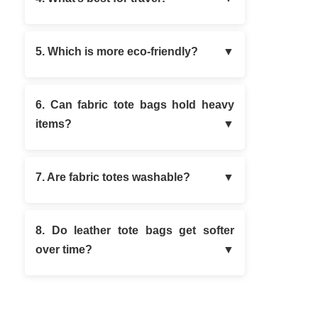
5. Which is more eco-friendly?
6. Can fabric tote bags hold heavy
items?
7. Are fabric totes washable?
8. Do leather tote bags get softer
over time?