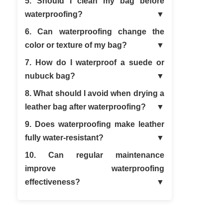
5. Should I clean my bag before
waterproofing?
6. Can waterproofing change the
color or texture of my bag?
7. How do I waterproof a suede or
nubuck bag?
8. What should I avoid when drying a
leather bag after waterproofing?
9. Does waterproofing make leather
fully water-resistant?
10. Can regular maintenance
improve waterproofing
effectiveness?