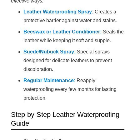
effective ways:
Leather Waterproofing Spray:
Creates a
protective barrier against water and stains.
Beeswax or Leather Conditioner:
Seals the
leather while keeping it soft and supple.
Suede/Nubuck Spray:
Special sprays
designed for delicate leathers to prevent
discoloration.
Regular Maintenance:
Reapply
waterproofing every few months for lasting
protection.
Step-by-Step Leather Waterproofing
Guide