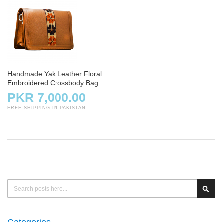
Handmade Yak Leather Floral
Embroidered Crossbody Bag
PKR 7,000.00
FREE SHIPPING IN PAKISTAN
Search
Sear