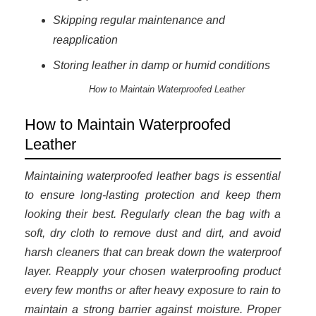
Skipping regular maintenance and
reapplication
Storing leather in damp or humid conditions
How to Maintain Waterproofed Leather
How to Maintain Waterproofed
Leather
Maintaining waterproofed leather bags is essential
to ensure long-lasting protection and keep them
looking their best. Regularly clean the bag with a
soft, dry cloth to remove dust and dirt, and avoid
harsh cleaners that can break down the waterproof
layer. Reapply your chosen waterproofing product
every few months or after heavy exposure to rain to
maintain a strong barrier against moisture. Proper