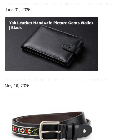
Grey Faux Leather Geometric Embroidered Crossbody Bag
June 01, 2026
Yak Leather HandCrafted Picture Gents Wallet|black pic3
May 16, 2026