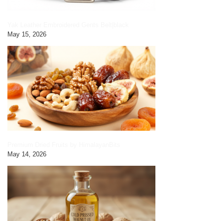
Yak Leather Embroidered Gents Belt|black
May 15, 2026
Premium Dried Fruits by HimalayanBits
May 14, 2026