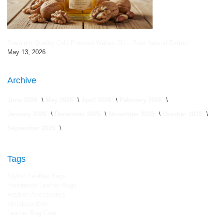
Premium Quality Cold Pressed Walnut Oil – Pure Natural Extract
May 13, 2026
Archive
June 2026
May 2026
April 2026
February 2026
January 2026
December 2025
November 2025
October 2025
September 2025
Tags
Stylish Leather Bags
Handmade Leather Bags
Fashion Accessories
HimalayanBits
Leather Bag Care