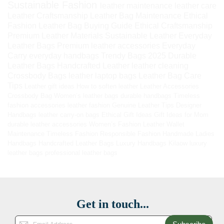
Sustainable Fashion
leather maintenance
leather care
Leather Craftsmanship
Leather Bag Maintenance
Ethical
Fashion
Leather Bag Buying Guide
Ethical Craftsmanship
Premium Leather Materials
Sustainable Leather
Everyday
Leather Bags
Premium leather accessories
Everyday
Carry
everyday handbags
Trendy Bags 2025
Durable
Leather Bags
Handcrafted Leather
leather cleaning
Crossbody Bags
leather laptop bags
Leather Bag Care
Tips
Leather gift ideas
How to soften leather
Leather Accessories
Crossbody Bag
Women’s leather bags
durable handbags
Timeless
fashion accessories
leather fashion
Genuine Leather Tips
Designer
Handbags
leather carry-on bags
Ethical Gift Ideas
Gift Ideas for Mom
durable leather accessories
Women’s Fashion
Leather Wallet
Maintenance
Timeless Fashion
Responsible Fashion
Handmade Ladies
Handbags
Handcrafted Leather Bags
Luxury Handbags
Kilaow
luxury
leather bags
professional leather bags
Get in touch...