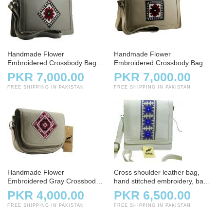
Handmade Flower
Handmade Flower
Embroidered Crossbody Bag –
Embroidered Crossbody Bag –
Gray
White
PKR 7,000.00
PKR 7,000.00
FREE SHIPPING IN PAKISTAN
FREE SHIPPING IN PAKISTAN
Handmade Flower
Cross shoulder leather bag,
Embroidered Gray Crossbody
hand stitched embroidery, bag,
Bag
handbag, white and offwhite
PKR 4,000.00
PKR 6,500.00
FREE SHIPPING IN PAKISTAN
FREE SHIPPING IN PAKISTAN