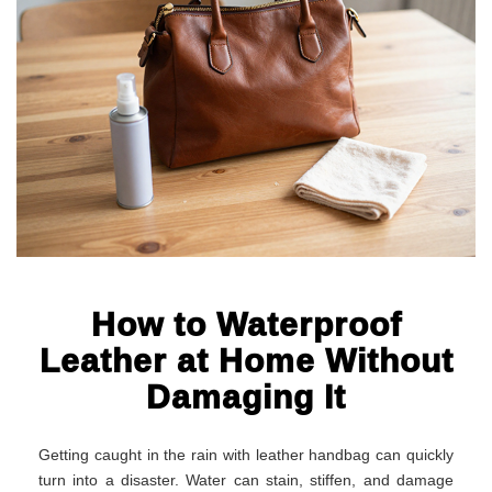
How to Waterproof
Leather at Home Without
Damaging It
Getting caught in the rain with leather handbag can quickly
turn into a disaster. Water can stain, stiffen, and damage