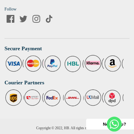
Follow
Secure Payment
Courier Partners
Need help?
Copyright © 2022, HB. All rights reserved.