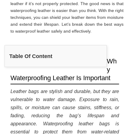
leather if it’s not properly protected. The good news is that
waterproofing leather is easier than you think. With the right
techniques, you can shield your leather items from moisture
and extend their lifespan. Let’s break down the best ways
to waterproof leather safely and effectively.
Table Of Content
Wh
y
Waterproofing Leather Is Important
Leather bags are stylish and durable, but they are
vulnerable to water damage. Exposure to rain,
spills, or moisture can cause stains, stiffness, or
fading, reducing the bag’s lifespan and
appearance. Waterproofing leather bags is
essential to protect them from water-related