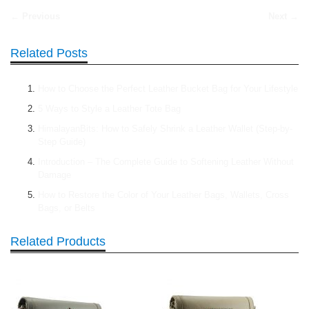
← Previous
Next →
Related Posts
How to Choose the Perfect Leather Bucket Bag for Your Lifestyle
5 Ways to Style a Leather Tote Bag
HimalayanBits: How to Safely Shrink a Leather Wallet (Step-by-
Step Guide)
Introduction – The Complete Guide to Softening Leather Without
Damage
How to Restore the Color of Your Leather Bags, Wallets, Cross
Bags, or Belts
Related Products