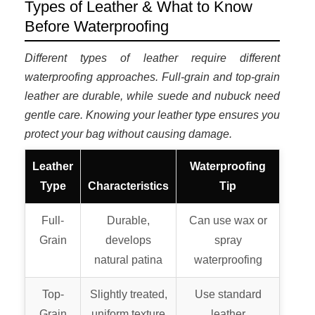
Types of Leather & What to Know
Before Waterproofing
Different types of leather require different
waterproofing approaches. Full-grain and top-grain
leather are durable, while suede and nubuck need
gentle care. Knowing your leather type ensures you
protect your bag without causing damage.
Leather
Waterproofing
Type
Characteristics
Tip
Full-
Durable,
Can use wax or
Grain
develops
spray
natural patina
waterproofing
Top-
Slightly treated,
Use standard
Grain
uniform texture
leather