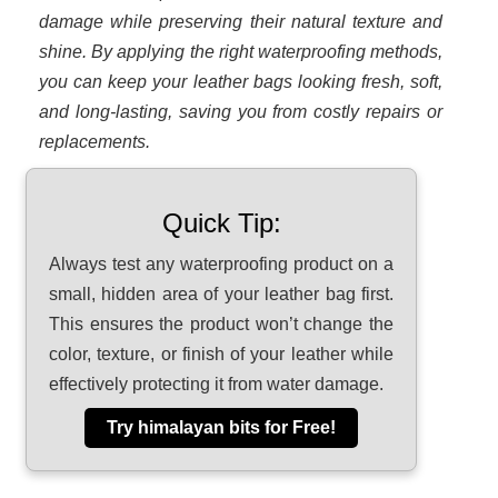
damage while preserving their natural texture and
shine. By applying the right waterproofing methods,
you can keep your leather bags looking fresh, soft,
and long-lasting, saving you from costly repairs or
replacements.
Quick Tip:
Always test any waterproofing product on a
small, hidden area of your leather bag first.
This ensures the product won’t change the
color, texture, or finish of your leather while
effectively protecting it from water damage.
Try himalayan bits for Free!