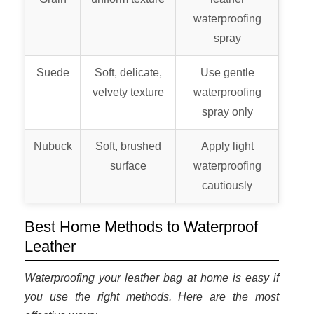
waterproofing
spray
Suede
Soft, delicate,
Use gentle
velvety texture
waterproofing
spray only
Nubuck
Soft, brushed
Apply light
surface
waterproofing
cautiously
Best Home Methods to Waterproof
Leather
Waterproofing your leather bag at home is easy if
you use the right methods. Here are the most