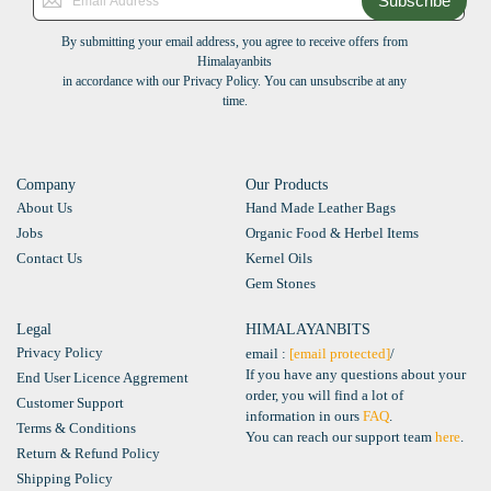
Subscribe
By submitting your email address, you agree to receive offers from
Himalayanbits
in accordance with our Privacy Policy. You can unsubscribe at any
time.
Company
Our Products
About Us
Hand Made Leather Bags
Jobs
Organic Food & Herbel Items
Contact Us
Kernel Oils
Gem Stones
Legal
HIMALAYANBITS
Privacy Policy
email :
[email protected]
/
If you have any questions about your
End User Licence Aggrement
order, you will find a lot of
Customer Support
information in ours
FAQ
.
Terms & Conditions
You can reach our support team
here
.
Return & Refund Policy
Shipping Policy