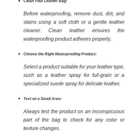
Clean Your Leather Bag:
Before waterproofing, remove dust, dirt, and
stains using a soft cloth or a gentle leather
cleaner. Clean leather ensures the
waterproofing product adheres properly.
Choose the Right Waterproofing Product:
Select a product suitable for your leather type,
such as a leather spray for full-grain or a
specialized suede spray for delicate leather.
Test on a Small Area:
Always test the product on an inconspicuous
part of the bag to check for any color or
texture changes.