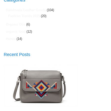
Categories
Handmade Leather Goods
(104)
Fashion Trends 2025
(20)
Organic Oils
(6)
organic food
(12)
Hunza
(14)
Recent Posts