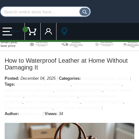
Customer Account
My Cart
MENU
How to Waterproof Leather at Home Without
Damaging It
Posted:
December 04, 2025
Categories:
Handmade Leather Goods
Tags:
Waterproofing leather naturally
,
Waterproof leather at home
,
Water-resistant leather tips
,
Safe leather waterproofing
,
Protect leather
from water
,
Leather conditioning at home
,
Leather cleaning and
protection
,
How to waterproof leather bags
,
Extend leather bag life
,
Easy leather waterproofing
,
DIY leather waterproofing
Author:
Admin User
Views:
34