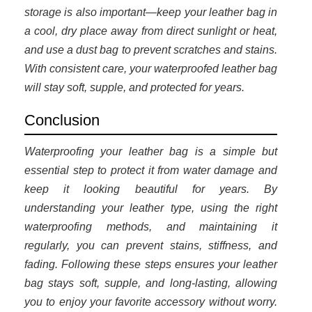
storage is also important—keep your leather bag in
a cool, dry place away from direct sunlight or heat,
and use a dust bag to prevent scratches and stains.
With consistent care, your waterproofed leather bag
will stay soft, supple, and protected for years.
Conclusion
Waterproofing your leather bag is a simple but
essential step to protect it from water damage and
keep it looking beautiful for years. By
understanding your leather type, using the right
waterproofing methods, and maintaining it
regularly, you can prevent stains, stiffness, and
fading. Following these steps ensures your leather
bag stays soft, supple, and long-lasting, allowing
you to enjoy your favorite accessory without worry.