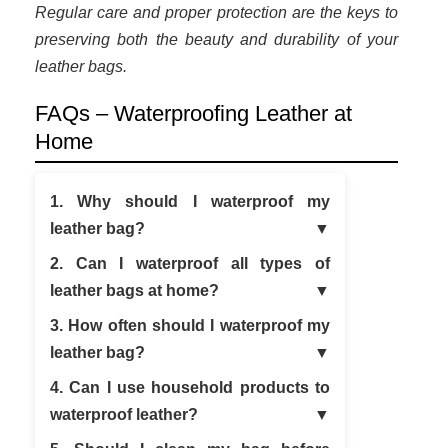
Regular care and proper protection are the keys to
preserving both the beauty and durability of your
leather bags.
FAQs – Waterproofing Leather at
Home
1. Why should I waterproof my
leather bag?
2. Can I waterproof all types of
leather bags at home?
3. How often should I waterproof my
leather bag?
4. Can I use household products to
waterproof leather?