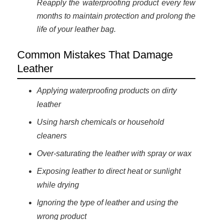
Reapply the waterproofing product every few
months to maintain protection and prolong the
life of your leather bag.
Common Mistakes That Damage
Leather
Applying waterproofing products on dirty
leather
Using harsh chemicals or household
cleaners
Over-saturating the leather with spray or wax
Exposing leather to direct heat or sunlight
while drying
Ignoring the type of leather and using the
wrong product