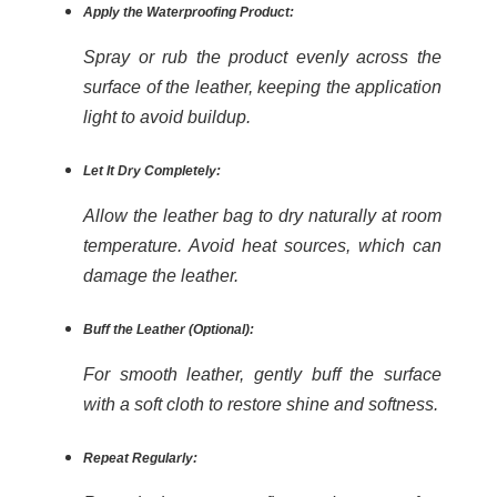
Apply the Waterproofing Product:
Spray or rub the product evenly across the
surface of the leather, keeping the application
light to avoid buildup.
Let It Dry Completely:
Allow the leather bag to dry naturally at room
temperature. Avoid heat sources, which can
damage the leather.
Buff the Leather (Optional):
For smooth leather, gently buff the surface
with a soft cloth to restore shine and softness.
Repeat Regularly: