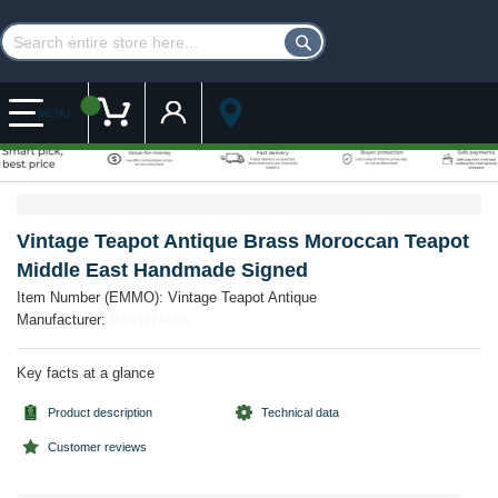
Customer Account
My Cart
MENU
Skip
Skip
to
to
the
the
Vintage Teapot Antique Brass Moroccan Teapot
end
beginning
Middle East Handmade Signed
of
of
the
the
Item Number (EMMO):
Vintage Teapot Antique
images
images
Manufacturer:
Brand Name
gallery
gallery
Key facts at a glance
Product description
Technical data
Customer reviews