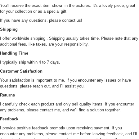
You'll receive the exact item shown in the pictures. It's a lovely piece, great
for your collection or as a special gift.
If you have any questions, please contact us!
Shipping
I offer worldwide shipping . Shipping usually takes time. Please note that any
additional fees, like taxes, are your responsibility.
Handling Time
I typically ship within 4 to 7 days.
Customer Satisfaction
Your satisfaction is important to me. If you encounter any issues or have
questions, please reach out, and I'll assist you.
Returns
I carefully check each product and only sell quality items. If you encounter
any problems, please contact me, and we'll find a solution together.
Feedback
I provide positive feedback promptly upon receiving payment. If you
encounter any problems, please contact me before leaving feedback, and I'll