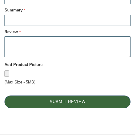
Summary
Review
Add Product Picture
(Max Size - 5MB)
SUBMIT REVIEW