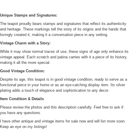
Unique Stamps and Signatures:
The teapot proudly bears stamps and signatures that reflect its authenticity
and heritage. These markings tell the story of its origins and the hands that
lovingly created it, making it a conversation piece in any setting.
Vintage Charm with a Story:
While it may show normal traces of use, these signs of age only enhance its
vintage appeal. Each scratch and patina carries with it a piece of its history,
making it all the more special.
Good Vintage Condition:
Despite its age, this teapot is in good vintage condition, ready to serve as a
functional piece in your home or as an eye-catching display item. Its silver
plating adds a touch of elegance and sophistication to any decor.
Item Condition & Details
Please review the photos and this description carefully. Feel free to ask if
you have any questions.
I have other antique and vintage items for sale now and will list more soon.
Keep an eye on my listings!