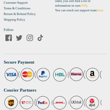
order, you will find a lot of
Customer Support
information in ours
FAQ
.
Terms & Conditions
You can reach our support team
here
.
Return & Refund Policy
Shipping Policy
Follow
Secure Payment
Courier Partners