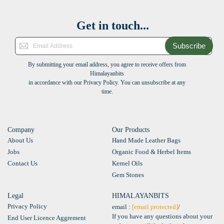
Get in touch...
Subscribe
By submitting your email address, you agree to receive offers from
Himalayanbits
in accordance with our Privacy Policy. You can unsubscribe at any
time.
Company
Our Products
About Us
Hand Made Leather Bags
Jobs
Organic Food & Herbel Items
Contact Us
Kernel Oils
Gem Stones
Legal
HIMALAYANBITS
Privacy Policy
email :
[email protected]
/
If you have any questions about your
End User Licence Aggrement