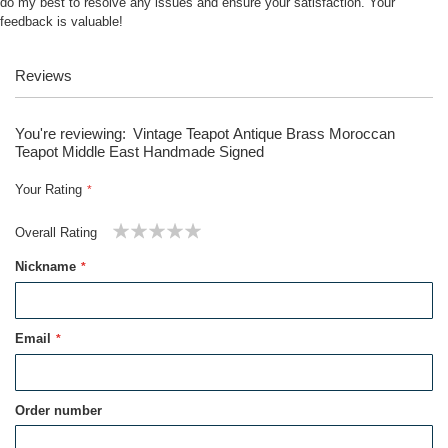
do my best to resolve any issues and ensure your satisfaction. Your
feedback is valuable!
Reviews
You're reviewing:
Vintage Teapot Antique Brass Moroccan
Teapot Middle East Handmade Signed
Your Rating
Overall Rating
1
2
3
4
5
Nickname
star
stars
stars
stars
stars
Email
Order number