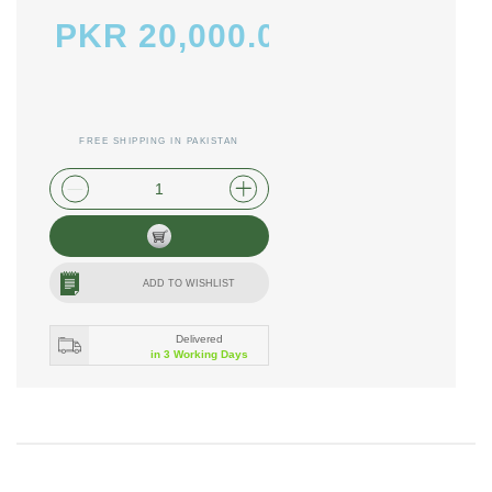
PKR 20,000.00
FREE SHIPPING IN PAKISTAN
plus shipping and handling
ADD TO WISHLIST
Delivered
in 3 Working Days