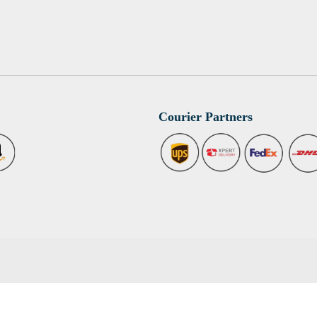
Courier Partners