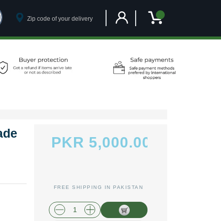
Customer Account
My Cart
ade
PKR 5,000.00
FREE SHIPPING IN PAKISTAN
plus shipping and handling