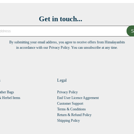
Get in touch...
S
By submitting your email address, you agree to receive offers from Himalayanbits
in accordance with our Privacy Policy. You can unsubscribe at any time.
s
Legal
ther Bags
Privacy Policy
 Herbel Items
End User Licence Aggrement
Customer Support
Terms & Conditions
Return & Refund Policy
Shipping Policy