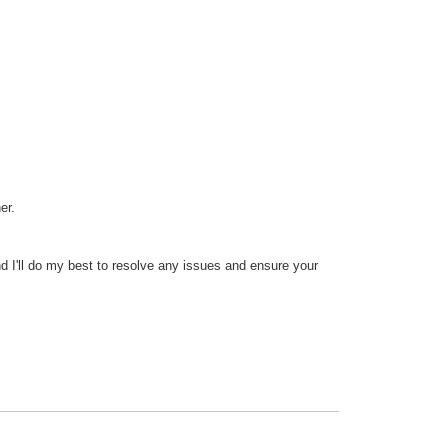
er.
 I'll do my best to resolve any issues and ensure your