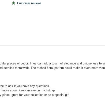
Customer reviews
tiful pieces of decor. They can add a touch of elegance and uniqueness to any
and detailed metalwork. The etched floral pattern could make it even more visu
free to ask if you have any questions.
ist more soon. Keep an eye on my listings!
y piece, great for your collection or as a special gift.