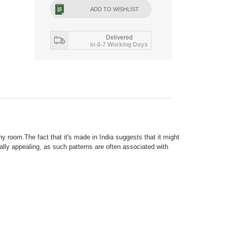
ADD TO WISHLIST
Delivered
in 4-7 Working Days
 room.The fact that it's made in India suggests that it might
ally appealing, as such patterns are often associated with