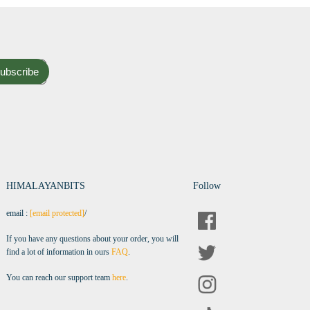
ubscribe
HIMALAYANBITS
Follow
email :
[email protected]
/
If you have any questions about your order, you will
find a lot of information in ours
FAQ
.
You can reach our support team
here
.