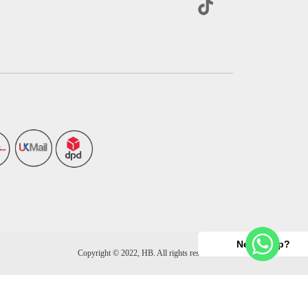
Need help?
Copyright © 2022, HB. All rights reserved.