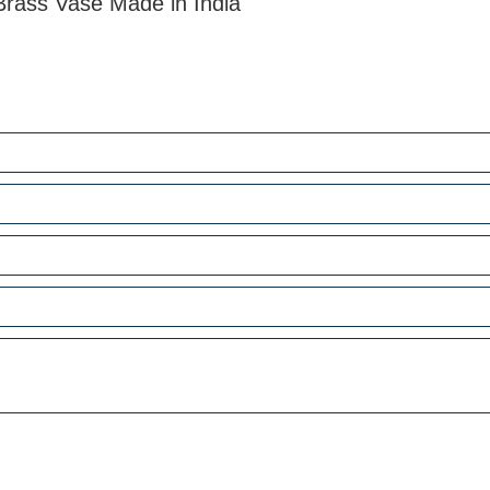
Brass Vase Made in India