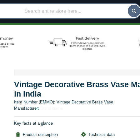
Vintage Decorative Brass Vase M
in India
Item Number (EMMO):
Vintage Decorative Brass Vase
Manufacturer:
Brand Name
Key facts at a glance
Product description
Technical data