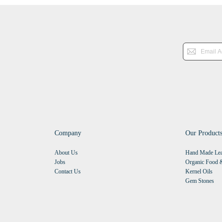
Company
Our Product
About Us
Hand Made Lea
Jobs
Organic Food &
Contact Us
Kernel Oils
Gem Stones