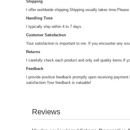
Shipping
I offer worldwide shipping.Shipping usually takes time.Please n
Handling Time
I typically ship within 4 to 7 days.
Customer Satisfaction
Your satisfaction is important to me. If you encounter any issu
Returns
I carefully check each product and only sell quality items.If 
Feedback
I provide positive feedback promptly upon receiving payment.
satisfaction.Your feedback is valuable!
Reviews