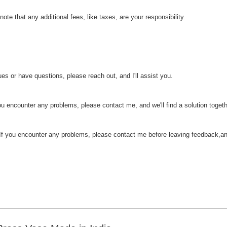
ote that any additional fees, like taxes, are your responsibility.
es or have questions, please reach out, and I'll assist you.
you encounter any problems, please contact me, and we'll find a solution togeth
If you encounter any problems, please contact me before leaving feedback,and