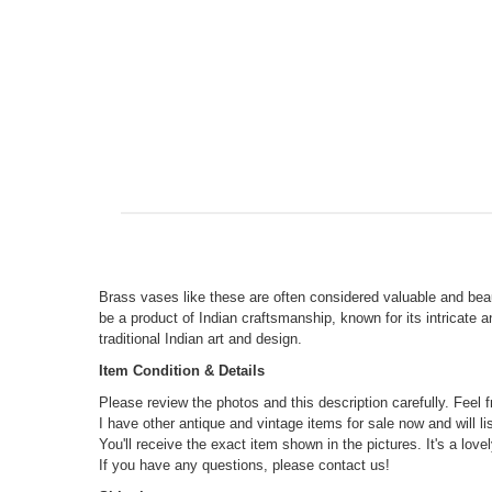
Brass vases like these are often considered valuable and beau
be a product of Indian craftsmanship, known for its intricate 
traditional Indian art and design.
Item Condition & Details
Please review the photos and this description carefully. Feel 
I have other antique and vintage items for sale now and will l
You'll receive the exact item shown in the pictures. It's a lovel
If you have any questions, please contact us!