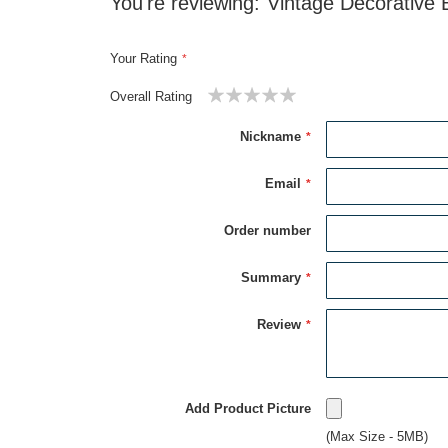
You're reviewing:
Vintage Decorative 
Your Rating
Overall Rating
1
2
3
4
5
star
stars
stars
stars
stars
Nickname
Email
Order number
Summary
Review
Add Product Picture
(Max Size - 5MB)