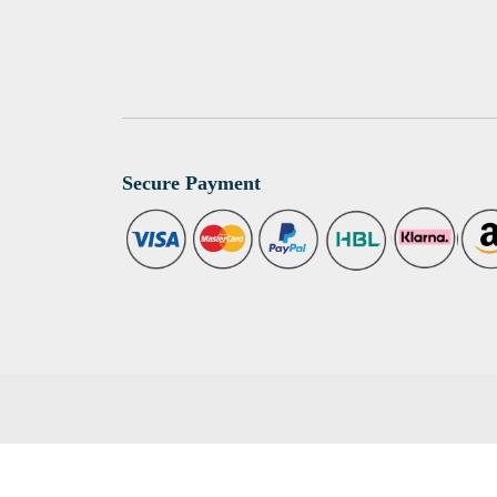
Secure Payment