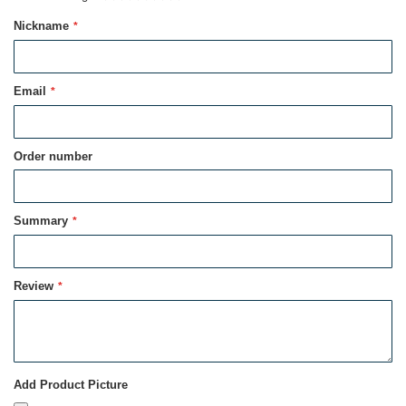
1
2
3
4
5
Nickname
star
stars
stars
stars
stars
Email
Order number
Summary
Review
Add Product Picture