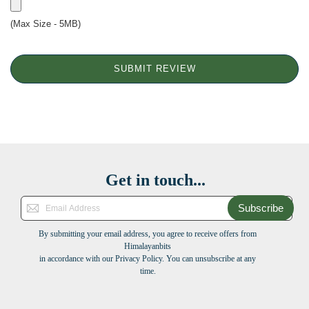
(Max Size - 5MB)
SUBMIT REVIEW
Get in touch...
Subscribe
By submitting your email address, you agree to receive offers from
Himalayanbits
in accordance with our Privacy Policy. You can unsubscribe at any
time.