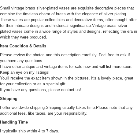
Small vintage brass silver-plated vases are exquisite decorative pieces that
combine the timeless charm of brass with the elegance of silver plating.
These vases are popular collectibles and decorative items, often sought after
for their intricate designs and historical significance.Vintage brass silver-
plated vases come in a wide range of styles and designs, reflecting the era in
which they were produced.
Item Condition & Details
Please review the photos and this description carefully. Feel free to ask if
you have any questions.
I have other antique and vintage items for sale now and will list more soon.
Keep an eye on my listings!
You'll receive the exact item shown in the pictures. It's a lovely piece, great
for your collection or as a special gift.
If you have any questions, please contact us!
Shipping
I offer worldwide shipping.Shipping usually takes time.Please note that any
additional fees, like taxes, are your responsibility.
Handling Time
I typically ship within 4 to 7 days.