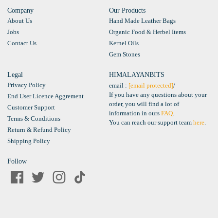
Company
Our Products
About Us
Hand Made Leather Bags
Jobs
Organic Food & Herbel Items
Contact Us
Kernel Oils
Gem Stones
Legal
HIMALAYANBITS
Privacy Policy
email :
[email protected]
/
If you have any questions about your
End User Licence Aggrement
order, you will find a lot of
Customer Support
information in ours
FAQ
.
Terms & Conditions
You can reach our support team
here
.
Return & Refund Policy
Shipping Policy
Follow