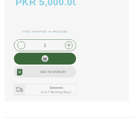
PKR 5,000.00
FREE SHIPPING IN PAKISTAN
plus shipping and handling
ADD TO WISHLIST
Delivered
in 4-7 Working Days