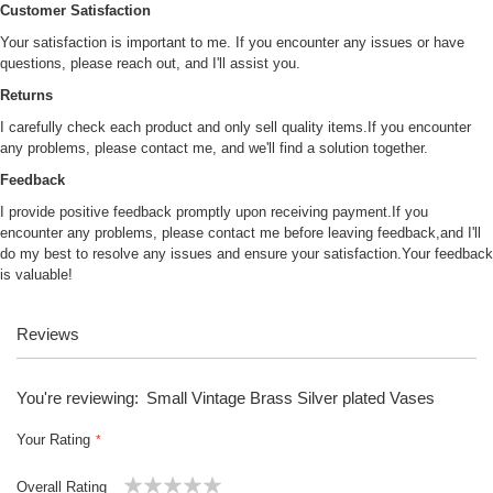
Customer Satisfaction
Your satisfaction is important to me. If you encounter any issues or have
questions, please reach out, and I'll assist you.
Returns
I carefully check each product and only sell quality items.If you encounter
any problems, please contact me, and we'll find a solution together.
Feedback
I provide positive feedback promptly upon receiving payment.If you
encounter any problems, please contact me before leaving feedback,and I'll
do my best to resolve any issues and ensure your satisfaction.Your feedback
is valuable!
Reviews
You're reviewing:
Small Vintage Brass Silver plated Vases
Your Rating
Overall Rating