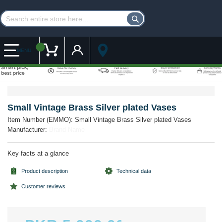
Customer Account
My Cart
MENU
Skip
Skip
to
to
the
the
Small Vintage Brass Silver plated Vases
end
beginning
Item Number (EMMO):
Small Vintage Brass Silver plated Vases
of
of
Manufacturer:
Brand Name
the
the
images
images
gallery
gallery
Key facts at a glance
Product description
Technical data
Customer reviews