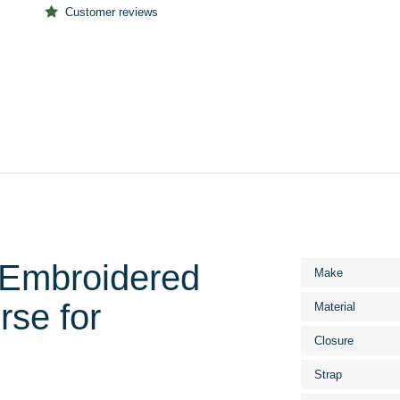
Customer reviews
Embroidered
More
Make
Information
se for
Material
Closure
Strap