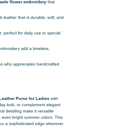
ade flower embroidery
that
 leather that is durable, soft, and
perfect for daily use or special
embroidery add a timeless,
an who appreciates handcrafted
ather Purse for Ladies
with
ryday look, or complement elegant
l detailing make it versatile
r even bright summer colors. This
 you a sophisticated edge wherever