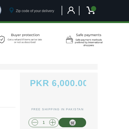
Customer Account
My Cart
PKR 6,000.00
FREE SHIPPING IN PAKISTAN
plus shipping and handling