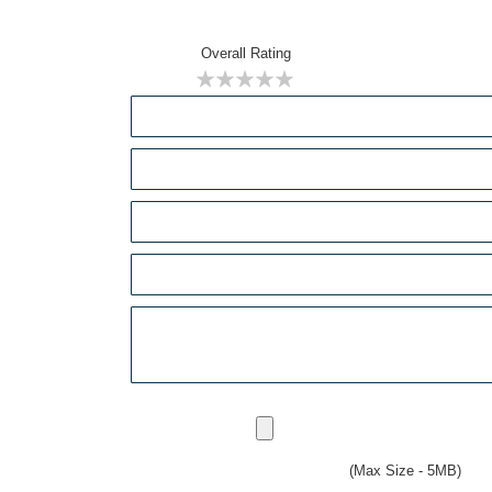
Overall Rating
1
2
3
4
5
star
stars
stars
stars
stars
(Max Size - 5MB)