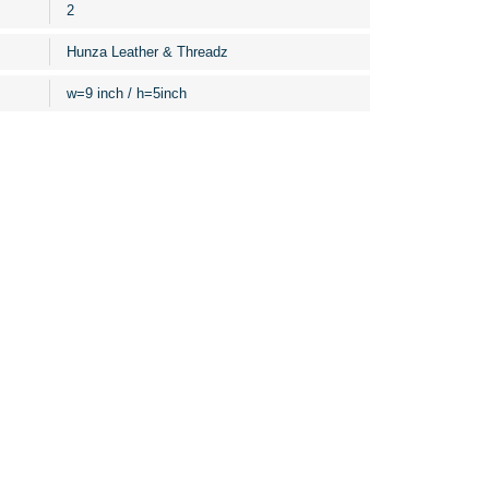
2
Hunza Leather & Threadz
w=9 inch / h=5inch