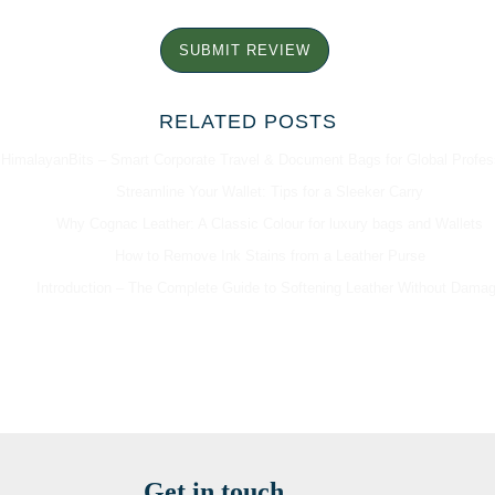
SUBMIT REVIEW
RELATED POSTS
HimalayanBits – Smart Corporate Travel & Document Bags for Global Profes
Streamline Your Wallet: Tips for a Sleeker Carry
Why Cognac Leather: A Classic Colour for luxury bags and Wallets
How to Remove Ink Stains from a Leather Purse
Introduction – The Complete Guide to Softening Leather Without Dama
Get in touch...