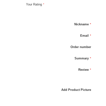
Your Rating
Nickname
Email
Order number
Summary
Review
Add Product Picture