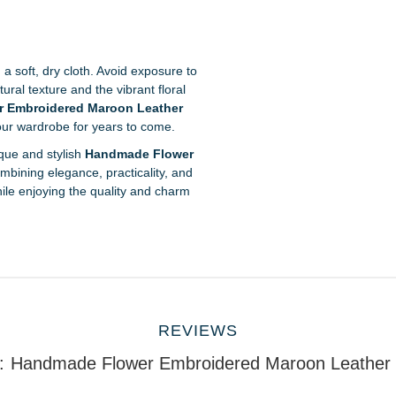
 a soft, dry cloth. Avoid exposure to
ural texture and the vibrant floral
 Embroidered Maroon Leather
your wardrobe for years to come.
que and stylish
Handmade Flower
ombining elegance, practicality, and
ile enjoying the quality and charm
REVIEWS
:
Handmade Flower Embroidered Maroon Leather P