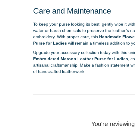
Care and Maintenance
To keep your purse looking its best, gently wipe it with
water or harsh chemicals to preserve the leather’s nat
embroidery. With proper care, this
Handmade Flower
Purse for Ladies
will remain a timeless addition to 
Upgrade your accessory collection today with this uni
Embroidered Maroon Leather Purse for Ladies
, c
artisanal craftsmanship. Make a fashion statement wh
of handcrafted leatherwork.
You're reviewing