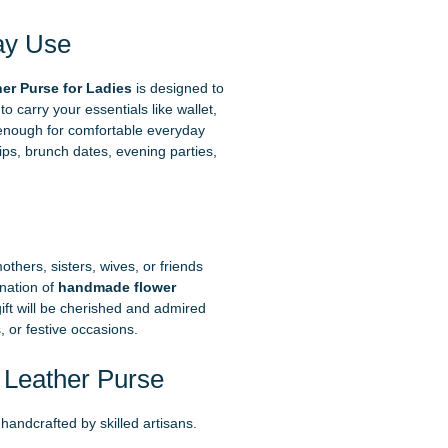
ay Use
r Purse for Ladies
is designed to
o carry your essentials like wallet,
enough for comfortable everyday
rips, brunch dates, evening parties,
thers, sisters, wives, or friends
nation of
handmade flower
ft will be cherished and admired
, or festive occasions.
Leather Purse
handcrafted by skilled artisans.