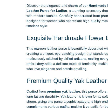
Discover the elegance and charm of our
Handmade F
Leather Purse for Ladies
, a stunning accessory tha
with modern fashion. Carefully handcrafted from premi
designed for women who appreciate high-quality materi
timeless style.
Exquisite Handmade Flower 
This maroon leather purse is beautifully decorated wi
creating a unique, eye-catching design that stands out
meticulously stitched by skilled artisans, making eve
embroidery adds a delicate touch of femininity, making
who love elegance and artistic detailing.
Premium Quality Yak Leather
Crafted from
premium yak leather
, this purse offers
long-lasting durability. Yak leather is known for its sof
sheen, giving this purse a sophisticated and high-end
complements various outfits, making it versatile for 