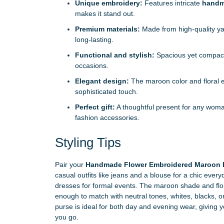
Unique embroidery:
Features intricate
handm
makes it stand out.
Premium materials:
Made from high-quality yak
long-lasting.
Functional and stylish:
Spacious yet compact, 
occasions.
Elegant design:
The maroon color and floral 
sophisticated touch.
Perfect gift:
A thoughtful present for any wom
fashion accessories.
Styling Tips
Pair your
Handmade Flower Embroidered Maroon Le
casual outfits like jeans and a blouse for a chic eve
dresses for formal events. The maroon shade and flora
enough to match with neutral tones, whites, blacks, o
purse is ideal for both day and evening wear, giving
you go.