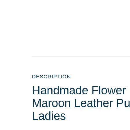
DESCRIPTION
Handmade Flower 
Maroon Leather Pur
Ladies