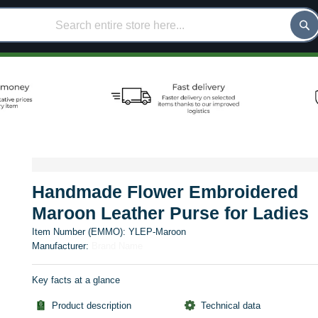
Handmade Flower Embroidered
Maroon Leather Purse for Ladies
Item Number (EMMO):
YLEP-Maroon
Manufacturer:
Brand Name
Key facts at a glance
Product description
Technical data