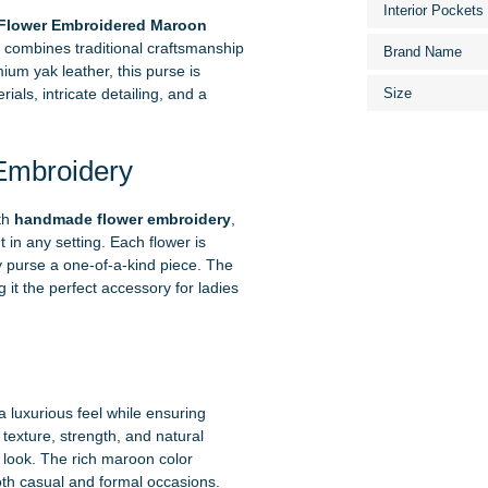
Interior Pockets
lower Embroidered Maroon
t combines traditional craftsmanship
Brand Name
um yak leather, this purse is
als, intricate detailing, and a
Size
Embroidery
th
handmade flower embroidery
,
 in any setting. Each flower is
ry purse a one-of-a-kind piece. The
 it the perfect accessory for ladies
 a luxurious feel while ensuring
t texture, strength, and natural
 look. The rich maroon color
both casual and formal occasions.