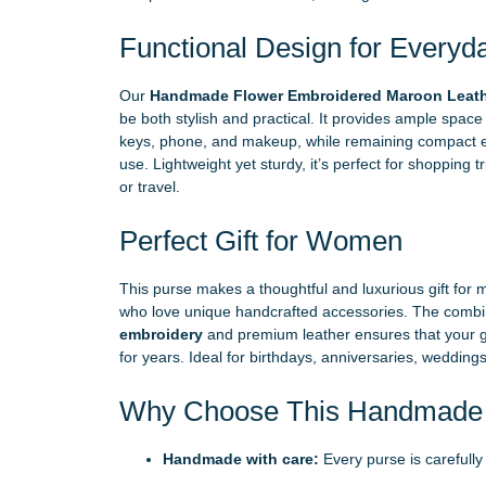
Functional Design for Everyd
Our
Handmade Flower Embroidered Maroon Leathe
be both stylish and practical. It provides ample space t
keys, phone, and makeup, while remaining compact 
use. Lightweight yet sturdy, it’s perfect for shopping t
or travel.
Perfect Gift for Women
This purse makes a thoughtful and luxurious gift for mo
who love unique handcrafted accessories. The combi
embroidery
and premium leather ensures that your gi
for years. Ideal for birthdays, anniversaries, weddings
Why Choose This Handmade 
Handmade with care:
Every purse is carefully 