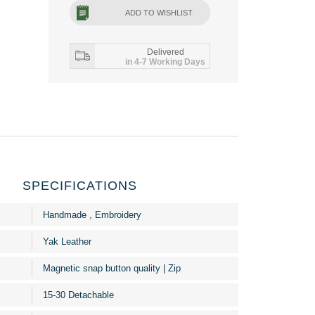
ADD TO WISHLIST
Delivered
in 4-7 Working Days
SPECIFICATIONS
Handmade , Embroidery
Yak Leather
Magnetic snap button quality | Zip
15-30 Detachable