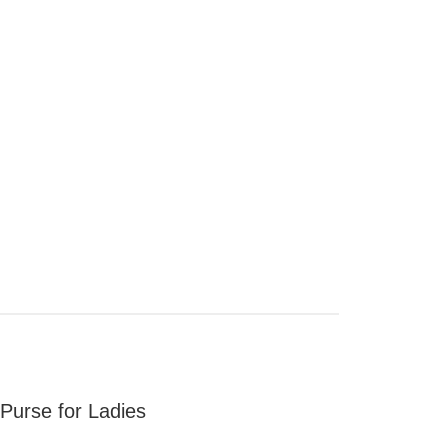
urse for Ladies