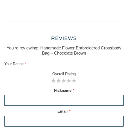
REVIEWS
You're reviewing:
Handmade Flower Embroidered Crossbody
Bag – Chocolate Brown
Your Rating
Overall Rating
1
2
3
4
5
Nickname
star
stars
stars
stars
stars
Email