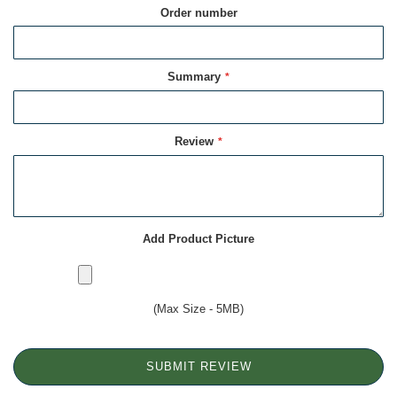
Order number
Summary
Review
Add Product Picture
(Max Size - 5MB)
SUBMIT REVIEW