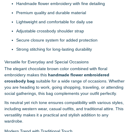
Handmade flower embroidery with fine detailing
Premium quality and durable material
Lightweight and comfortable for daily use
Adjustable crossbody shoulder strap
Secure closure system for added protection
Strong stitching for long-lasting durability
Versatile for Everyday and Special Occasions
The elegant chocolate brown color combined with floral
embroidery makes this
handmade flower embroidered
crossbody bag
suitable for a wide range of occasions. Whether
you are heading to work, going shopping, traveling, or attending
social gatherings, this bag complements your outfit perfectly.
Its neutral yet rich tone ensures compatibility with various styles,
including western wear, casual outfits, and traditional attire. This
versatility makes it a practical and stylish addition to any
wardrobe.
Modern Trend with Traditional Touch