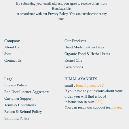
By submitting your email address, you agree to receive offers from
Himalayanbits
in accordance with our Privacy Policy. You can unsubscribe at any
time.
Company
Our Products
About Us
Hand Made Leather Bags
Jobs
Organic Food & Herbel Items
Contact Us
Kernel Oils
Gem Stones
Legal
HIMALAYANBITS
Privacy Policy
email :
[email protected]
/
If you have any questions about your
End User Licence Aggrement
order, you will find a lot of
Customer Support
information in ours
FAQ
.
Terms & Conditions
You can reach our support team
here
.
Return & Refund Policy
Shipping Policy