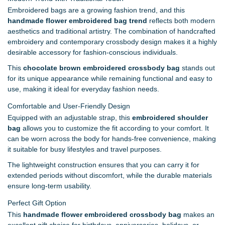
Embroidered bags are a growing fashion trend, and this
handmade flower embroidered bag trend
reflects both modern
aesthetics and traditional artistry. The combination of handcrafted
embroidery and contemporary crossbody design makes it a highly
desirable accessory for fashion-conscious individuals.
This
chocolate brown embroidered crossbody bag
stands out
for its unique appearance while remaining functional and easy to
use, making it ideal for everyday fashion needs.
Comfortable and User-Friendly Design
Equipped with an adjustable strap, this
embroidered shoulder
bag
allows you to customize the fit according to your comfort. It
can be worn across the body for hands-free convenience, making
it suitable for busy lifestyles and travel purposes.
The lightweight construction ensures that you can carry it for
extended periods without discomfort, while the durable materials
ensure long-term usability.
Perfect Gift Option
This
handmade flower embroidered crossbody bag
makes an
excellent gift choice for birthdays, anniversaries, holidays, or