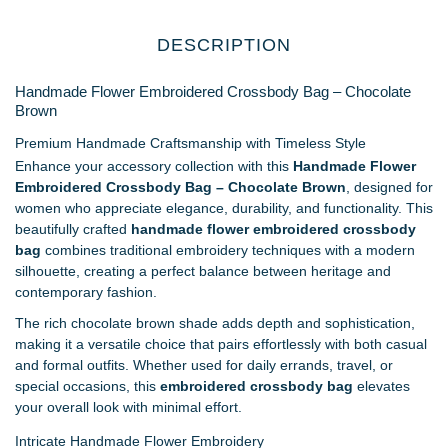
DESCRIPTION
Handmade Flower Embroidered Crossbody Bag – Chocolate
Brown
Premium Handmade Craftsmanship with Timeless Style
Enhance your accessory collection with this
Handmade Flower
Embroidered Crossbody Bag – Chocolate Brown
, designed for
women who appreciate elegance, durability, and functionality. This
beautifully crafted
handmade flower embroidered crossbody
bag
combines traditional embroidery techniques with a modern
silhouette, creating a perfect balance between heritage and
contemporary fashion.
The rich chocolate brown shade adds depth and sophistication,
making it a versatile choice that pairs effortlessly with both casual
and formal outfits. Whether used for daily errands, travel, or
special occasions, this
embroidered crossbody bag
elevates
your overall look with minimal effort.
Intricate Handmade Flower Embroidery