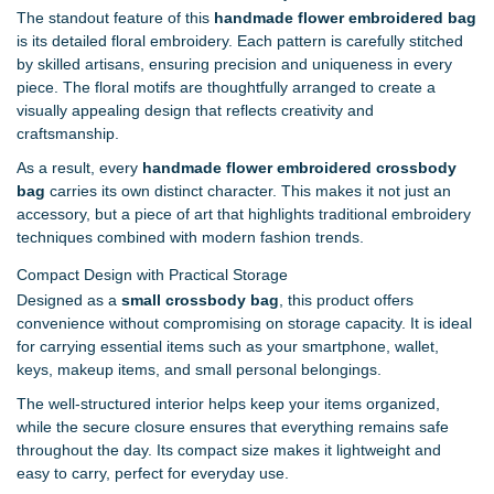
The standout feature of this
handmade flower embroidered bag
is its detailed floral embroidery. Each pattern is carefully stitched
by skilled artisans, ensuring precision and uniqueness in every
piece. The floral motifs are thoughtfully arranged to create a
visually appealing design that reflects creativity and
craftsmanship.
As a result, every
handmade flower embroidered crossbody
bag
carries its own distinct character. This makes it not just an
accessory, but a piece of art that highlights traditional embroidery
techniques combined with modern fashion trends.
Compact Design with Practical Storage
Designed as a
small crossbody bag
, this product offers
convenience without compromising on storage capacity. It is ideal
for carrying essential items such as your smartphone, wallet,
keys, makeup items, and small personal belongings.
The well-structured interior helps keep your items organized,
while the secure closure ensures that everything remains safe
throughout the day. Its compact size makes it lightweight and
easy to carry, perfect for everyday use.