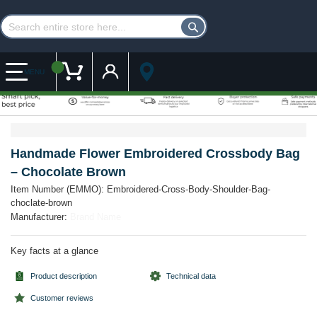
Customer Account
My Cart
MENU
Skip
Skip
to
to
the
the
Handmade Flower Embroidered Crossbody Bag
end
beginning
– Chocolate Brown
of
of
the
the
Item Number (EMMO):
Embroidered-Cross-Body-Shoulder-Bag-
images
images
choclate-brown
gallery
gallery
Manufacturer:
Brand Name
Key facts at a glance
Product description
Technical data
Customer reviews