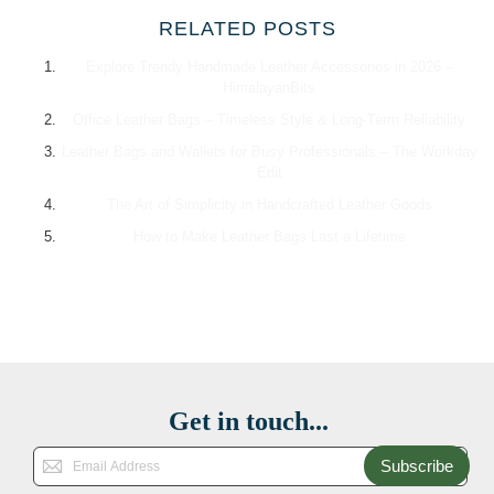
RELATED POSTS
Explore Trendy Handmade Leather Accessories in 2026 –
HimalayanBits
Office Leather Bags – Timeless Style & Long-Term Reliability
Leather Bags and Wallets for Busy Professionals – The Workday
Edit
The Art of Simplicity in Handcrafted Leather Goods
How to Make Leather Bags Last a Lifetime
Get in touch...
Subscribe