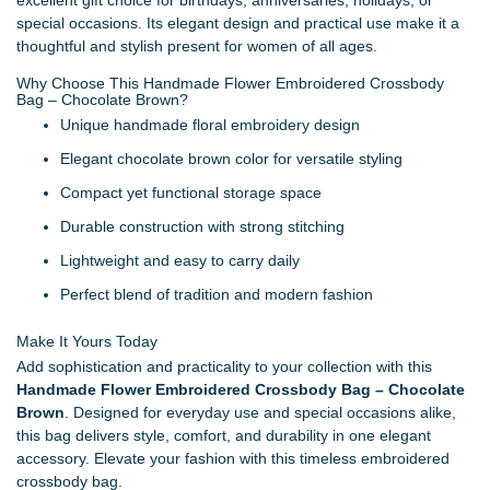
special occasions. Its elegant design and practical use make it a
thoughtful and stylish present for women of all ages.
Why Choose This Handmade Flower Embroidered Crossbody
Bag – Chocolate Brown?
Unique handmade floral embroidery design
Elegant chocolate brown color for versatile styling
Compact yet functional storage space
Durable construction with strong stitching
Lightweight and easy to carry daily
Perfect blend of tradition and modern fashion
Make It Yours Today
Add sophistication and practicality to your collection with this
Handmade Flower Embroidered Crossbody Bag – Chocolate
Brown
. Designed for everyday use and special occasions alike,
this bag delivers style, comfort, and durability in one elegant
accessory. Elevate your fashion with this timeless embroidered
crossbody bag.