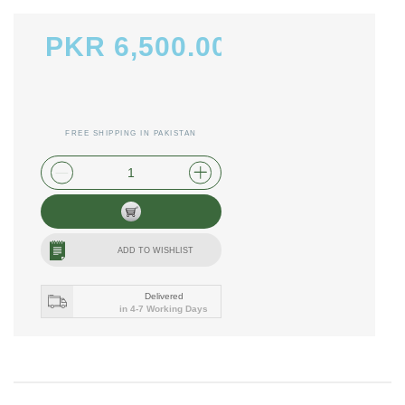
PKR 6,500.00
FREE SHIPPING IN PAKISTAN
plus shipping and handling
ADD TO WISHLIST
Delivered
in 4-7 Working Days