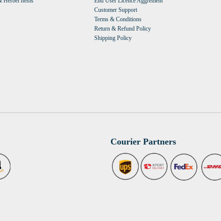
 Herbel Items
End User Licence Aggrement
Customer Support
Terms & Conditions
Return & Refund Policy
Shipping Policy
Courier Partners