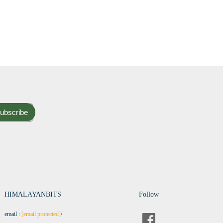
ubscribe
HIMALAYANBITS
Follow
email :
[email protected]
/