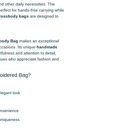
d other daily necessities. The
erfect for hands-free carrying while
rossbody bags
are designed to
.
body Bag
makes an exceptional
occasions. Its unique
handmade
fulness and attention to detail,
leagues who appreciate fashion and
oidered Bag?
legant look
onvenience
 uniqueness