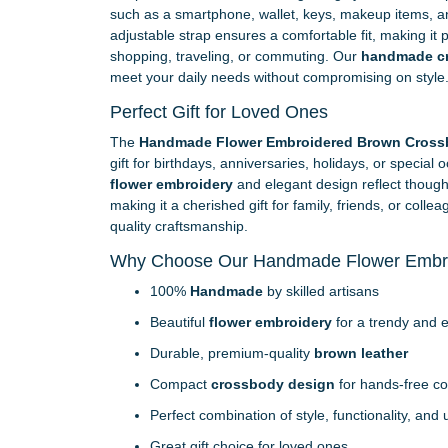
such as a smartphone, wallet, keys, makeup items, an
adjustable strap ensures a comfortable fit, making it p
shopping, traveling, or commuting. Our
handmade c
meet your daily needs without compromising on style
Perfect Gift for Loved Ones
The
Handmade Flower Embroidered Brown Cross
gift for birthdays, anniversaries, holidays, or special 
flower embroidery
and elegant design reflect thought
making it a cherished gift for family, friends, or col
quality craftsmanship.
Why Choose Our Handmade Flower Embr
100%
Handmade
by skilled artisans
Beautiful
flower embroidery
for a trendy and e
Durable, premium-quality
brown leather
Compact
crossbody design
for hands-free c
Perfect combination of style, functionality, and
Great gift choice for loved ones