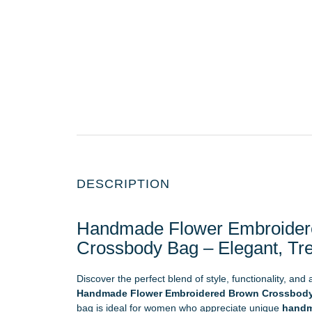
DESCRIPTION
Handmade Flower Embroider
Crossbody Bag – Elegant, Tr
Discover the perfect blend of style, functionality, and
Handmade Flower Embroidered Brown Crossbod
bag is ideal for women who appreciate unique
handm