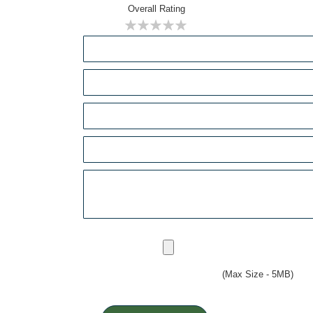
Overall Rating
1
2
3
4
5
star
stars
stars
stars
stars
(Max Size - 5MB)