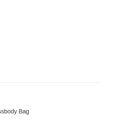
ssbody Bag