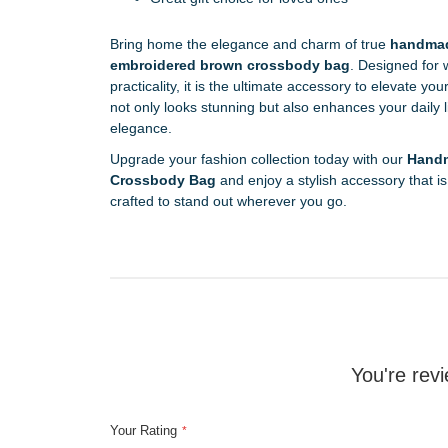
Bring home the elegance and charm of true
handmad
embroidered brown crossbody bag
. Designed for
practicality, it is the ultimate accessory to elevate y
not only looks stunning but also enhances your daily 
elegance.
Upgrade your fashion collection today with our
Handm
Crossbody Bag
and enjoy a stylish accessory that is 
crafted to stand out wherever you go.
You're revi
Your Rating