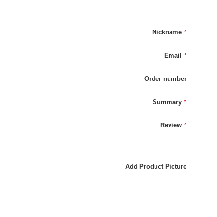
Nickname
Email
Order number
Summary
Review
Add Product Picture