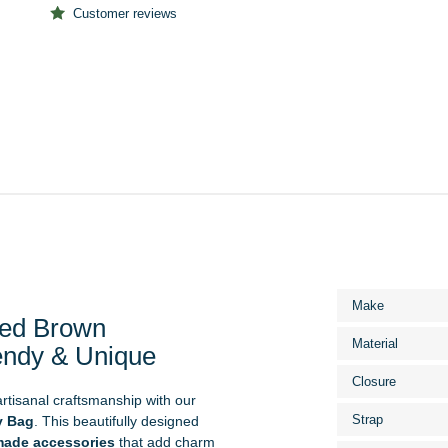
Customer reviews
More
Make
Information
ed Brown
Material
endy & Unique
Closure
 artisanal craftsmanship with our
Strap
y Bag
. This beautifully designed
ade accessories
that add charm