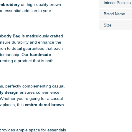
Interior Pockets
embroidery
on high-quality brown
an essential addition to your
Brand Name
Size
sbody Bag
is meticulously crafted
o ensure durability and enhance the
tion to detail guarantees that each
aftsmanship. Our
handmade
creating a product that is both
ons, perfectly complementing casual,
dy design
ensures convenience
 Whether you're going for a casual
w places, this
embroidered brown
It provides ample space for essentials