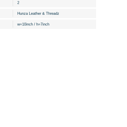
2
Hunza Leather & Threadz
w=10inch / h=7inch