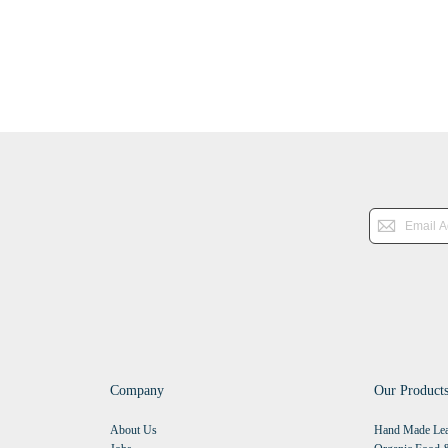
Company
Our Product
About Us
Hand Made Lea