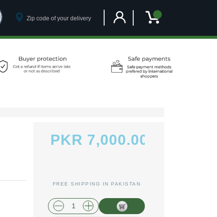
Customer Account
My Cart
PKR 7,000.00
FREE SHIPPING IN PAKISTAN
plus shipping and handling