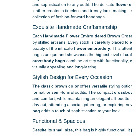
and sophistication to any outfit. The delicate
flower 
leather creates a timeless and trendy look, making it 
collection of fashion-forward handbags.
Exquisite Handmade Craftsmanship
Each
Handmade Flower Embroidered Brown Cros
by skilled artisans. Every stitch is carefully placed t
beauty of the intricate
flower embroidery
. This atten
bag is unique and showcases the highest level of cr
crossbody bags
combine artistry with functionality, 
visually appealing and long-lasting.
Stylish Design for Every Occasion
The classic
brown color
offers versatile styling opti
formal, or semi-formal outfits. The compact
crossbo
and comfort, while maintaining an elegant silhouette.
day out, attending a social gathering, or exploring ne
bag
adds a touch of sophistication to your look.
Functional & Spacious
Despite its
small size
, this bag is highly functional. 