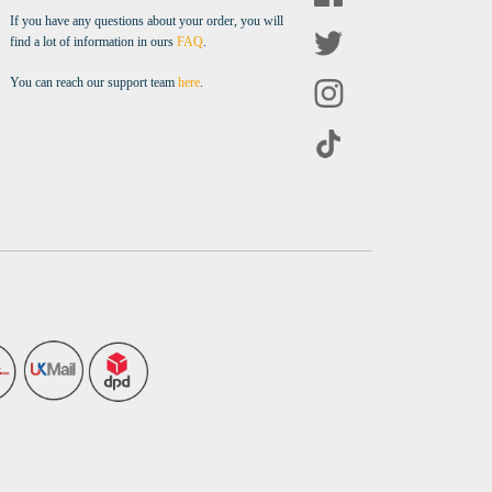
If you have any questions about your order, you will
find a lot of information in ours
FAQ
.
You can reach our support team
here
.