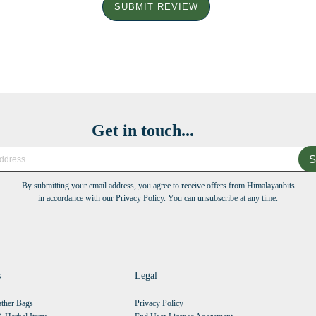
SUBMIT REVIEW
Get in touch...
S
By submitting your email address, you agree to receive offers from Himalayanbits
in accordance with our Privacy Policy. You can unsubscribe at any time.
s
Legal
ther Bags
Privacy Policy