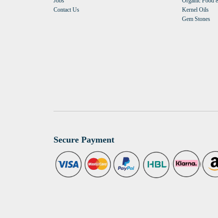
Jobs
Organic Food &
Contact Us
Kernel Oils
Gem Stones
Secure Payment