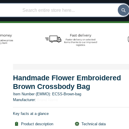
Handmade Flower Embroidered
Brown Crossbody Bag
Item Number (EMMO):
ECSS-Brown-bag
Manufacturer:
Brand Name
Key facts at a glance
Product description
Technical data