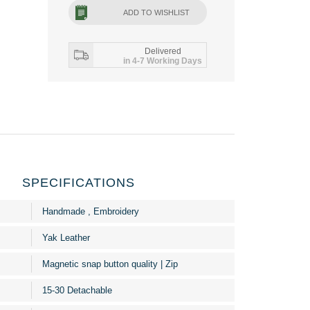
ADD TO WISHLIST
Delivered
in 4-7 Working Days
SPECIFICATIONS
Handmade , Embroidery
Yak Leather
Magnetic snap button quality | Zip
15-30 Detachable