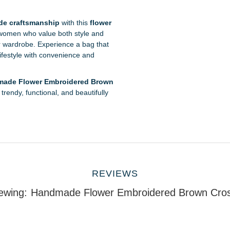
e craftsmanship
with this
flower
 women who value both style and
our wardrobe. Experience a bag that
lifestyle with convenience and
ade Flower Embroidered Brown
trendy, functional, and beautifully
REVIEWS
ewing:
Handmade Flower Embroidered Brown Cro