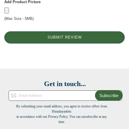
Add Product Picture
(Max Size - 5MB)
SUBMIT REVIEW
Get in touch...
Subscribe
By submitting your email address, you agree to receive offers from
Himalayanbits
in accordance with our Privacy Policy. You can unsubscribe at any
time.