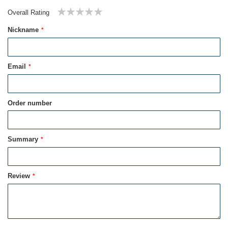
Overall Rating
1
2
3
4
5
Nickname
star
stars
stars
stars
stars
Email
Order number
Summary
Review