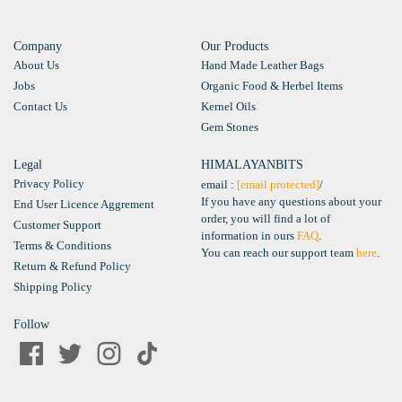
Company
Our Products
About Us
Hand Made Leather Bags
Jobs
Organic Food & Herbel Items
Contact Us
Kernel Oils
Gem Stones
Legal
HIMALAYANBITS
Privacy Policy
email :
[email protected]
/
If you have any questions about your
End User Licence Aggrement
order, you will find a lot of
Customer Support
information in ours
FAQ
.
Terms & Conditions
You can reach our support team
here
.
Return & Refund Policy
Shipping Policy
Follow