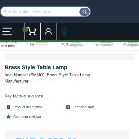
Customer Account
My Cart
MENU
Skip
Skip
to
to
the
the
Brass Style Table Lamp
end
beginning
Item Number (EMMO):
Brass Style Table Lamp
of
of
Manufacturer:
Brand Name
the
the
images
images
gallery
gallery
Key facts at a glance
Product description
Technical data
Customer reviews