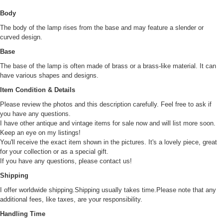
Body
The body of the lamp rises from the base and may feature a slender or
curved design.
Base
The base of the lamp is often made of brass or a brass-like material. It can
have various shapes and designs.
Item Condition & Details
Please review the photos and this description carefully. Feel free to ask if
you have any questions.
I have other antique and vintage items for sale now and will list more soon.
Keep an eye on my listings!
You'll receive the exact item shown in the pictures. It's a lovely piece, great
for your collection or as a special gift.
If you have any questions, please contact us!
Shipping
I offer worldwide shipping.Shipping usually takes time.Please note that any
additional fees, like taxes, are your responsibility.
Handling Time