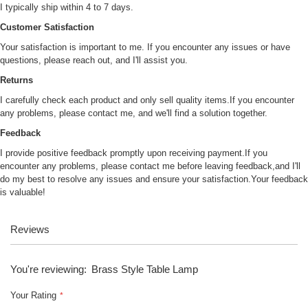
I typically ship within 4 to 7 days.
Customer Satisfaction
Your satisfaction is important to me. If you encounter any issues or have
questions, please reach out, and I'll assist you.
Returns
I carefully check each product and only sell quality items.If you encounter
any problems, please contact me, and we'll find a solution together.
Feedback
I provide positive feedback promptly upon receiving payment.If you
encounter any problems, please contact me before leaving feedback,and I'll
do my best to resolve any issues and ensure your satisfaction.Your feedback
is valuable!
Reviews
You're reviewing:
Brass Style Table Lamp
Your Rating