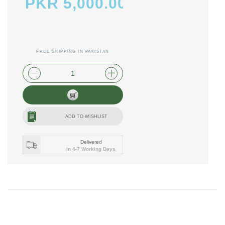
PKR 5,000.00
FREE SHIPPING IN PAKISTAN
plus shipping and handling
ADD TO WISHLIST
Delivered
in 4-7 Working Days