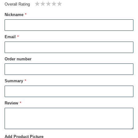
Overall Rating
1
2
3
4
5
Nickname
star
stars
stars
stars
stars
Email
Order number
Summary
Review
Add Product Picture