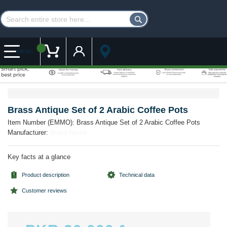
Customer Account
My Cart
MENU
Skip
Skip
to
to
the
the
Brass Antique Set of 2 Arabic Coffee Pots
end
beginning
Item Number (EMMO):
Brass Antique Set of 2 Arabic Coffee Pots
of
of
Manufacturer:
Brand Name
the
the
images
images
gallery
gallery
Key facts at a glance
Product description
Technical data
Customer reviews