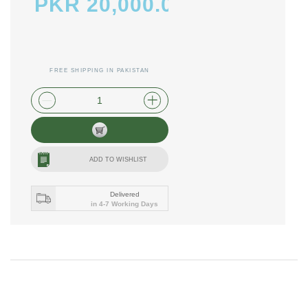
PKR 20,000.00
FREE SHIPPING IN PAKISTAN
plus shipping and handling
ADD TO WISHLIST
Delivered
in 4-7 Working Days