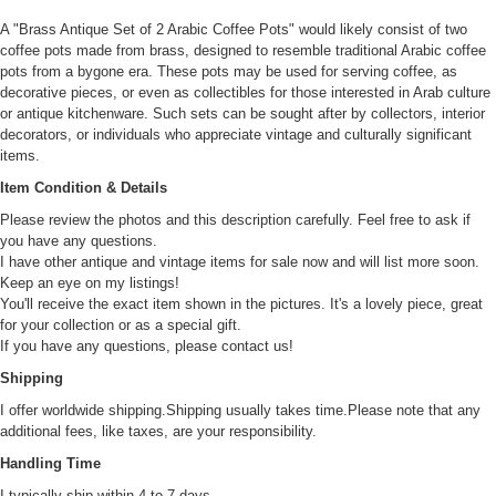
A "Brass Antique Set of 2 Arabic Coffee Pots" would likely consist of two
coffee pots made from brass, designed to resemble traditional Arabic coffee
pots from a bygone era. These pots may be used for serving coffee, as
decorative pieces, or even as collectibles for those interested in Arab culture
or antique kitchenware. Such sets can be sought after by collectors, interior
decorators, or individuals who appreciate vintage and culturally significant
items.
Item Condition & Details
Please review the photos and this description carefully. Feel free to ask if
you have any questions.
I have other antique and vintage items for sale now and will list more soon.
Keep an eye on my listings!
You'll receive the exact item shown in the pictures. It's a lovely piece, great
for your collection or as a special gift.
If you have any questions, please contact us!
Shipping
I offer worldwide shipping.Shipping usually takes time.Please note that any
additional fees, like taxes, are your responsibility.
Handling Time
I typically ship within 4 to 7 days.