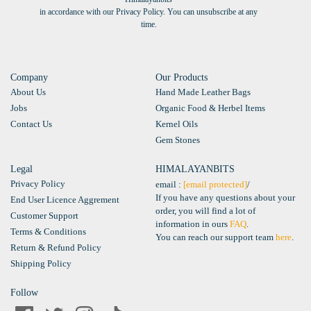
in accordance with our Privacy Policy. You can unsubscribe at any
time.
Company
Our Products
About Us
Hand Made Leather Bags
Jobs
Organic Food & Herbel Items
Contact Us
Kernel Oils
Gem Stones
Legal
HIMALAYANBITS
Privacy Policy
email :
[email protected]
/
If you have any questions about your
End User Licence Aggrement
order, you will find a lot of
Customer Support
information in ours
FAQ
.
Terms & Conditions
You can reach our support team
here
.
Return & Refund Policy
Shipping Policy
Follow