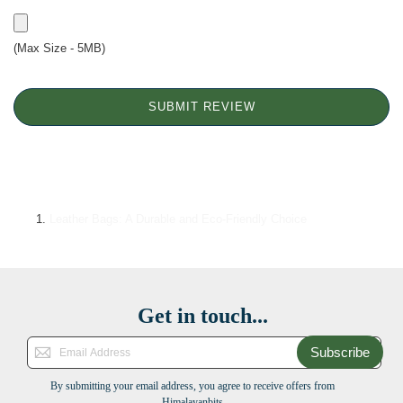
(Max Size - 5MB)
SUBMIT REVIEW
Leather Bags: A Durable and Eco-Friendly Choice
Get in touch...
Subscribe
By submitting your email address, you agree to receive offers from
Himalayanbits