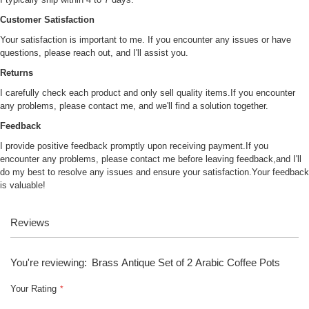
Customer Satisfaction
Your satisfaction is important to me. If you encounter any issues or have
questions, please reach out, and I'll assist you.
Returns
I carefully check each product and only sell quality items.If you encounter
any problems, please contact me, and we'll find a solution together.
Feedback
I provide positive feedback promptly upon receiving payment.If you
encounter any problems, please contact me before leaving feedback,and I'll
do my best to resolve any issues and ensure your satisfaction.Your feedback
is valuable!
Reviews
You're reviewing:
Brass Antique Set of 2 Arabic Coffee Pots
Your Rating