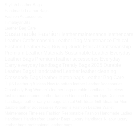
Stylish Leather Bags
Handmade Leather Bags
Fashion Accessories
HimalayanBits
Leather Bag Care
Sustainable Fashion
leather maintenance
leather care
Leather Craftsmanship
Leather Bag Maintenance
Ethical
Fashion
Leather Bag Buying Guide
Ethical Craftsmanship
Premium Leather Materials
Sustainable Leather
Everyday
Leather Bags
Premium leather accessories
Everyday
Carry
everyday handbags
Trendy Bags 2025
Durable
Leather Bags
Handcrafted Leather
leather cleaning
Crossbody Bags
leather laptop bags
Leather Bag Care
Tips
Leather gift ideas
How to soften leather
Leather Accessories
Crossbody Bag
Women’s leather bags
durable handbags
Timeless
fashion accessories
leather fashion
Genuine Leather Tips
Designer
Handbags
leather carry-on bags
Ethical Gift Ideas
Gift Ideas for Mom
durable leather accessories
Women’s Fashion
Leather Wallet
Maintenance
Timeless Fashion
Responsible Fashion
Handmade Ladies
Handbags
Handcrafted Leather Bags
Luxury Handbags
Kilaow
luxury
leather bags
professional leather bags