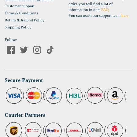
order, you will find a lot of
Customer Support
information in ours
FAQ
.
Terms & Conditions
You can reach our support team
here
.
Return & Refund Policy
Shipping Policy
Follow
Secure Payment
Courier Partners