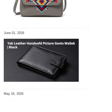
Grey Faux Leather Geometric Embroidered Crossbody Bag
June 01, 2026
Yak Leather HandCrafted Picture Gents Wallet|black pic3
May 16, 2026