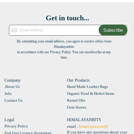
Get in touch...
Subscribe
By submitting your email address, you agree to receive offers from
Himalayanbits
in accordance with our Privacy Policy. You can unsubscribe at any
time.
Company
Our Products
About Us
Hand Made Leather Bags
Jobs
Organic Food & Herbel Items
Contact Us
Kernel Oils
Gem Stones
Legal
HIMALAYANBITS
Privacy Policy
email :
[email protected]
/
If you have any questions about your
End User Licence Aggrement