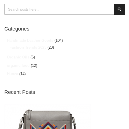
Search
Sear
Categories
Handmade Leather Goods
(104)
Fashion Trends 2025
(20)
Organic Oils
(6)
organic food
(12)
Hunza
(14)
Recent Posts