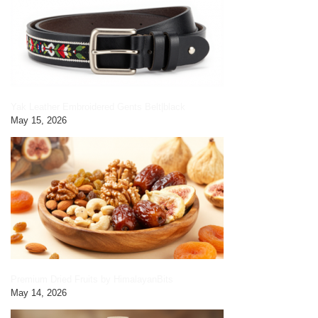
Yak Leather Embroidered Gents Belt|black
May 15, 2026
Premium Dried Fruits by HimalayanBits
May 14, 2026