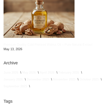
Premium Quality Cold Pressed Walnut Oil – Pure Natural Extract
May 13, 2026
Archive
June 2026
May 2026
April 2026
February 2026
January 2026
December 2025
November 2025
October 2025
September 2025
Tags