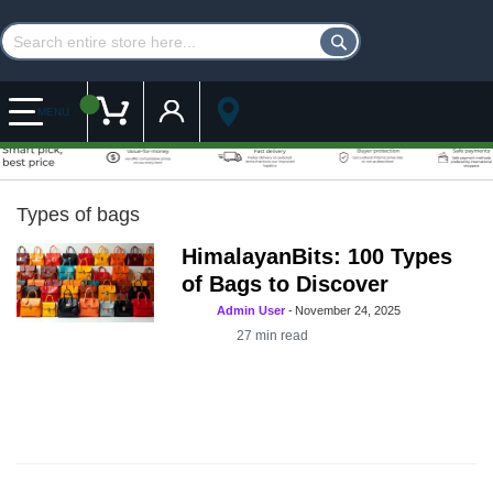
Customer Account
My Cart
MENU
Types of bags
HimalayanBits: 100 Types
of Bags to Discover
Admin User
-
November 24, 2025
27
min read